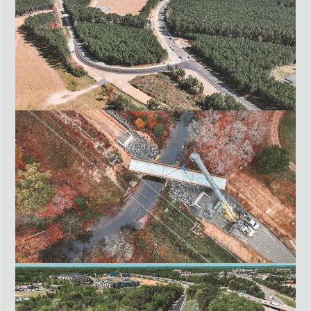
ROUTE 311 CONNECTOR ROAD
PITTSYLVANIA COUNTY, VA
FALL LINE TRAIL NORTHERN SECTION