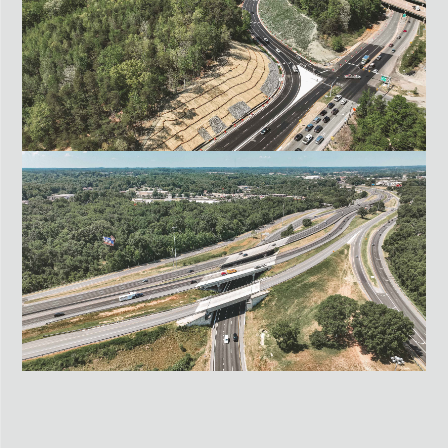
HENRICO & HANOVER COUNTIES, VA
I-95 EXIT 126 OFF-RAMP
SPOTSYLVANIA, VA
US-29 O’HENRY BOULEVARD