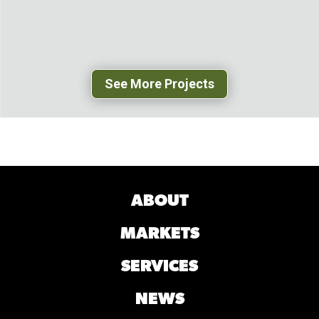
GREENSBORO, NC
See More Projects
ABOUT
MARKETS
SERVICES
NEWS