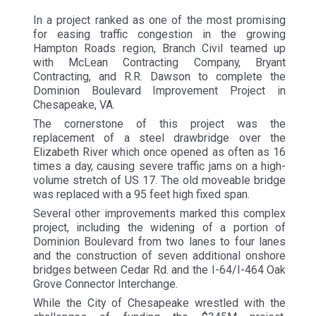
In a project ranked as one of the most promising
for easing traffic congestion in the growing
Hampton Roads region, Branch Civil teamed up
with McLean Contracting Company, Bryant
Contracting, and R.R. Dawson to complete the
Dominion Boulevard Improvement Project in
Chesapeake, VA.
The cornerstone of this project was the
replacement of a steel drawbridge over the
Elizabeth River which once opened as often as 16
times a day, causing severe traffic jams on a high-
volume stretch of US 17. The old moveable bridge
was replaced with a 95 feet high fixed span.
Several other improvements marked this complex
project, including the widening of a portion of
Dominion Boulevard from two lanes to four lanes
and the construction of seven additional onshore
bridges between Cedar Rd. and the I-64/I-464 Oak
Grove Connector Interchange.
While the City of Chesapeake wrestled with the