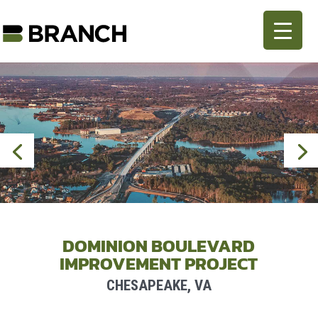
DOMINION BOULEVARD
IMPROVEMENT PROJECT
CHESAPEAKE, VA