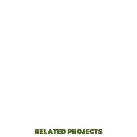
RELATED PROJECTS