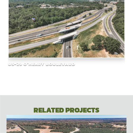
US-29 O’HENRY BOULEVARD
RELATED PROJECTS