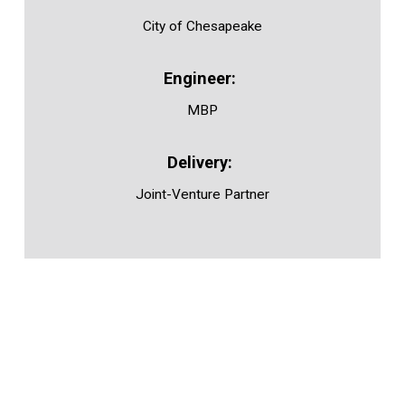
City of Chesapeake
MBP
Joint-Venture Partner