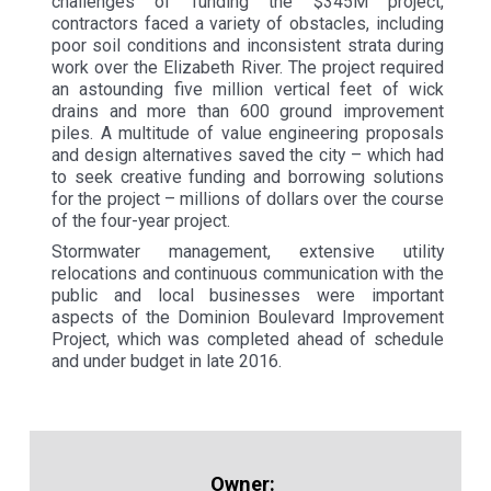
challenges of funding the $345M project,
contractors faced a variety of obstacles, including
poor soil conditions and inconsistent strata during
work over the Elizabeth River. The project required
an astounding five million vertical feet of wick
drains and more than 600 ground improvement
piles. A multitude of value engineering proposals
and design alternatives saved the city – which had
to seek creative funding and borrowing solutions
for the project – millions of dollars over the course
of the four-year project.
Stormwater management, extensive utility
relocations and continuous communication with the
public and local businesses were important
aspects of the Dominion Boulevard Improvement
Project, which was completed ahead of schedule
and under budget in late 2016.