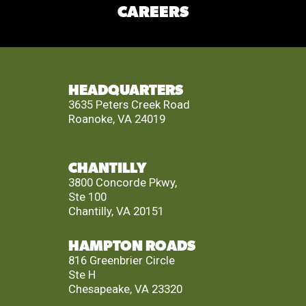
CAREERS
HEADQUARTERS
3635 Peters Creek Road
Roanoke, VA 24019
CHANTILLY
3800 Concorde Pkwy,
Ste 100
Chantilly, VA 20151
HAMPTON ROADS
816 Greenbrier Circle
Ste H
Chesapeake, VA 23320