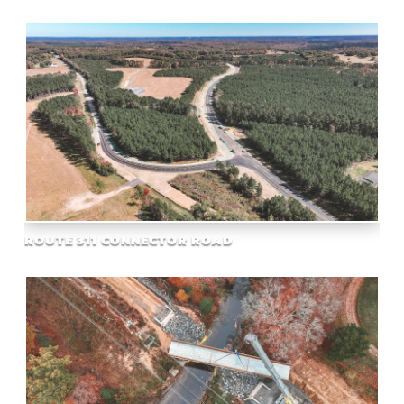
ROUTE 311 CONNECTOR ROAD