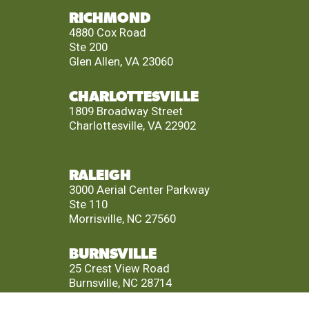
RICHMOND
4880 Cox Road
Ste 200
Glen Allen, VA 23060
CHARLOTTESVILLE
1809 Broadway Street
Charlottesville, VA 22902
RALEIGH
3000 Aerial Center Parkway
Ste 110
Morrisville, NC 27560
BURNSVILLE
25 Crest View Road
Burnsville, NC 28714