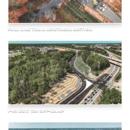
FALL LINE TRAIL NORTHERN SECTION
I-95 EXIT 126 OFF-RAMP