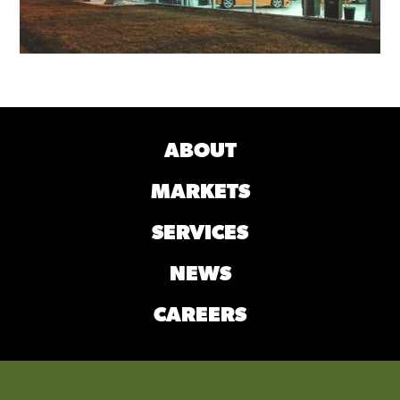
MAGIC CITY FORD LINCOLN SHOWROOM
CHARLOTTESVILLE, VA
ABOUT
MARKETS
SERVICES
NEWS
CAREERS