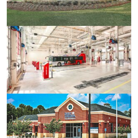
MAGNOLIA GREEN GOLF CLUB HOUSE
MOSELEY, VA
WEST OX BUS OPERATIONS CENTER
FAIRFAX, VA