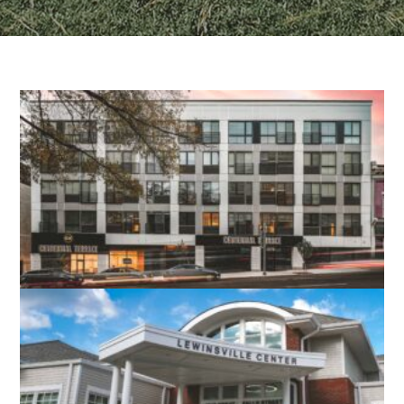
CENTENNIAL TERRACE APARTMENTS
RICHMOND, VA