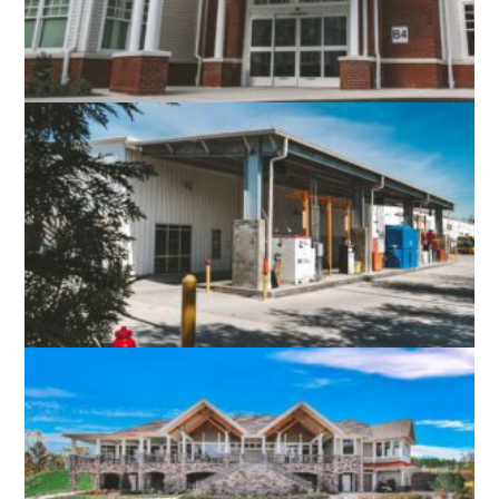
LEWINSVILLE INTERGENERATIONAL
CENTER
FAIRFAX, VA
FAIRFAX CONNECTOR RESTON /
HERNDON BUS GARAGE
FAIRFAX, VA