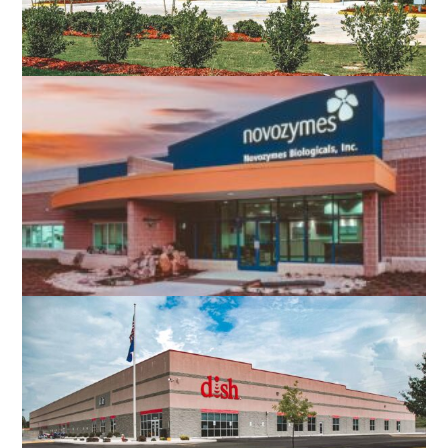
NAVY FEDERAL CREDIT UNION
CHARLOTTESVILLE, VA
NOVOZYMES BIOLOGICALS
ROANOKE, VA