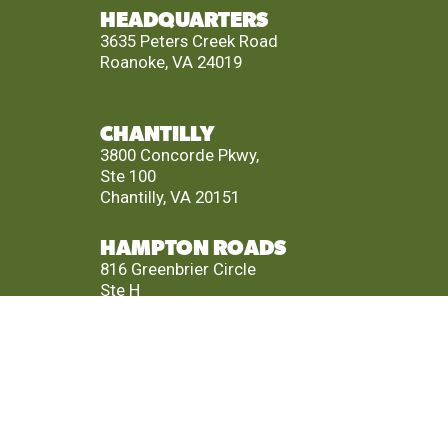
HEADQUARTERS
3635 Peters Creek Road
Roanoke, VA 24019
CHANTILLY
3800 Concorde Pkwy,
Ste 100
Chantilly, VA 20151
HAMPTON ROADS
816 Greenbrier Circle
Ste H
Chesapeake, VA 23320
RICHMOND
4880 Cox Road
Ste 200
Glen Allen, VA 23060