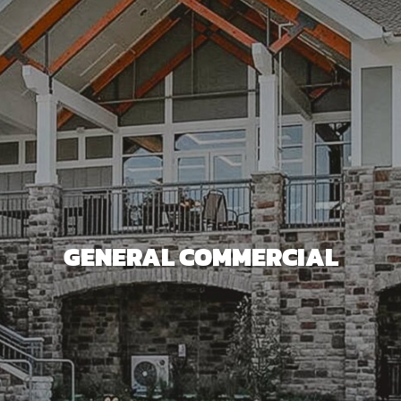
GENERAL COMMERCIAL