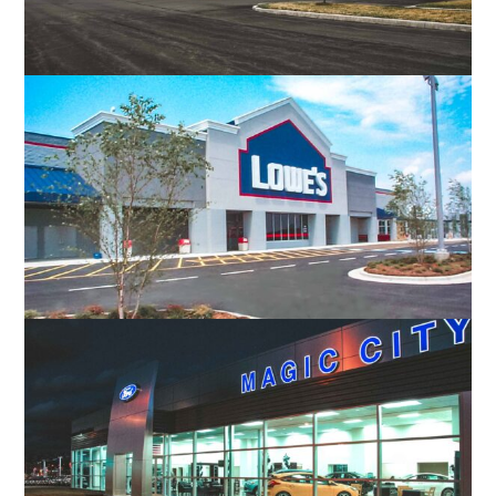
DISH NETWORK CUSTOMER SERVICE
CENTER
CHRISTIANSBURG, VA
LOWE’S OF MARTINSVILLE
MARTINSVILLE, VA