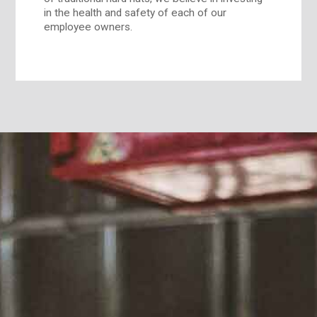
in the health and safety of each of our
employee owners.