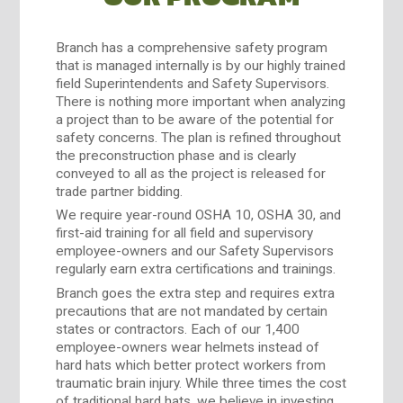
Branch has a comprehensive safety program
that is managed internally is by our highly trained
field Superintendents and Safety Supervisors.
There is nothing more important when analyzing
a project than to be aware of the potential for
safety concerns. The plan is refined throughout
the preconstruction phase and is clearly
conveyed to all as the project is released for
trade partner bidding.
We require year-round OSHA 10, OSHA 30, and
first-aid training for all field and supervisory
employee-owners and our Safety Supervisors
regularly earn extra certifications and trainings.
Branch goes the extra step and requires extra
precautions that are not mandated by certain
states or contractors. Each of our 1,400
employee-owners wear helmets instead of
hard hats which better protect workers from
traumatic brain injury. While three times the cost
of traditional hard hats, we believe in investing