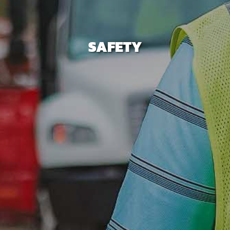
SAFETY