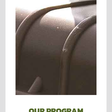
OUR PROGRAM