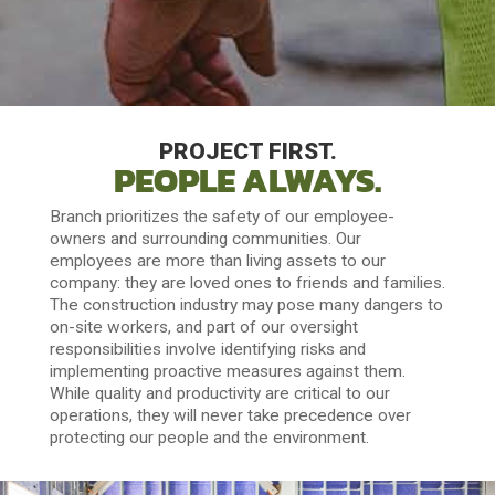
PROJECT FIRST.
PEOPLE ALWAYS.
Branch prioritizes the safety of our employee-
owners and surrounding communities. Our
employees are more than living assets to our
company: they are loved ones to friends and families.
The construction industry may pose many dangers to
on-site workers, and part of our oversight
responsibilities involve identifying risks and
implementing proactive measures against them.
While quality and productivity are critical to our
operations, they will never take precedence over
protecting our people and the environment.