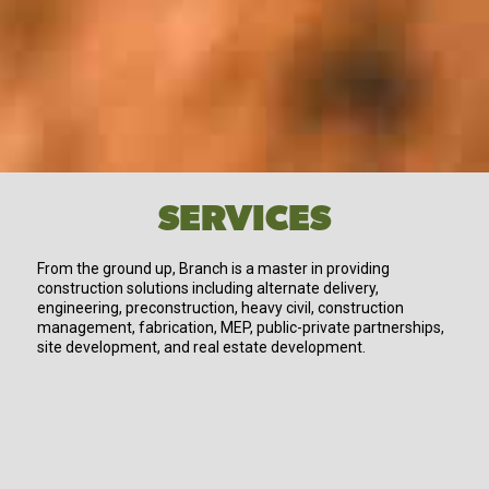
SERVICES
From the ground up, Branch is a master in providing
construction solutions including alternate delivery,
engineering, preconstruction, heavy civil, construction
management, fabrication, MEP, public-private partnerships,
site development, and real estate development.