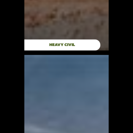
HEAVY CIVIL