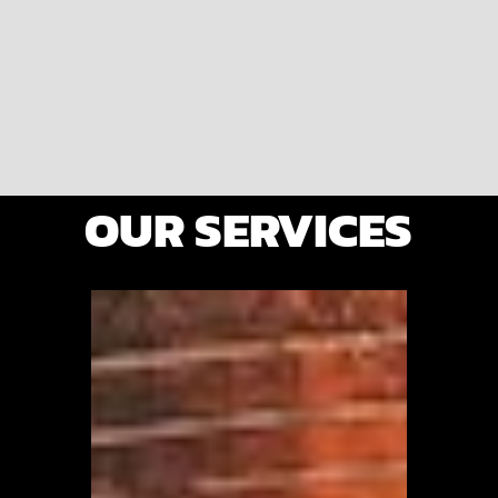
OUR SERVICES