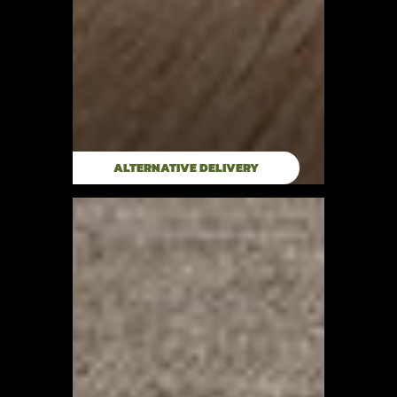
ALTERNATIVE DELIVERY