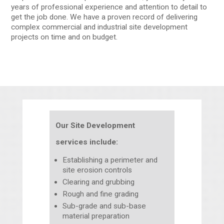
years of professional experience and attention to detail to
get the job done. We have a proven record of delivering
complex commercial and industrial site development
projects on time and on budget.
Our Site Development
services include:
Establishing a perimeter and
site erosion controls
Clearing and grubbing
Rough and fine grading
Sub-grade and sub-base
material preparation