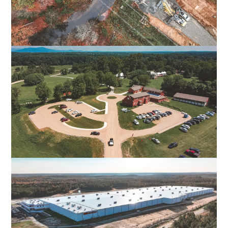
FALL LINE TRAIL NORTHERN SECTION
HENRICO & HANOVER COUNTIES, VA
POPLAR FOREST PARKWAY
FOREST, VA