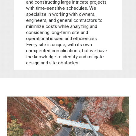
and constructing large intricate projects
with time-sensitive schedules. We
specialize in working with owners,
engineers, and general contractors to
minimize costs while analyzing and
considering long-term site and
operational issues and efficiencies.
Every site is unique, with its own
unexpected complications, but we have
the knowledge to identify and mitigate
design and site obstacles.