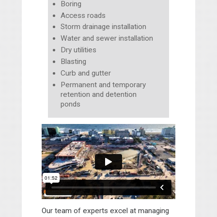
Boring
Access roads
Storm drainage installation
Water and sewer installation
Dry utilities
Blasting
Curb and gutter
Permanent and temporary
retention and detention
ponds
Our team of experts excel at managing