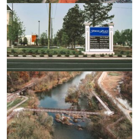
LIBERTY UNIVERSITY SOFTBALL FIELD
LYNCHBURG, VA
TOWNE PLACE AT GREENBRIER
CHESAPEAKE, VA