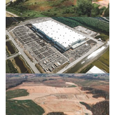
SMITH LAKE RESERVOIR AND DAM
STAFFORD COUNTY, VA
AMAZON DISTRIBUTION CENTER
SUFFOLK, VA