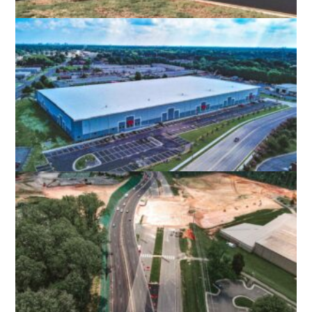
ALAMANCE COMMUNITY COLLEGE
APPLIED TECHNOLOGY CENTER
GRAHAM, NC
INTERCHANGE LOGISTICS CENTER
PORTSMOUTH, VA