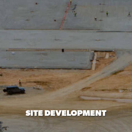
SITE DEVELOPMENT