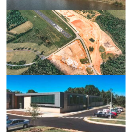
NORFOLK PREMIUM OUTLET
NORFOLK, VA
LURAY CAVERNS AIRPORT
LURAY, VA