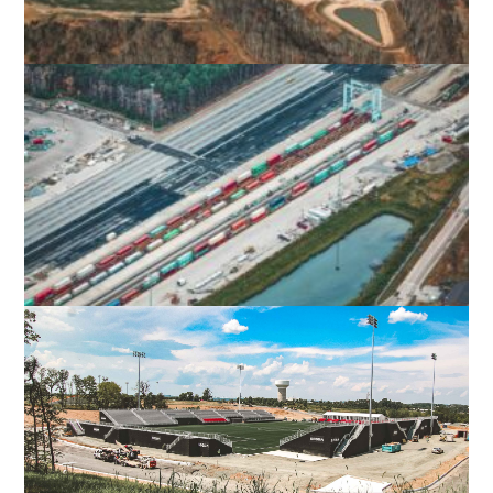
PROGRESS PARK
WYTHEVILLE, VA
VIRGINIA INTERNATIONAL GATEWAY
RAIL YARD EXPANSION, PHASE II
PORTSMOUTH, VA