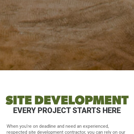
SITE DEVELOPMENT
EVERY PROJECT STARTS HERE
When you’re on deadline and need an experienced,
respected site development contractor, you can rely on our