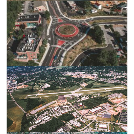
TINKER CREEK CONNECTION
ROANOKE, VA
BLACKSBURG MAIN STREET
IMPROVEMENTS
BLACKSBURG, VA