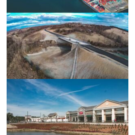
NIT BACKLANDS
NORFOLK, VA
SHENANDOAH VALLEY DEVELOPMENT
PROJECTS
AUGUSTA COUNTY, VA