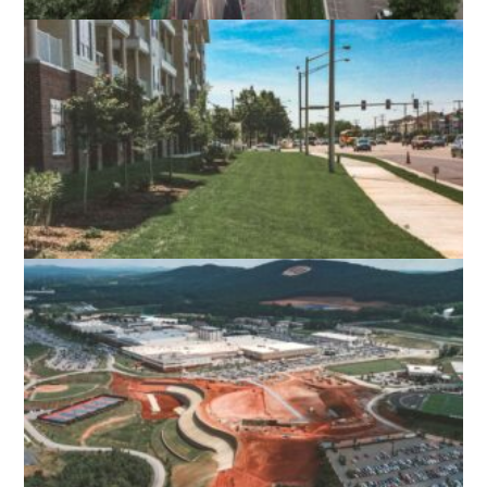
GEORGE MASON UNIVERSITY CAMPUS
DRIVE
FAIRFAX, VA
THE CROSSINGS AT INDEPENDENCE
VIRGINIA BEACH, VA