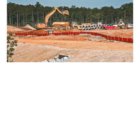
RICHMOND INTERNATIONAL AIRPORT
RICHMOND, VA
CENTERPOINT INTERMODAL
SUFFOLK, VA
START A PROJECT
WITH US