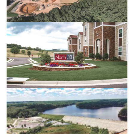
ALLEGHANY REGIONAL COMMERCE
CENTER
COVINGTON, VA
NORTH 38 APARTMENTS
HARRISONBURG, VA