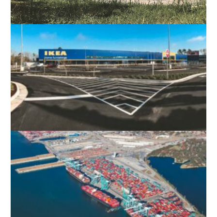
DC UNITED – SEGRA FIELD STADIUM
LOUDOUN COUNTY, VA
IKEA NORFOLK
NORFOLK, VA