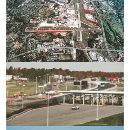
VIRGINIA TECH – MONTGOMERY
EXECUTIVE AIRPORT
BLACKSBURG, VA
ROANOKE-BLACKSBURG REGIONAL
AIRPORT
ROANOKE, VA