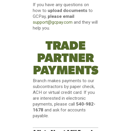
If you have any questions on
how to
upload documents
to
GCPay,
please email
support@gcpay.com
and they will
help you.
TRADE
PARTNER
PAYMENTS
Branch makes payments to our
subcontractors by paper check,
ACH or virtual credit card. If you
are interested in electronic
payments, please call
540-982-
1678
and ask for accounts
payable.