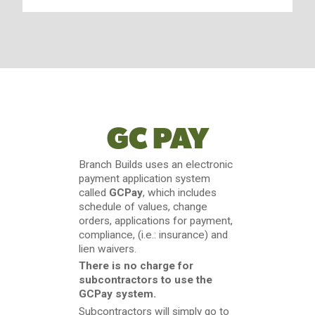
GC PAY
Branch Builds uses an electronic
payment application system
called
GCPay
, which includes
schedule of values, change
orders, applications for payment,
compliance, (i.e.: insurance) and
lien waivers.
There is no charge for
subcontractors to use the
GCPay system.
Subcontractors will simply go to