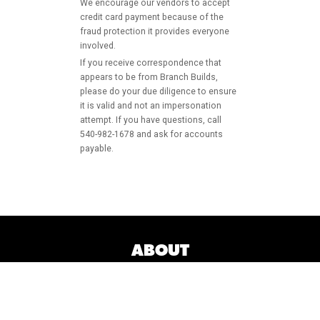
We encourage our vendors to accept
credit card payment because of the
fraud protection it provides everyone
involved.
If you receive correspondence that
appears to be from Branch Builds,
please do your due diligence to ensure
it is valid and not an impersonation
attempt. If you have questions, call
540-982-1678 and ask for accounts
payable.
ABOUT
MARKETS
SERVICES