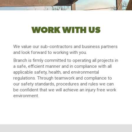
WORK WITH US
We value our sub-contractors and business partners
and look forward to working with you.
Branch is firmly committed to operating all projects in
a safe, efficient manner and in compliance with all
applicable safety, health, and environmental
regulations. Through teamwork and compliance to
our safety standards, procedures and rules we can
be confident that we will achieve an injury free work
environment.