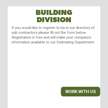
BUILDING
DIVISION
If you would like to register to be in our directory of
sub contractors please fill out the form below.
Registration is free and will make your company's
information available to our Estimating Department.
WORK WITH US