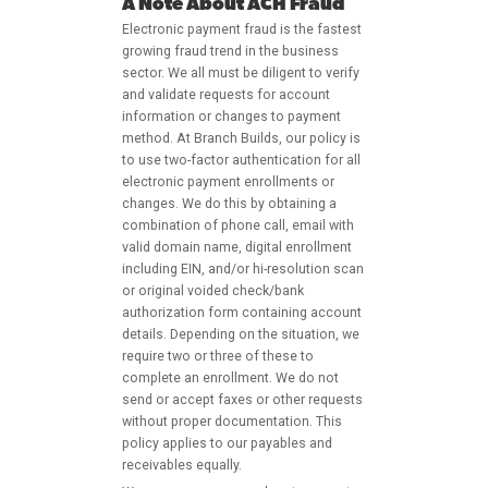
A Note About ACH Fraud
Electronic payment fraud is the fastest
growing fraud trend in the business
sector. We all must be diligent to verify
and validate requests for account
information or changes to payment
method. At Branch Builds, our policy is
to use two-factor authentication for all
electronic payment enrollments or
changes. We do this by obtaining a
combination of phone call, email with
valid domain name, digital enrollment
including EIN, and/or hi-resolution scan
or original voided check/bank
authorization form containing account
details. Depending on the situation, we
require two or three of these to
complete an enrollment. We do not
send or accept faxes or other requests
without proper documentation. This
policy applies to our payables and
receivables equally.