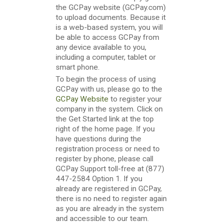
the GCPay website (GCPay.com)
to upload documents. Because it
is a web-based system, you will
be able to access GCPay from
any device available to you,
including a computer, tablet or
smart phone.
To begin the process of using
GCPay with us, please go to the
GCPay Website
to register your
company in the system. Click on
the Get Started link at the top
right of the home page. If you
have questions during the
registration process or need to
register by phone, please call
GCPay Support toll-free at (877)
447-2584 Option 1. If you
already are registered in GCPay,
there is no need to register again
as you are already in the system
and accessible to our team.