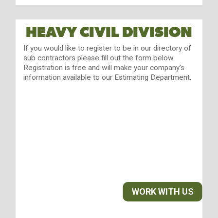
HEAVY CIVIL DIVISION
If you would like to register to be in our directory of
sub contractors please fill out the form below.
Registration is free and will make your company's
information available to our Estimating Department.
WORK WITH US