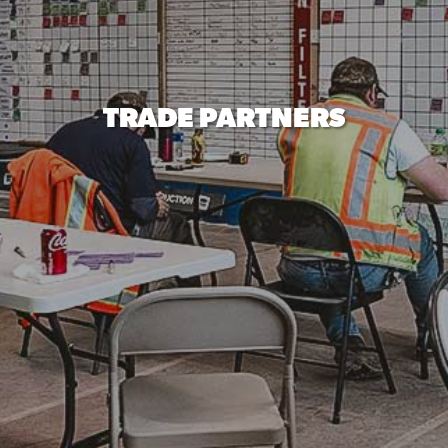
TRADE PARTNERS