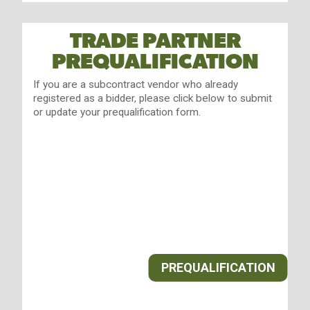
TRADE PARTNER
PREQUALIFICATION
If you are a subcontract vendor who already
registered as a bidder, please click below to submit
or update your prequalification form.
PREQUALIFICATION