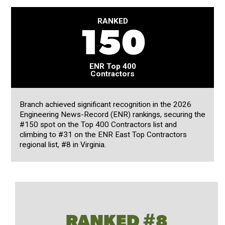
RANKED
150
ENR Top 400
Contractors
Branch achieved significant recognition in the 2026
Engineering News-Record (ENR) rankings, securing the
#150 spot on the Top 400 Contractors list and
climbing to #31 on the ENR East Top Contractors
regional list, #8 in Virginia.
RANKED #8