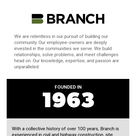
We are relentless in our pursuit of building our
community. Our employee-owners are deeply
invested in the communities we serve. We build
relationships, solve problems, and meet challenges
head on. Our knowledge, expertise, and passion are
unparalleled.
FOUNDED IN
1963
With a collective history of over 100 years, Branch is
experienced in civil and highway construction, site