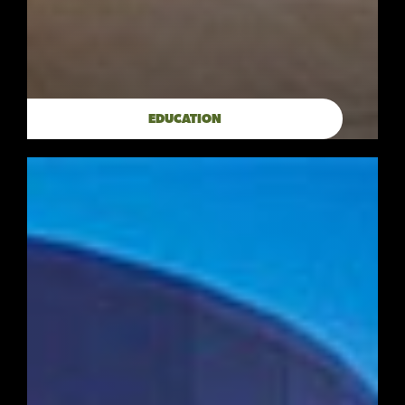
EDUCATION