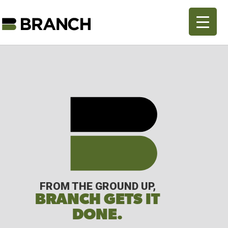
FROM THE GROUND UP,
BRANCH GETS IT
DONE.