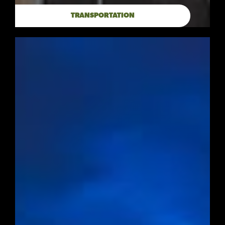
TRANSPORTATION