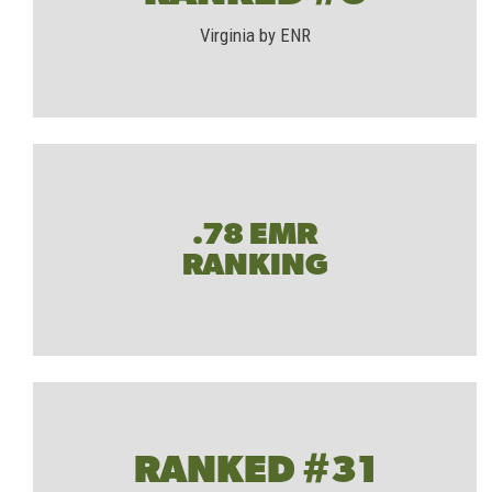
Virginia by ENR
.78 EMR
RANKING
RANKED #31