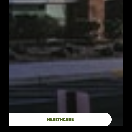
HEALTHCARE