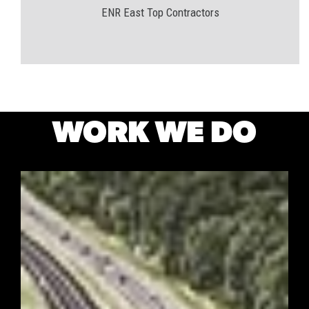
ENR East Top Contractors
WORK WE DO