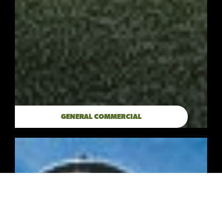
GENERAL COMMERCIAL