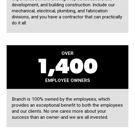
development, and building construction. Include our
mechanical, electrical, plumbing, and fabrication
divisions, and you have a contractor that can practically
do it all.
OVER
1,400
EMPLOYEE OWNERS
Branch is 100% owned by the employees, which
provides an exceptional benefit to both the employees
and our clients. No one cares more about your
success than an owner-and we are all invested.