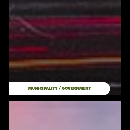
MUNICIPALITY / GOVERNMENT