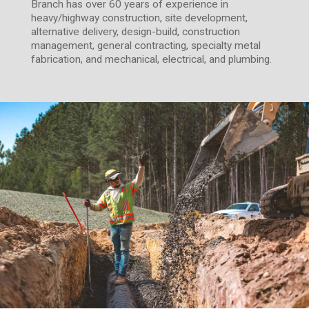
Branch has over 60 years of experience in
heavy/highway construction, site development,
alternative delivery, design-build, construction
management, general contracting, specialty metal
fabrication, and mechanical, electrical, and plumbing.