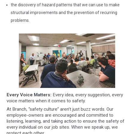
the discovery of hazard patterns that we can use to make
structural improvements and the prevention of recurring
problems.
Every Voice Matters:
Every idea, every suggestion, every
voice matters when it comes to safety.
At Branch, “safety culture” aren’t just buzz words. Our
employee-owners are encouraged and committed to
listening, learning, and taking action to ensure the safety of
every individual on our job sites. When we speak up, we
protect each other.