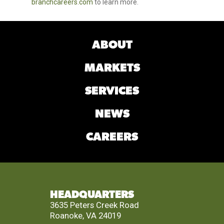
branchcareers.com
to learn more.
ABOUT
MARKETS
SERVICES
NEWS
CAREERS
HEADQUARTERS
3635 Peters Creek Road
Roanoke, VA 24019