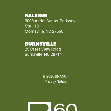
RALEIGH
3000 Aerial Center Parkway
Ste 110
Morrisville, NC 27560
BURNSVILLE
25 Crest View Road
Burnsville, NC 28714
© 2026
BRANCH
Privacy Notice