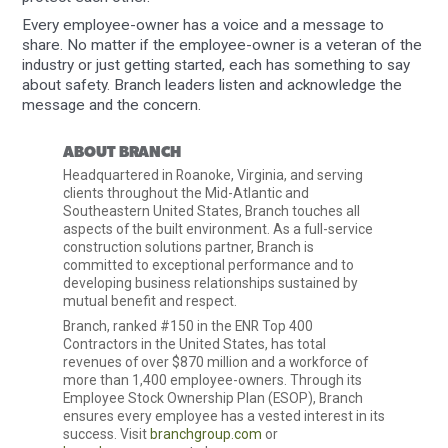
Every employee-owner has a voice and a message to
share. No matter if the employee-owner is a veteran of the
industry or just getting started, each has something to say
about safety. Branch leaders listen and acknowledge the
message and the concern.
ABOUT BRANCH
Headquartered in Roanoke, Virginia, and serving
clients throughout the Mid-Atlantic and
Southeastern United States, Branch touches all
aspects of the built environment. As a full-service
construction solutions partner, Branch is
committed to exceptional performance and to
developing business relationships sustained by
mutual benefit and respect.
Branch, ranked #150 in the ENR Top 400
Contractors in the United States, has total
revenues of over $870 million and a workforce of
more than 1,400 employee-owners. Through its
Employee Stock Ownership Plan (ESOP), Branch
ensures every employee has a vested interest in its
success. Visit
branchgroup.com
or