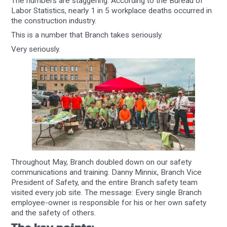
The numbers are staggering: According to the Bureau of
Labor Statistics, nearly 1 in 5 workplace deaths occurred in
the construction industry.
This is a number that Branch takes seriously.
Very seriously.
Throughout May, Branch doubled down on our safety
communications and training. Danny Minnix, Branch Vice
President of Safety, and the entire Branch safety team
visited every job site. The message: Every single Branch
employee-owner is responsible for his or her own safety
and the safety of others.
The key points: