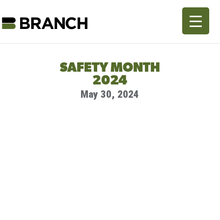
SAFETY MONTH
2024
May 30, 2024