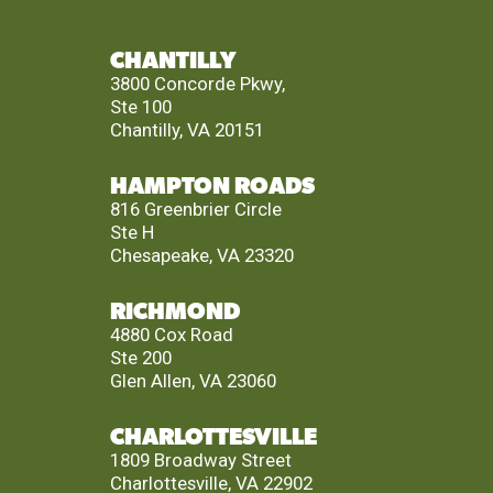
CHANTILLY
3800 Concorde Pkwy,
Ste 100
Chantilly, VA 20151
HAMPTON ROADS
816 Greenbrier Circle
Ste H
Chesapeake, VA 23320
RICHMOND
4880 Cox Road
Ste 200
Glen Allen, VA 23060
CHARLOTTESVILLE
1809 Broadway Street
Charlottesville, VA 22902