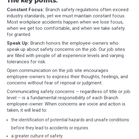
Constant Focus:
Branch safety regulations often exceed
industry standards, yet we must maintain constant focus.
Most workplace accidents happen when we lose focus,
when we get too comfortable, and when we take safety
for granted.
Speak Up:
Branch honors the employee-owners who
speak up about safety concerns on the job. Our job sites
are filled with people of all experience levels and varying
tolerances for risk.
Open communication on the job site encourages
employee-owners to express their thoughts, feelings, and
concerns without fear of reprisal or judgment.
Communicating safety concerns – regardless of title or job
level – is a fundamental responsibility of each Branch
employee-owner. When concerns are voice and action is
taken, it will lead to:
the identification of potential hazards and unsafe conditions
before they lead to accidents or injuries.
a greater culture of safety.