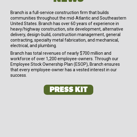
Branch is a full-service construction firm that builds
communities throughout the mid-Atlantic and Southeastern
United States. Branch has over 60 years of experience in
heavy/highway construction, site development, alternative
delivery, design-build, construction management, general
contracting, specialty metal fabrication, and mechanical,
electrical, and plumbing.
Branch has total revenues of nearly $700 million and
workforce of over 1,200 employee-owners. Through our
Employee Stock Ownership Plan (ESOP), Branch ensures
that every employee-owner has a vested interest in our
success.
PRESS KIT