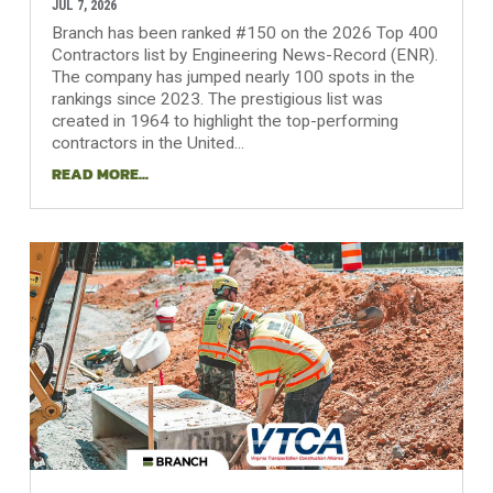
JUL 7, 2026
Branch has been ranked #150 on the 2026 Top 400
Contractors list by Engineering News-Record (ENR).
The company has jumped nearly 100 spots in the
rankings since 2023. The prestigious list was
created in 1964 to highlight the top-performing
contractors in the United...
READ MORE...