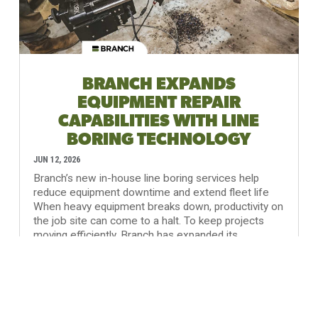
BRANCH EXPANDS
EQUIPMENT REPAIR
CAPABILITIES WITH LINE
BORING TECHNOLOGY
JUN 12, 2026
Branch’s new in-house line boring services help
reduce equipment downtime and extend fleet life
When heavy equipment breaks down, productivity on
the job site can come to a halt. To keep projects
moving efficiently, Branch has expanded its
equipment maintenance...
READ MORE...