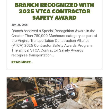
BRANCH RECOGNIZED WITH
2025 VTCA CONTRACTOR
SAFETY AWARD
JUN 26, 2026
Branch received a Special Recognition Award in the
Greater Than 750,000 Manhours category as part of
the Virginia Transportation Construction Alliance
(VTCA) 2025 Contractor Safety Awards Program.
The annual VTCA Contractor Safety Awards
recognize transportation...
READ MORE...