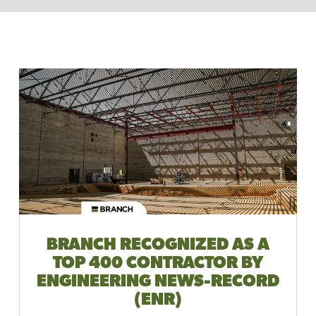
BRANCH RECOGNIZED AS A
TOP 400 CONTRACTOR BY
ENGINEERING NEWS-RECORD
(ENR)