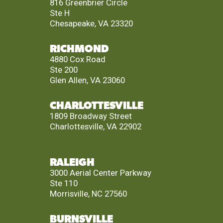
816 Greenbrier Circle
Ste H
Chesapeake, VA 23320
RICHMOND
4880 Cox Road
Ste 200
Glen Allen, VA 23060
CHARLOTTESVILLE
1809 Broadway Street
Charlottesville, VA 22902
RALEIGH
3000 Aerial Center Parkway
Ste 110
Morrisville, NC 27560
BURNSVILLE