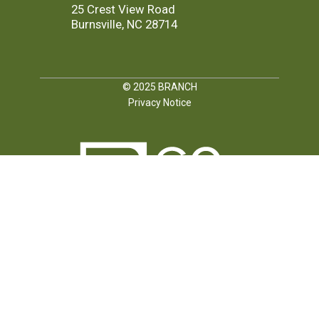
25 Crest View Road
Burnsville, NC 28714
© 2025
BRANCH
Privacy Notice
FOLLOW US