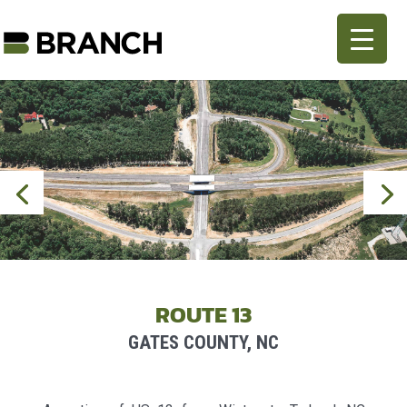
ROUTE 13
GATES COUNTY, NC