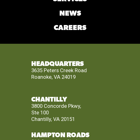
NEWS
CAREERS
HEADQUARTERS
3635 Peters Creek Road
Roanoke, VA 24019
CHANTILLY
3800 Concorde Pkwy,
Ste 100
Chantilly, VA 20151
HAMPTON ROADS