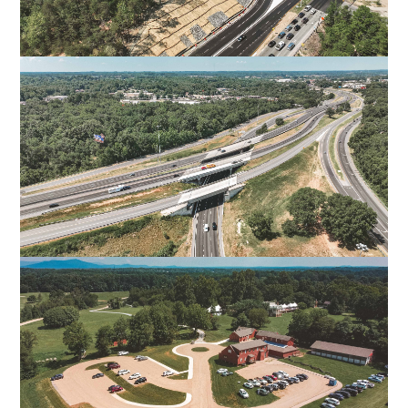
I-95 EXIT 126 OFF-RAMP
SPOTSYLVANIA, VA
US-29 O’HENRY BOULEVARD
GREENSBORO, NC