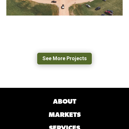
POPLAR FOREST PARKWAY
FOREST, VA
See More Projects
ABOUT
MARKETS
SERVICES