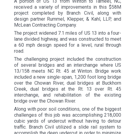
A portion of US 13 from Winton to Tarheel, NC,
received a variety of improvements in this $58M
project completed by Branch Civil, along with
design partner Rummel, Klepper, & Kahl, LLP, and
McLean Contracting Company.
The project widened 7.1 miles of US 13 into a four-
lane divided highway, and was constructed to meet
a 60 mph design speed for a level, rural through
road.
The challenging project included the construction
of several bridges and an interchange where US
13/158 meets NC Rt. 45 at Winton. Bridge work
included a new single-span, 1,200 foot long bridge
over the Chowan River, dual bridges at Buckhorn
Creek, dual bridges at the Rt. 13 over Rt. 45
interchange, and rehabilitation of the existing
bridge over the Chowan River.
Along with poor soil conditions, one of the biggest
challenges of this job was accomplishing 218,000
cubic yards of undercut without having to detour
traffic. Branch Civil utilized a slide rail system to
accomplish the deep undercut in order to minimize