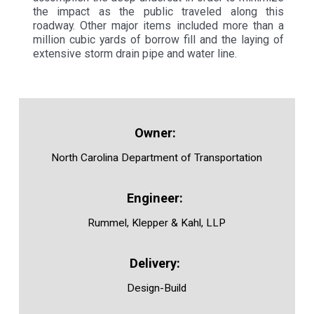
the impact as the public traveled along this
roadway. Other major items included more than a
million cubic yards of borrow fill and the laying of
extensive storm drain pipe and water line.
North Carolina Department of Transportation
Rummel, Klepper & Kahl, LLP
Design-Build