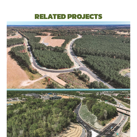
RELATED PROJECTS
ROUTE 311 CONNECTOR ROAD
PITTSYLVANIA COUNTY, VA