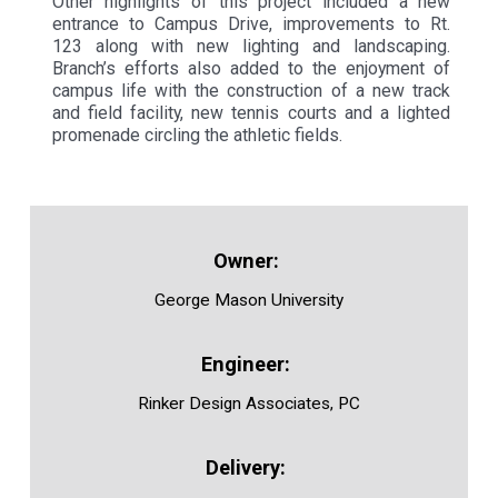
Other highlights of this project included a new
entrance to Campus Drive, improvements to Rt.
123 along with new lighting and landscaping.
Branch’s efforts also added to the enjoyment of
campus life with the construction of a new track
and field facility, new tennis courts and a lighted
promenade circling the athletic fields.
George Mason University
Rinker Design Associates, PC