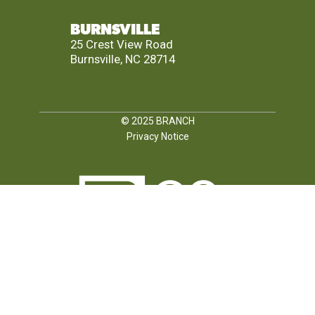
BURNSVILLE
25 Crest View Road
Burnsville, NC 28714
© 2025
BRANCH
Privacy Notice
FOLLOW US