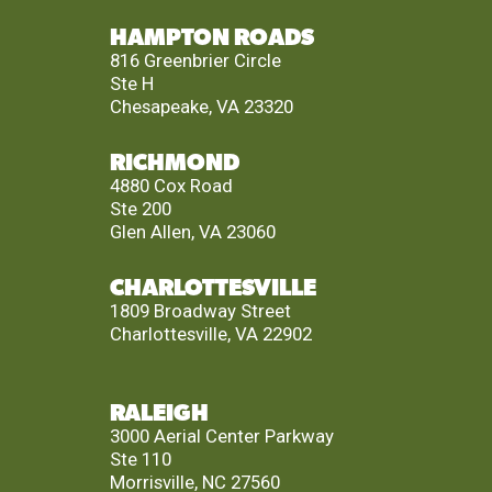
HAMPTON ROADS
816 Greenbrier Circle
Ste H
Chesapeake, VA 23320
RICHMOND
4880 Cox Road
Ste 200
Glen Allen, VA 23060
CHARLOTTESVILLE
1809 Broadway Street
Charlottesville, VA 22902
RALEIGH
3000 Aerial Center Parkway
Ste 110
Morrisville, NC 27560