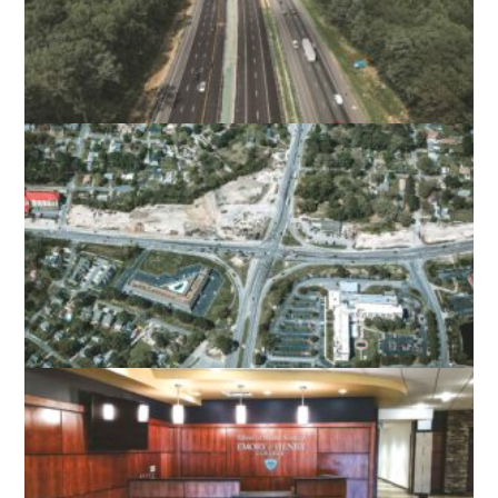
I-95 EXPRESS LANES FREDERICKSBURG
STAFFORD COUNTY, VA
MILITARY HIGHWAY CONTINUOUS FLOW
INTERSECTION
NORFOLK, VA