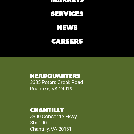
MARKETS
SERVICES
NEWS
CAREERS
HEADQUARTERS
3635 Peters Creek Road
Roanoke, VA 24019
CHANTILLY
3800 Concorde Pkwy,
Ste 100
Chantilly, VA 20151