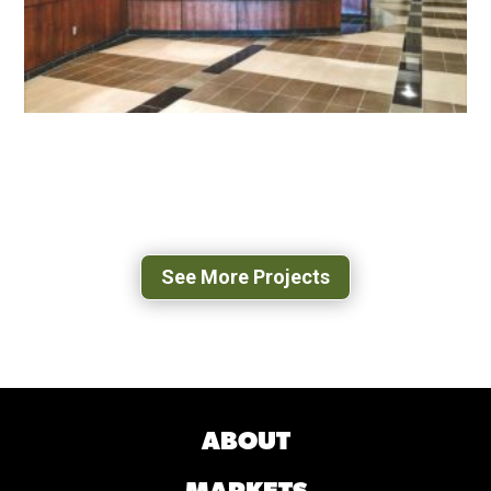
EMORY & HENRY COLLEGE SCHOOL OF
HEALTH SCIENCES
MARION, VA
See More Projects
ABOUT