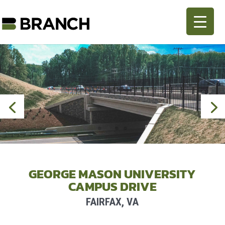
GEORGE MASON UNIVERSITY
CAMPUS DRIVE
FAIRFAX, VA