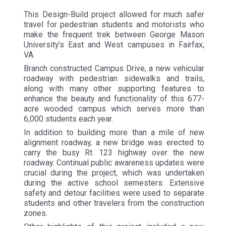
This Design-Build project allowed for much safer
travel for pedestrian students and motorists who
make the frequent trek between George Mason
University’s East and West campuses in Fairfax,
VA.
Branch constructed Campus Drive, a new vehicular
roadway with pedestrian sidewalks and trails,
along with many other supporting features to
enhance the beauty and functionality of this 677-
acre wooded campus which serves more than
6,000 students each year.
In addition to building more than a mile of new
alignment roadway, a new bridge was erected to
carry the busy Rt. 123 highway over the new
roadway. Continual public awareness updates were
crucial during the project, which was undertaken
during the active school semesters. Extensive
safety and detour facilities were used to separate
students and other travelers from the construction
zones.