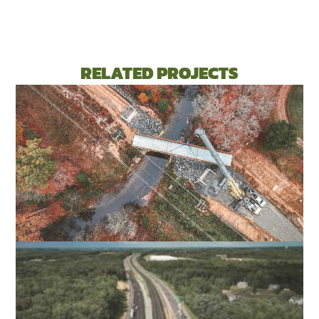
RELATED PROJECTS
FALL LINE TRAIL NORTHERN SECTION
HENRICO & HANOVER COUNTIES, VA