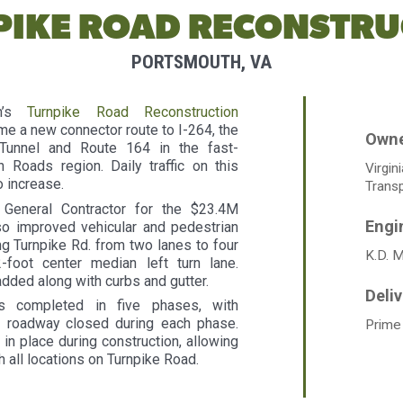
PIKE ROAD RECONSTRU
PORTSMOUTH, VA
th’s
Turnpike Road Reconstruction
e a new connector route to I-264, the
 Tunnel and Route 164 in the fast-
Roads region. Daily traffic on this
Virgin
o increase.
Transp
General Contractor for the $23.4M
lso improved vehicular and pedestrian
g Turnpike Rd. from two lanes to four
K.D. 
-foot center median left turn lane.
dded along with curbs and gutter.
s completed in five phases, with
 roadway closed during each phase.
Prime
in place during construction, allowing
h all locations on Turnpike Road.