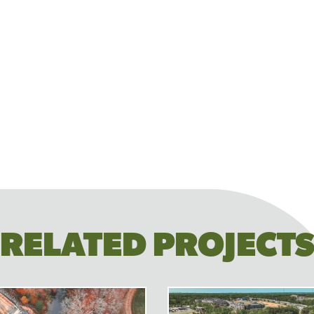
RELATED PROJECT