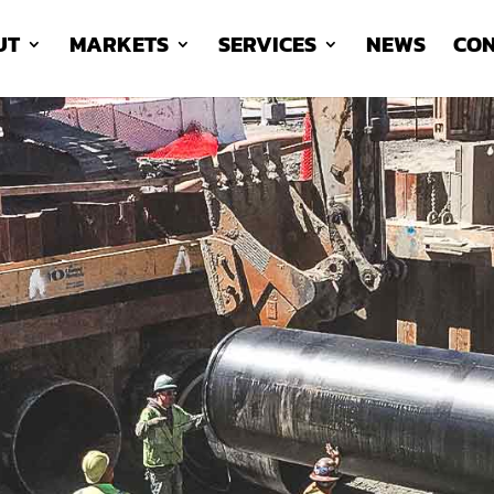
UT
MARKETS
SERVICES
NEWS
CON