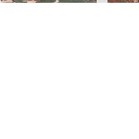
ROUTE 311 CONNECTOR ROAD
FALL LINE T