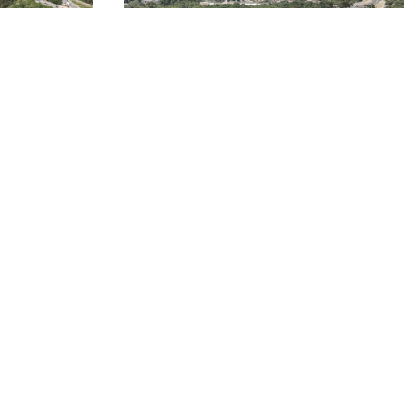
US-29 O’HENRY BOULEVARD
S