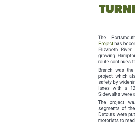
TURN
The Portsmou
Project
has becom
Elizabeth River
growing Hampton 
route continues t
Branch was the 
project, which a
safety by widenin
lanes with a 12
Sidewalks were a
The project wa
segments of the
Detours were put 
motorists to reac