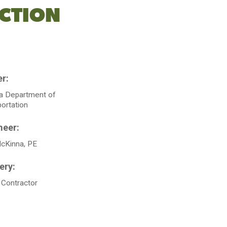
CTION
ia Department of
ortation
McKinna, PE
 Contractor