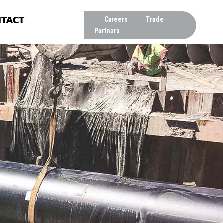
TACT
Careers
Trade
Partners