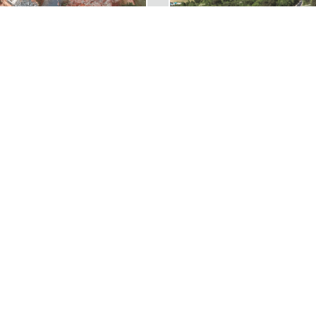
RAIL NORTHERN SECTION
I-95 EXIT 126 OFF-RAMP
RELATED PROJECT