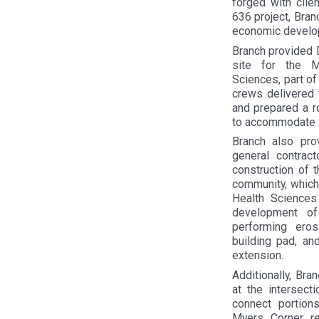
forged with clie
636 project, Bran
economic develop
Branch provided 
site for the 
Sciences, part of
crews delivered 
and prepared a r
to accommodate 
Branch also pro
general contract
construction of
community, which
Health Sciences
development o
performing ero
building pad, an
extension.
Additionally, Br
at the intersect
connect portion
Myers Corner re