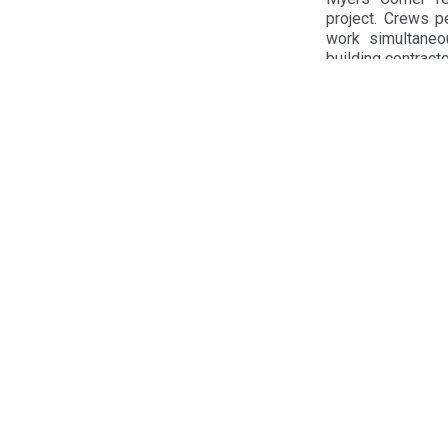
project. Crews pe
work simultaneo
building contracto