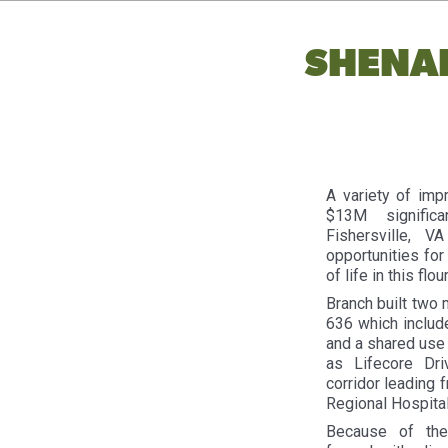
SHENA
A variety of imp
$13M signific
Fishersville, 
opportunities for
of life in this flo
Branch built two 
636 which include
and a shared use 
as Lifecore Dr
corridor leading 
Regional Hospital
Because of the 