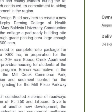
nts and county leaders during the Rt.
ch continued its commitment to aiding
ment in the region.
Design-Build services to create a new
Murphy Deming College of Health
Augus
 Mary Baldwin University. Construction
the college a pad-ready building site
ough grade parking area large enough
300 cars.
Desig
vided a complete site package for
or KBS Inc., in preparation for the
 the 20+ acre Goose Creek Apartment
 provides housing for students of the
 program. Branch was active in the
f the Mill Creek Commerce Park,
sion and sediment control for the
d grading for the Mill Place Parkway
anch constructed a series of roadways
ion of Rt. 250 and Lifecore Drive to
s of another new development, the
sidential and commercial multi-use