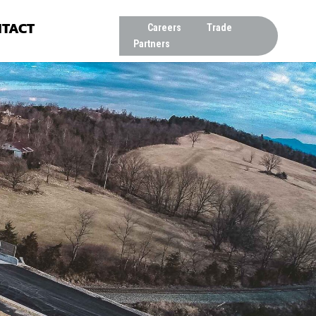
TACT
Careers
Trade
Partners