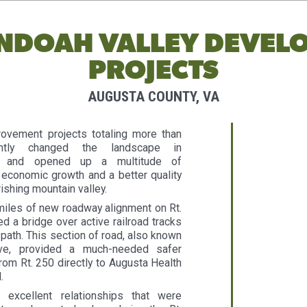
NDOAH VALLEY DEVEL
PROJECTS
AUGUSTA COUNTY, VA
rovement projects totaling more than
antly changed the landscape in
VA and opened up a multitude of
 economic growth and a better quality
urishing mountain valley.
miles of new roadway alignment on Rt.
d a bridge over active railroad tracks
path. This section of road, also known
ive, provided a much-needed safer
from Rt. 250 directly to Augusta Health
.
excellent relationships that were