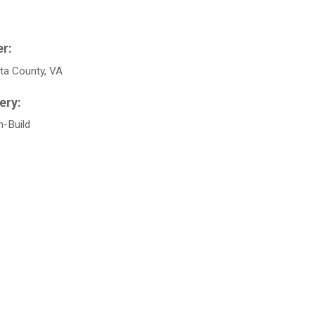
ta County, VA
n-Build