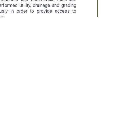
rformed utility, drainage and grading
usly in order to provide access to
rs.