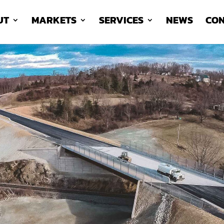
UT
MARKETS
SERVICES
NEWS
CON