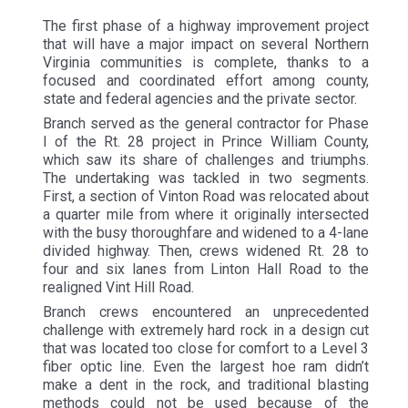
The first phase of a highway improvement project
that will have a major impact on several Northern
Virginia communities is complete, thanks to a
focused and coordinated effort among county,
state and federal agencies and the private sector.
Branch served as the general contractor for Phase
I of the Rt. 28 project in Prince William County,
which saw its share of challenges and triumphs.
The undertaking was tackled in two segments.
First, a section of Vinton Road was relocated about
a quarter mile from where it originally intersected
with the busy thoroughfare and widened to a 4-lane
divided highway. Then, crews widened Rt. 28 to
four and six lanes from Linton Hall Road to the
realigned Vint Hill Road.
Branch crews encountered an unprecedented
challenge with extremely hard rock in a design cut
that was located too close for comfort to a Level 3
fiber optic line. Even the largest hoe ram didn’t
make a dent in the rock, and traditional blasting
methods could not be used because of the