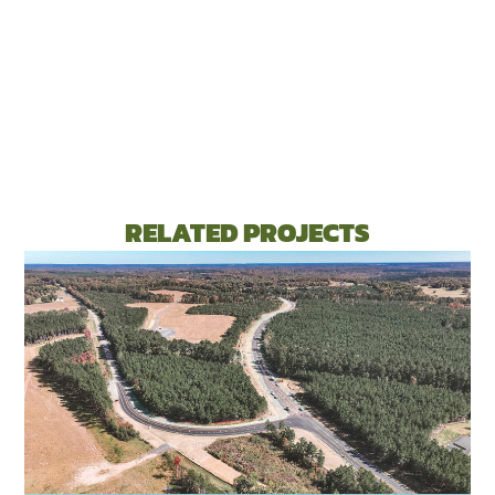
RELATED PROJECTS