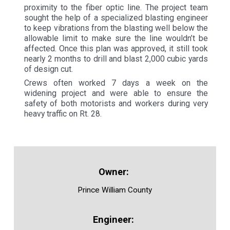
proximity to the fiber optic line. The project team
sought the help of a specialized blasting engineer
to keep vibrations from the blasting well below the
allowable limit to make sure the line wouldn’t be
affected. Once this plan was approved, it still took
nearly 2 months to drill and blast 2,000 cubic yards
of design cut.
Crews often worked 7 days a week on the
widening project and were able to ensure the
safety of both motorists and workers during very
heavy traffic on Rt. 28.
Prince William County