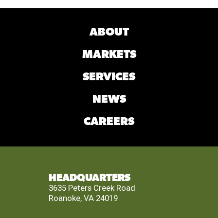
ABOUT
MARKETS
SERVICES
NEWS
CAREERS
HEADQUARTERS
3635 Peters Creek Road
Roanoke, VA 24019