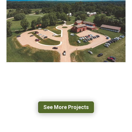
US-29 O’HENRY BOULEVARD
GREENSBORO, NC
POPLAR FOREST PARKWAY
FOREST, VA
See More Projects