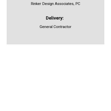
Rinker Design Associates, PC
General Contractor