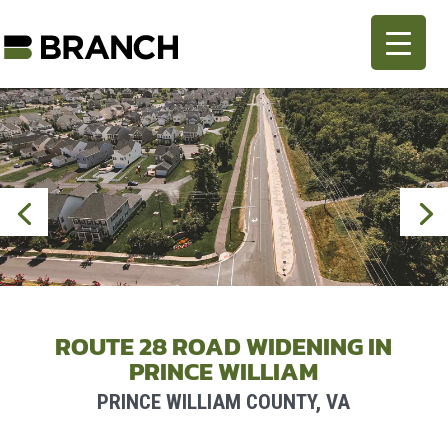
ROUTE 28 ROAD WIDENING IN
PRINCE WILLIAM
PRINCE WILLIAM COUNTY, VA