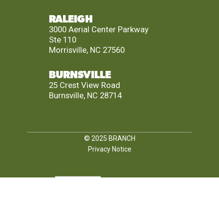
RALEIGH
3000 Aerial Center Parkway
Ste 110
Morrisville, NC 27560
BURNSVILLE
25 Crest View Road
Burnsville, NC 28714
© 2025
BRANCH
Privacy Notice