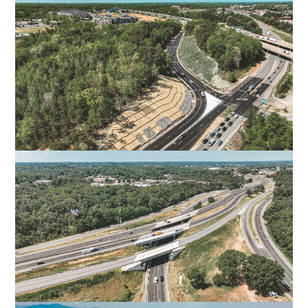
ROUTE 311 CONNECTOR ROAD
PITTSYLVANIA COUNTY, VA
I-95 EXIT 126 OFF-RAMP
SPOTSYLVANIA, VA