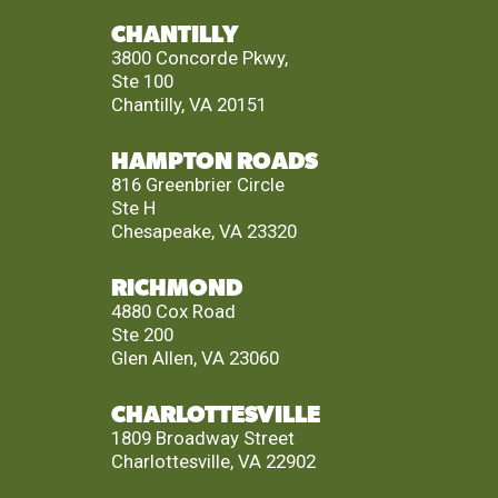
CHANTILLY
3800 Concorde Pkwy,
Ste 100
Chantilly, VA 20151
HAMPTON ROADS
816 Greenbrier Circle
Ste H
Chesapeake, VA 23320
RICHMOND
4880 Cox Road
Ste 200
Glen Allen, VA 23060
CHARLOTTESVILLE
1809 Broadway Street
Charlottesville, VA 22902