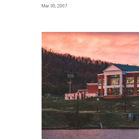
Mar 30, 2007