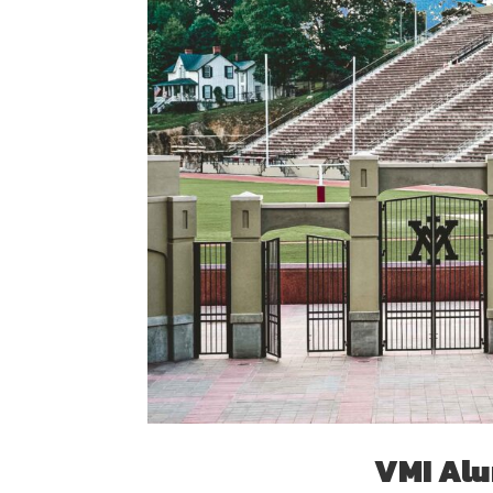
VMI Alu