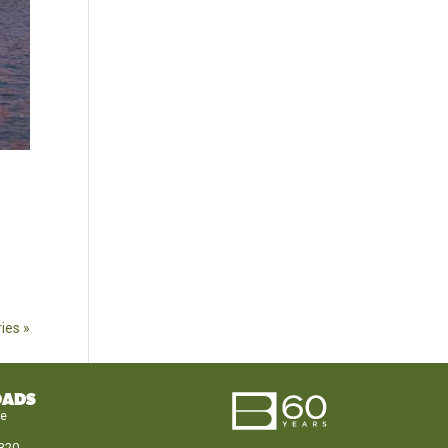
ies »
OADS
le
320