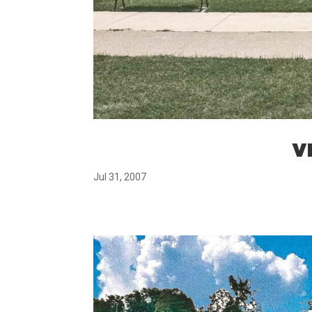
VM
Jul 31, 2007