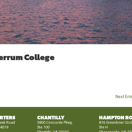
errum College
Next Entr
RTERS
CHANTILLY
HAMPTON R
reek Road
3800 Concorde Pkwy,
816 Greenbrier Circ
24019
Ste 100
Ste H
Chantilly, VA 20151
Chesapeake, VA 23