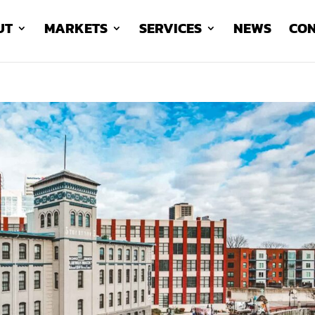
UT
MARKETS
SERVICES
NEWS
CON