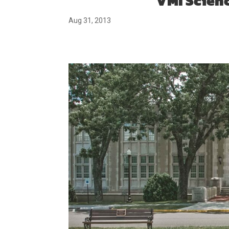
VMI Scien
Aug 31, 2013