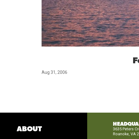
F
Aug 31, 2006
HEADQUA
ABOUT
3635 Peters C
Roanoke, VA 