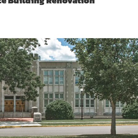
ce Building Renovation