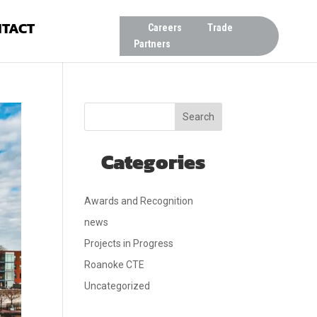
TACT
Careers
Trade
Partners
Search
Categories
Awards and Recognition
news
Projects in Progress
Roanoke CTE
Uncategorized