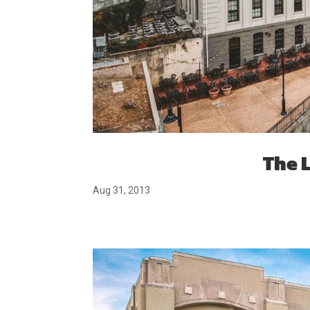
The 
Aug 31, 2013