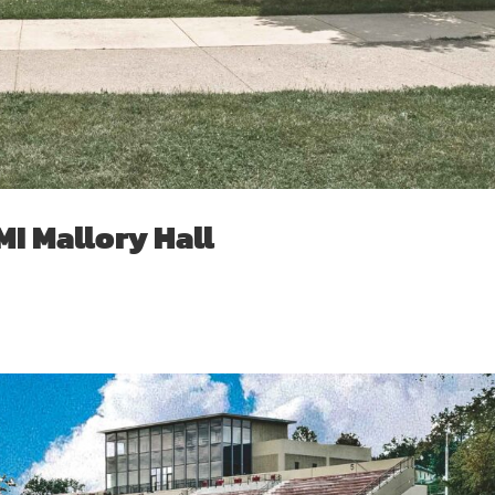
I Mallory Hall