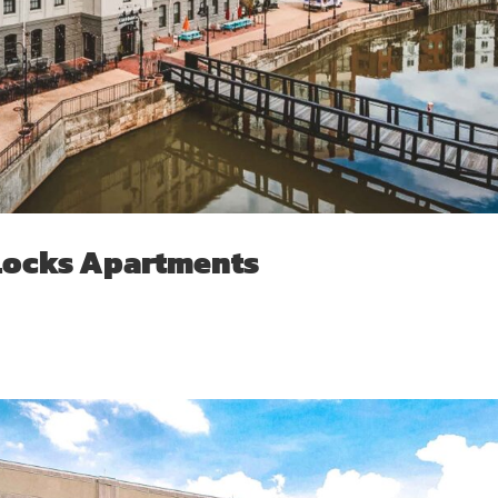
Locks Apartments