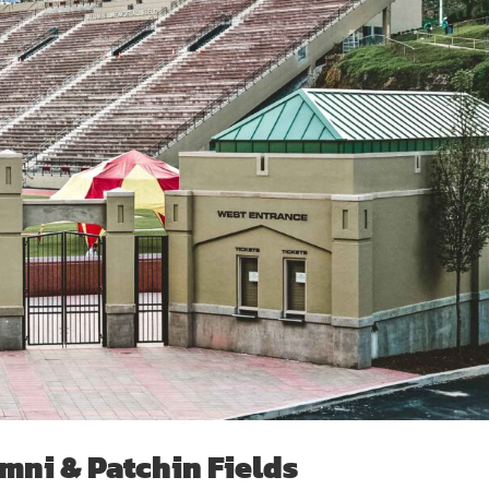
mni & Patchin Fields