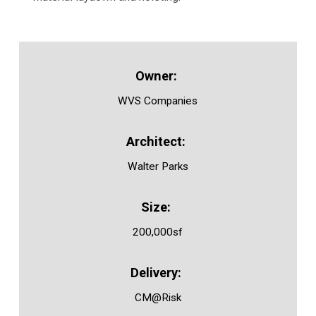
WVS Companies
Walter Parks
200,000sf
CM@Risk