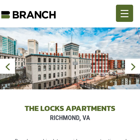
THE LOCKS APARTMENTS
RICHMOND, VA