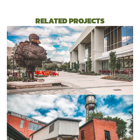
RELATED PROJECTS
VIRGINIA TECH DIETRICK HALL
BLACKSBURG, VA