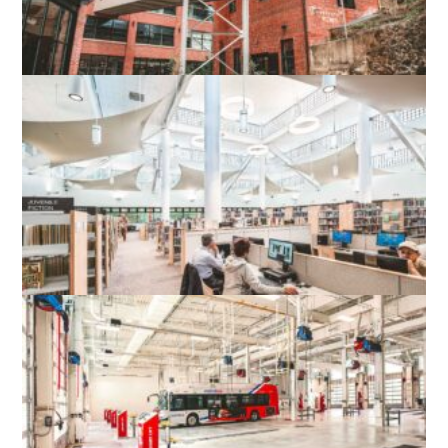
WOOLEN MILLS HISTORIC ADAPTIVE
RE-USE
CHARLOTTESVILLE, VA
TYSONS-PIMMIT REGIONAL LIBRARY
FALLS CHURCH, VA