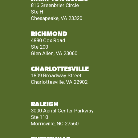
816 Greenbrier Circle
Ste H
Chesapeake, VA 23320
RICHMOND
4880 Cox Road
Ste 200
Glen Allen, VA 23060
CHARLOTTESVILLE
1809 Broadway Street
Charlottesville, VA 22902
RALEIGH
3000 Aerial Center Parkway
Ste 110
Morrisville, NC 27560