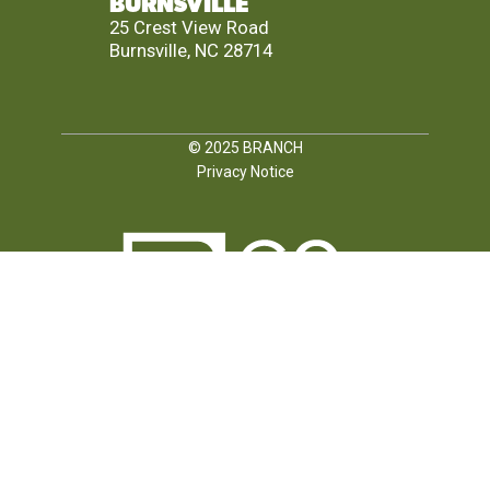
BURNSVILLE
25 Crest View Road
Burnsville, NC 28714
© 2025
BRANCH
Privacy Notice
FOLLOW US