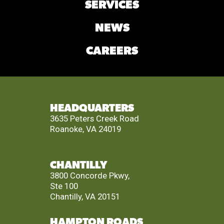
SERVICES
NEWS
CAREERS
HEADQUARTERS
3635 Peters Creek Road
Roanoke, VA 24019
CHANTILLY
3800 Concorde Pkwy,
Ste 100
Chantilly, VA 20151
HAMPTON ROADS