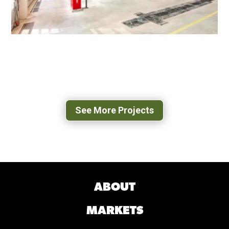
WEST OX BUS OPERATIONS CENTER
FAIRFAX, VA
See More Projects
ABOUT
MARKETS