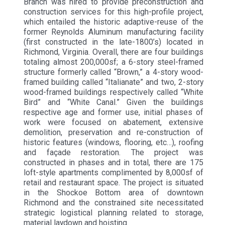
Branch was hired to provide preconstruction and
construction services for this high-profile project,
which entailed the historic adaptive-reuse of the
former Reynolds Aluminum manufacturing facility
(first constructed in the late-1800’s) located in
Richmond, Virginia. Overall, there are four buildings
totaling almost 200,000sf; a 6-story steel-framed
structure formerly called “Brown,” a 4-story wood-
framed building called “Italianate” and two, 2-story
wood-framed buildings respectively called “White
Bird” and “White Canal.” Given the buildings
respective age and former use, initial phases of
work were focused on abatement, extensive
demolition, preservation and re-construction of
historic features (windows, flooring, etc…), roofing
and façade restoration. The project was
constructed in phases and in total, there are 175
loft-style apartments complimented by 8,000sf of
retail and restaurant space. The project is situated
in the Shockoe Bottom area of downtown
Richmond and the constrained site necessitated
strategic logistical planning related to storage,
material laydown and hoisting.