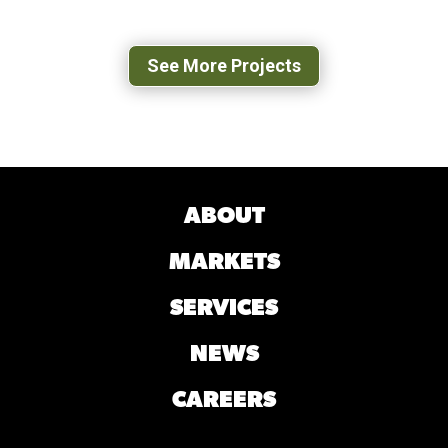
LEXINGTON, VA
See More Projects
ABOUT
MARKETS
SERVICES
NEWS
CAREERS