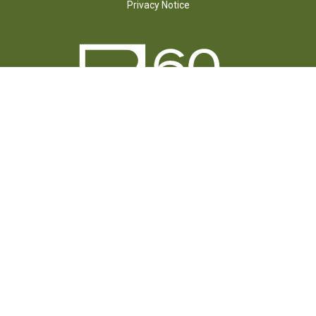
Privacy Notice
FOLLOW US