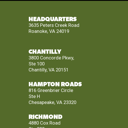
HEADQUARTERS
3635 Peters Creek Road
Roanoke, VA 24019
CHANTILLY
3800 Concorde Pkwy,
Ste 100
Chantilly, VA 20151
HAMPTON ROADS
816 Greenbrier Circle
Ste H
Chesapeake, VA 23320
RICHMOND
4880 Cox Road