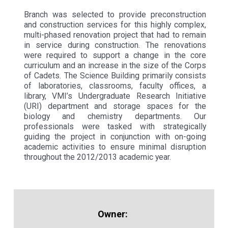
Branch was selected to provide preconstruction
and construction services for this highly complex,
multi-phased renovation project that had to remain
in service during construction. The renovations
were required to support a change in the core
curriculum and an increase in the size of the Corps
of Cadets. The Science Building primarily consists
of laboratories, classrooms, faculty offices, a
library, VMI’s Undergraduate Research Initiative
(URI) department and storage spaces for the
biology and chemistry departments. Our
professionals were tasked with strategically
guiding the project in conjunction with on-going
academic activities to ensure minimal disruption
throughout the 2012/2013 academic year.