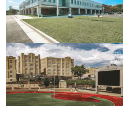
STEPHENS CITY, VA
NORTH STAR HIGH SCHOOL
LEESBURG, VA
VMI SCOTT SHIPP HALL