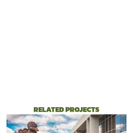
RELATED PROJECTS