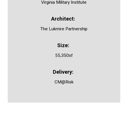
Virginia Military Institute
The Lukmire Partnership
55,350sf
CM@Risk