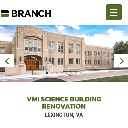
VMI SCIENCE BUILDING
RENOVATION
LEXINGTON, VA