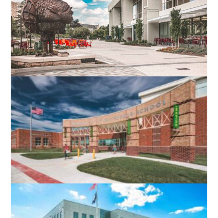
VIRGINIA TECH DIETRICK HALL
BLACKSBURG, VA
ROBERT E. AYLOR MIDDLE SCHOOL