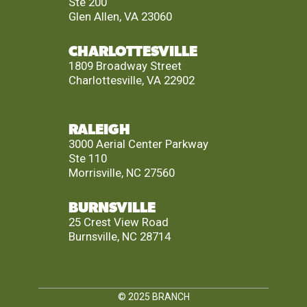
Ste 200
Glen Allen, VA 23060
CHARLOTTESVILLE
1809 Broadway Street
Charlottesville, VA 22902
RALEIGH
3000 Aerial Center Parkway
Ste 110
Morrisville, NC 27560
BURNSVILLE
25 Crest View Road
Burnsville, NC 28714
© 2025
BRANCH