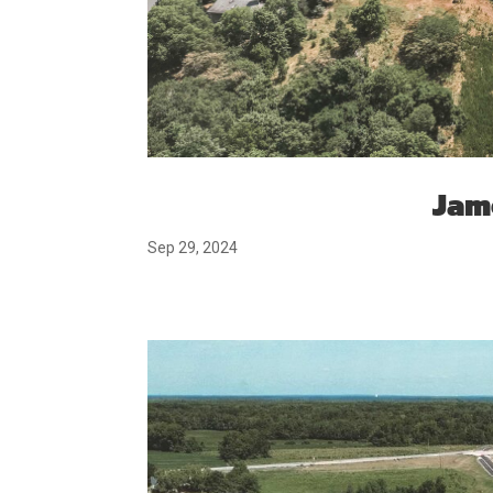
Jam
Sep 29, 2024