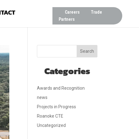
TACT
Careers
Trade
Partners
Search
Categories
Awards and Recognition
news
Projects in Progress
Roanoke CTE
Uncategorized