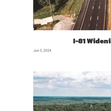
I-81 Widenin
Jun 5, 2024