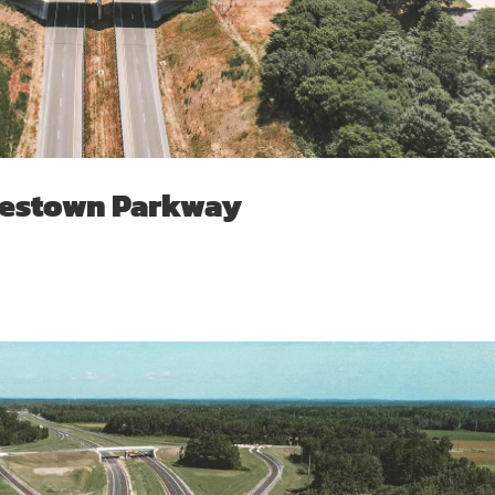
estown Parkway