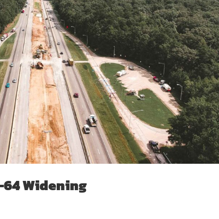
I-64 Widening