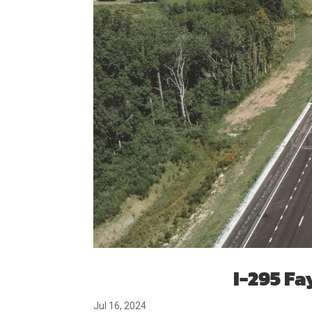
I-295 Fa
Jul 16, 2024