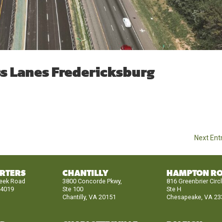
ss Lanes Fredericksburg
Next Entr
RTERS
CHANTILLY
HAMPTON R
reek Road
3800 Concorde Pkwy,
816 Greenbrier Circ
24019
Ste 100
Ste H
Chantilly, VA 20151
Chesapeake, VA 23