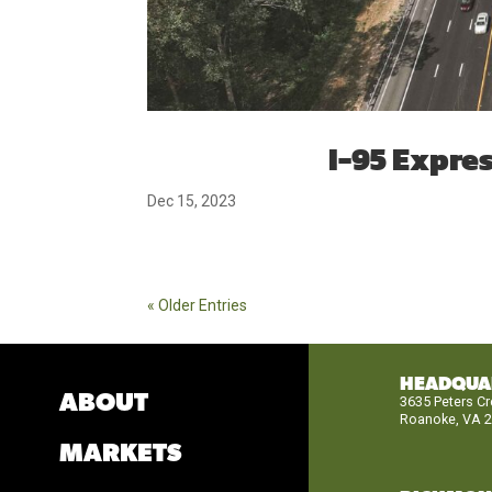
I-95 Expre
Dec 15, 2023
« Older Entries
HEADQUA
ABOUT
3635 Peters C
Roanoke, VA 
MARKETS