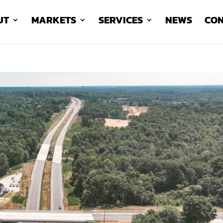
UT
MARKETS
SERVICES
NEWS
CON