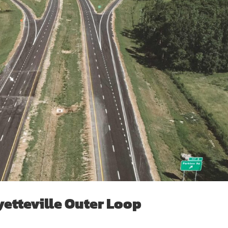
yetteville Outer Loop