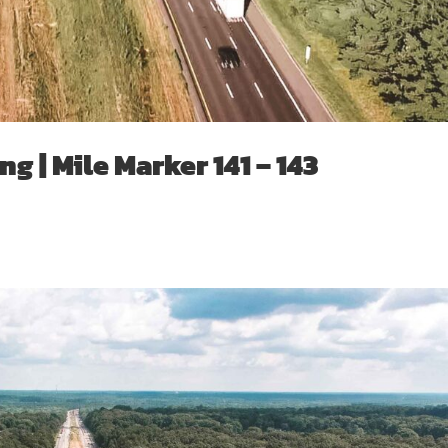
g | Mile Marker 141 – 143