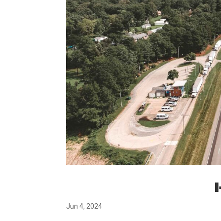
Jun 4, 2024