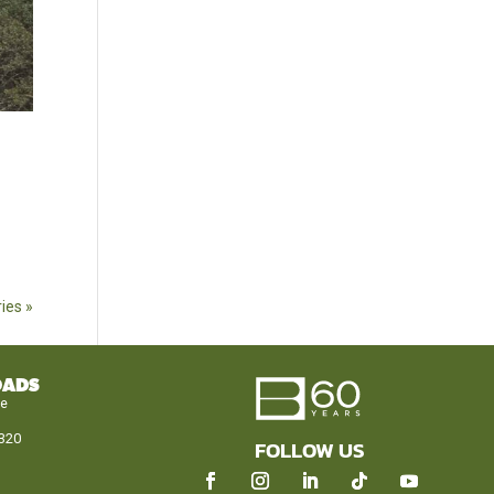
ies »
OADS
le
320
FOLLOW US