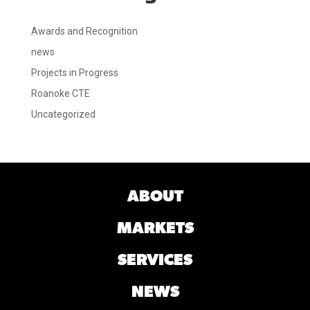
Awards and Recognition
news
Projects in Progress
Roanoke CTE
Uncategorized
ABOUT
MARKETS
SERVICES
NEWS