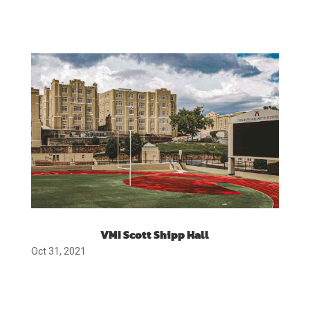
VMI Scott Shipp Hall
Oct 31, 2021