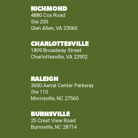
RICHMOND
4880 Cox Road
Ste 200
Glen Allen, VA 23060
CHARLOTTESVILLE
1809 Broadway Street
Charlottesville, VA 22902
RALEIGH
3000 Aerial Center Parkway
Ste 110
Morrisville, NC 27560
BURNSVILLE
25 Crest View Road
Burnsville, NC 28714