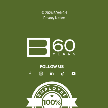
© 2026
BRANCH
Privacy Notice
FOLLOW US