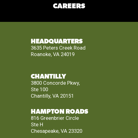
CAREERS
HEADQUARTERS
3635 Peters Creek Road
Roanoke, VA 24019
CHANTILLY
3800 Concorde Pkwy,
Ste 100
Chantilly, VA 20151
HAMPTON ROADS
816 Greenbrier Circle
Ste H
Chesapeake, VA 23320