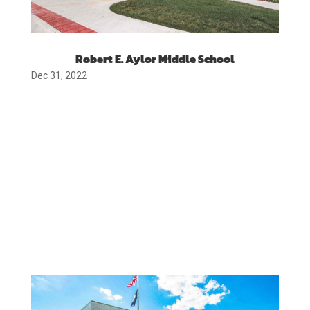
Robert E. Aylor Middle School
Dec 31, 2022