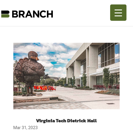
Virginia Tech Dietrick Hall
Mar 31, 2023