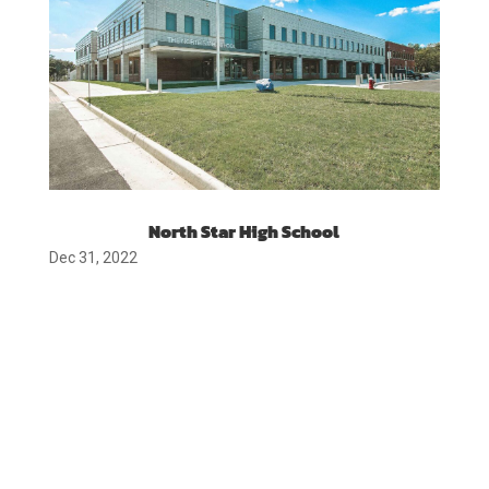
North Star High School
Dec 31, 2022