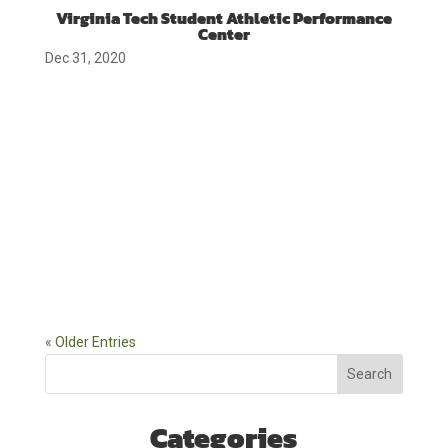
Virginia Tech Student Athletic Performance
Center
Dec 31, 2020
« Older Entries
Search
Categories