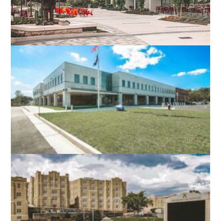
VIRGINIA TECH DIETRICK HALL
BLACKSBURG, VA
NORTH STAR HIGH SCHOOL
LEESBURG, VA