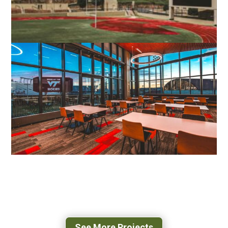
VMI SCOTT SHIPP HALL
LEXINGTON, VA
VIRGINIA TECH STUDENT ATHLETIC
PERFORMANCE CENTER
BLACKSBURG, VA
See More Projects