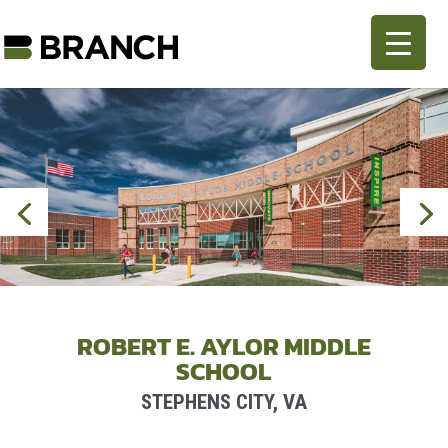
ROBERT E. AYLOR MIDDLE
SCHOOL
STEPHENS CITY, VA