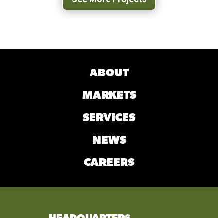
ABOUT
MARKETS
SERVICES
NEWS
CAREERS