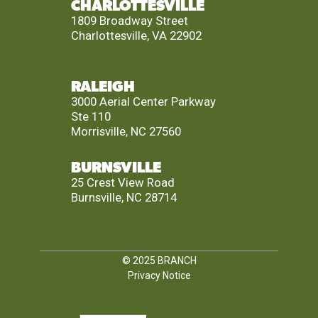
CHARLOTTESVILLE
1809 Broadway Street
Charlottesville, VA 22902
RALEIGH
3000 Aerial Center Parkway
Ste 110
Morrisville, NC 27560
BURNSVILLE
25 Crest View Road
Burnsville, NC 28714
© 2025
BRANCH
Privacy Notice