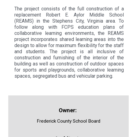
The project consists of the full construction of a
replacement Robert E. Aylor Middle School
(REAMS) in the Stephens City, Virginia area. To
follow along with FCPS education plans of
collaborative learning environments, the REAMS
project incorporates shared learning areas into the
design to allow for maximum flexibility for the staff
and students. The project is all inclusive of
construction and furnishing of the interior of the
building as well as construction of outdoor spaces
for sports and playgrounds, collaborative learning
spaces, segregated bus and vehicular parking.
Frederick County School Board