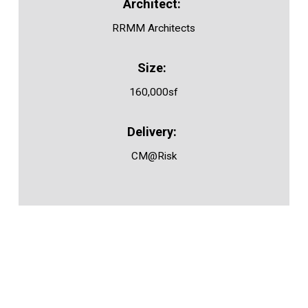
RRMM Architects
160,000sf
CM@Risk