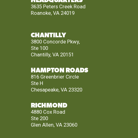
HEADQUARTERS
3635 Peters Creek Road
Roanoke, VA 24019
CHANTILLY
3800 Concorde Pkwy,
Ste 100
Chantilly, VA 20151
HAMPTON ROADS
816 Greenbrier Circle
Ste H
Chesapeake, VA 23320
RICHMOND
4880 Cox Road
Ste 200
Glen Allen, VA 23060