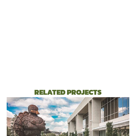
RELATED PROJECTS