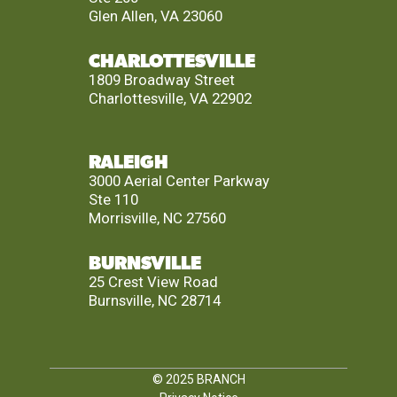
Glen Allen, VA 23060
CHARLOTTESVILLE
1809 Broadway Street
Charlottesville, VA 22902
RALEIGH
3000 Aerial Center Parkway
Ste 110
Morrisville, NC 27560
BURNSVILLE
25 Crest View Road
Burnsville, NC 28714
© 2025
BRANCH