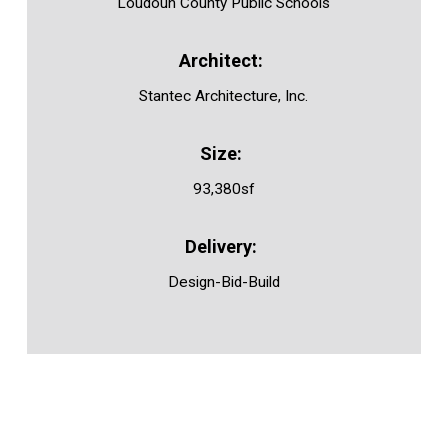
Loudoun County Public Schools
Stantec Architecture, Inc.
93,380sf
Design-Bid-Build