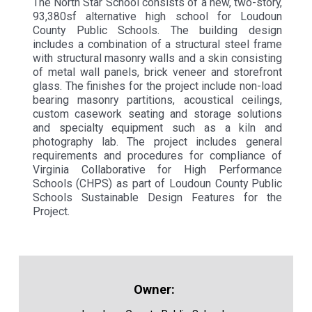
The North Star School consists of a new, two-story,
93,380sf alternative high school for Loudoun
County Public Schools. The building design
includes a combination of a structural steel frame
with structural masonry walls and a skin consisting
of metal wall panels, brick veneer and storefront
glass. The finishes for the project include non-load
bearing masonry partitions, acoustical ceilings,
custom casework seating and storage solutions
and specialty equipment such as a kiln and
photography lab. The project includes general
requirements and procedures for compliance of
Virginia Collaborative for High Performance
Schools (CHPS) as part of Loudoun County Public
Schools Sustainable Design Features for the
Project.