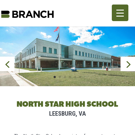
NORTH STAR HIGH SCHOOL
LEESBURG, VA