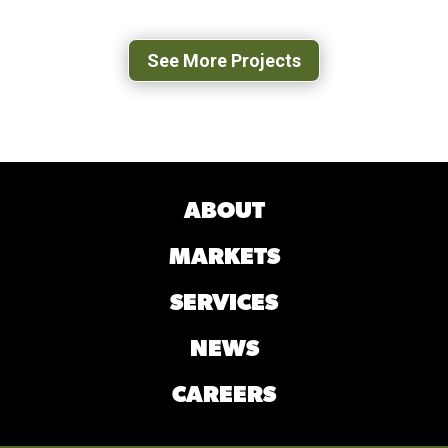
BLACKSBURG, VA
See More Projects
ABOUT
MARKETS
SERVICES
NEWS
CAREERS