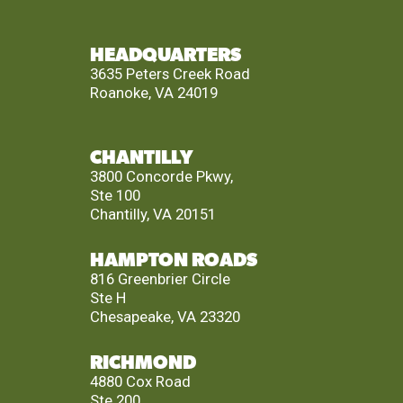
HEADQUARTERS
3635 Peters Creek Road
Roanoke, VA 24019
CHANTILLY
3800 Concorde Pkwy,
Ste 100
Chantilly, VA 20151
HAMPTON ROADS
816 Greenbrier Circle
Ste H
Chesapeake, VA 23320
RICHMOND
4880 Cox Road
Ste 200