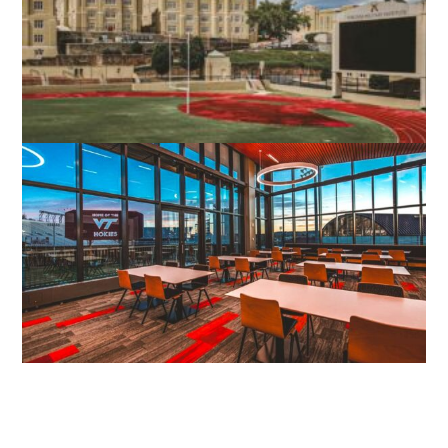
STEPHENS CITY, VA
VMI SCOTT SHIPP HALL
LEXINGTON, VA
VIRGINIA TECH STUDENT ATHLETIC
PERFORMANCE CENTER