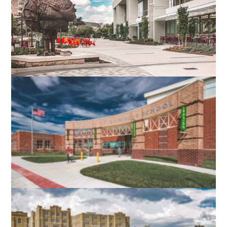
VIRGINIA TECH DIETRICK HALL
BLACKSBURG, VA
ROBERT E. AYLOR MIDDLE SCHOOL