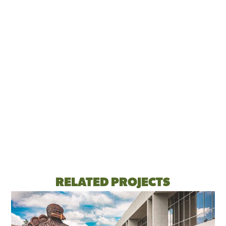
RELATED PROJECTS