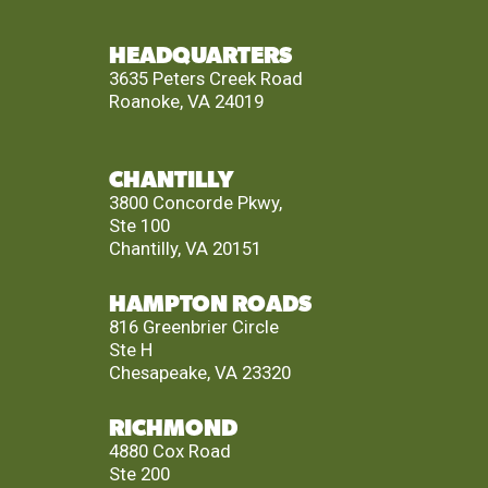
HEADQUARTERS
3635 Peters Creek Road
Roanoke, VA 24019
CHANTILLY
3800 Concorde Pkwy,
Ste 100
Chantilly, VA 20151
HAMPTON ROADS
816 Greenbrier Circle
Ste H
Chesapeake, VA 23320
RICHMOND
4880 Cox Road
Ste 200