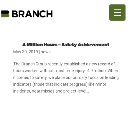
4 Million Hours – Safety Achievement
May 30, 2019
|
news
The Branch Group recently established a new record of
hours worked without a lost time injury…4.9 million. When
it comes to safety, we place our primary focus on leading
indicators (those that indicate progress) like minor
incidents, near misses and project-level...