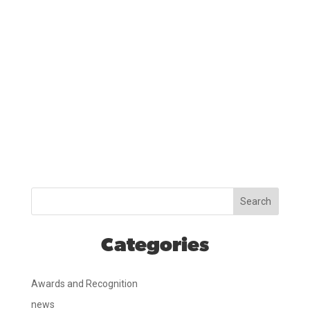
Search
Categories
Awards and Recognition
news