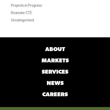
Projects in Progress
Roanoke CTE
Uncategorized
ABOUT
MARKETS
SERVICES
NEWS
CAREERS