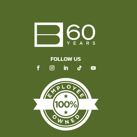
FOLLOW US