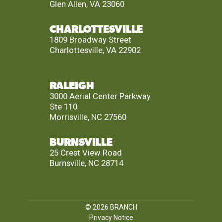
Glen Allen, VA 23060
CHARLOTTESVILLE
1809 Broadway Street
Charlottesville, VA 22902
RALEIGH
3000 Aerial Center Parkway
Ste 110
Morrisville, NC 27560
BURNSVILLE
25 Crest View Road
Burnsville, NC 28714
© 2026
BRANCH
Privacy Notice