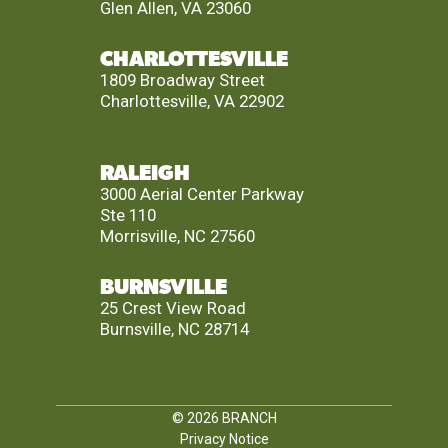
Glen Allen, VA 23060
CHARLOTTESVILLE
1809 Broadway Street
Charlottesville, VA 22902
RALEIGH
3000 Aerial Center Parkway
Ste 110
Morrisville, NC 27560
BURNSVILLE
25 Crest View Road
Burnsville, NC 28714
© 2026
BRANCH
Privacy Notice