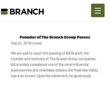
Founder of The Branch Group Passes
Sep 21, 2018
|
news
We are sad to report the passing of Bill Branch, the
founder and visionary of The Branch Group companies.
Bill is widely considered one of the most influential
businessmen and charitable citizens the Roanoke Valley
has ever known. Upon his retirement, he generously...