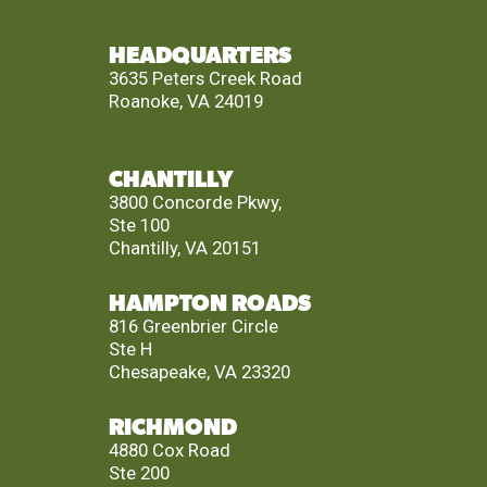
HEADQUARTERS
3635 Peters Creek Road
Roanoke, VA 24019
CHANTILLY
3800 Concorde Pkwy,
Ste 100
Chantilly, VA 20151
HAMPTON ROADS
816 Greenbrier Circle
Ste H
Chesapeake, VA 23320
RICHMOND
4880 Cox Road
Ste 200