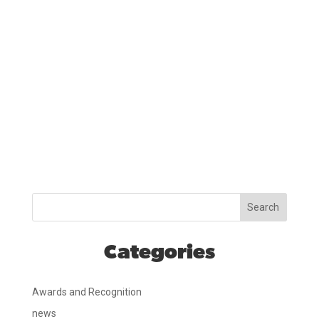
Search
Categories
Awards and Recognition
news