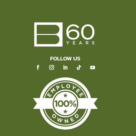
FOLLOW US