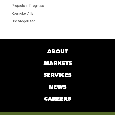
Projects in Progress
Roanoke CTE
Uncategorized
ABOUT
MARKETS
SERVICES
NEWS
CAREERS