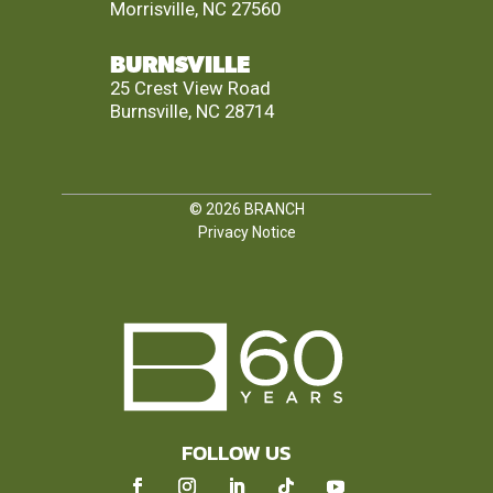
Morrisville, NC 27560
BURNSVILLE
25 Crest View Road
Burnsville, NC 28714
© 2026
BRANCH
Privacy Notice
FOLLOW US