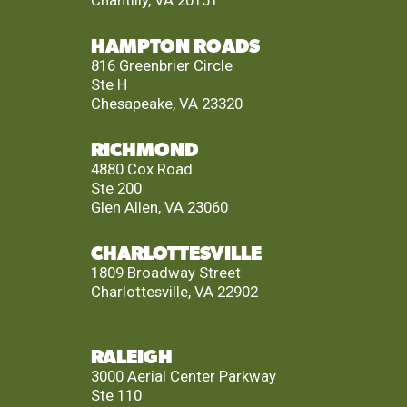
HAMPTON ROADS
816 Greenbrier Circle
Ste H
Chesapeake, VA 23320
RICHMOND
4880 Cox Road
Ste 200
Glen Allen, VA 23060
CHARLOTTESVILLE
1809 Broadway Street
Charlottesville, VA 22902
RALEIGH
3000 Aerial Center Parkway
Ste 110