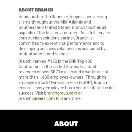
ABOUT BRANCH
Headquartered in Roanoke, Virginia, and serving
clients throughout the Mid-Atlantic and
Southeastern United States, Branch touches all
aspects of the built environment. As a full-service
construction solutions partner, Branch is
committed to exceptional performance and to
developing business relationships sustained by
mutual benefit and respect.
Branch, ranked #150 in the ENR Top 400
Contractors in the United States, has total
revenues of over $870 million and a workforce of
more than 1,400 employee-owners. Through its
Employee Stock Ownership Plan (ESOP), Branch
ensures every employee has a vested interest in its
success. Visit
branchgroup.com
or
branchcareers.com
to learn more.
ABOUT