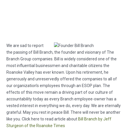
We are sad to report
the passing of Bill Branch, the founder and visionary of The
Branch Group companies. Bill is widely considered one of the
most influential businessmen and charitable citizens the
Roanoke Valley has ever known. Upon his retirement, he
generously and unreservedly offered the companies to all of
our organization’s employees through an ESOP plan. The
effects of this move remain a driving part of our culture of
accountability today as every Branch employee-owner has a
vested interest in everything we do, every day. We are eternally
grateful. May you rest in peace Bill. There will never be another
like you. Click here to read article about
Bill Branch by Jeff
Sturgeon of the Roanoke Times