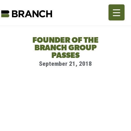
FOUNDER OF THE
BRANCH GROUP
PASSES
September 21, 2018