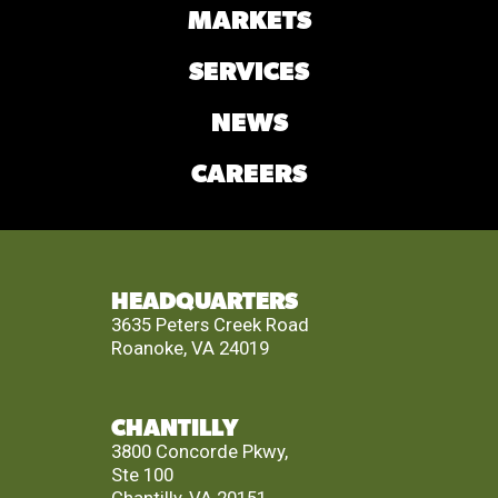
MARKETS
SERVICES
NEWS
CAREERS
HEADQUARTERS
3635 Peters Creek Road
Roanoke, VA 24019
CHANTILLY
3800 Concorde Pkwy,
Ste 100
Chantilly, VA 20151