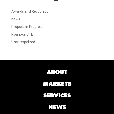
Awards and Recognition
news
Projects in Progress
Roanoke CTE
Uncategorized
ABOUT
MARKETS
SERVICES
NEWS