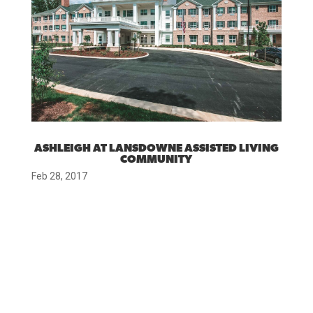
ASHLEIGH AT LANSDOWNE ASSISTED LIVING
COMMUNITY
Feb 28, 2017