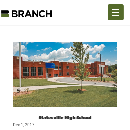
Statesville High School
Dec 1, 2017