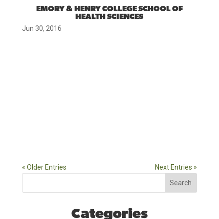
EMORY & HENRY COLLEGE SCHOOL OF
HEALTH SCIENCES
Jun 30, 2016
« Older Entries
Next Entries »
Search
Categories