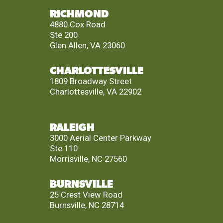
RICHMOND
4880 Cox Road
Ste 200
Glen Allen, VA 23060
CHARLOTTESVILLE
1809 Broadway Street
Charlottesville, VA 22902
RALEIGH
3000 Aerial Center Parkway
Ste 110
Morrisville, NC 27560
BURNSVILLE
25 Crest View Road
Burnsville, NC 28714