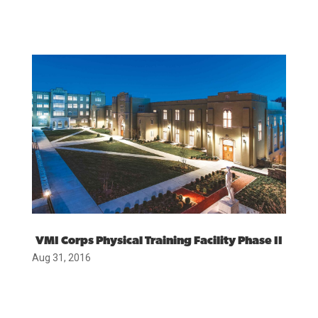
VMI Corps Physical Training Facility Phase II
Aug 31, 2016