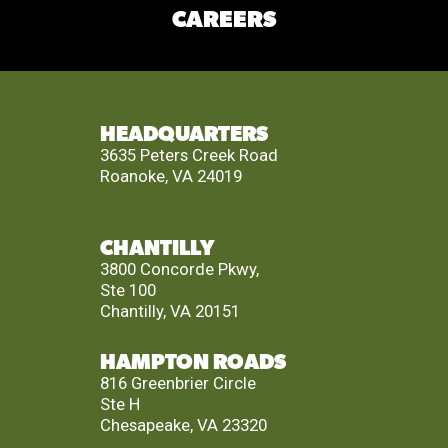
CAREERS
HEADQUARTERS
3635 Peters Creek Road
Roanoke, VA 24019
CHANTILLY
3800 Concorde Pkwy,
Ste 100
Chantilly, VA 20151
HAMPTON ROADS
816 Greenbrier Circle
Ste H
Chesapeake, VA 23320