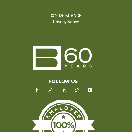
© 2026
BRANCH
Privacy Notice
FOLLOW US