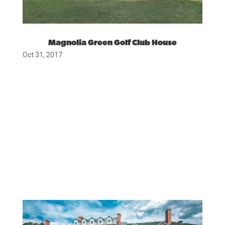
Magnolia Green Golf Club House
Oct 31, 2017