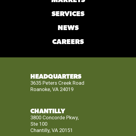
MARKETS
SERVICES
NEWS
CAREERS
HEADQUARTERS
3635 Peters Creek Road
Roanoke, VA 24019
CHANTILLY
3800 Concorde Pkwy,
Ste 100
Chantilly, VA 20151