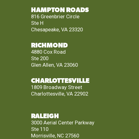
HAMPTON ROADS
816 Greenbrier Circle
Ste H
Chesapeake, VA 23320
RICHMOND
4880 Cox Road
Ste 200
Glen Allen, VA 23060
CHARLOTTESVILLE
1809 Broadway Street
Charlottesville, VA 22902
RALEIGH
3000 Aerial Center Parkway
Ste 110
Morrisville, NC 27560