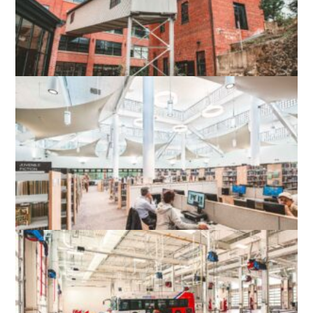
WOOLEN MILLS HISTORIC ADAPTIVE
RE-USE
CHARLOTTESVILLE, VA
TYSONS-PIMMIT REGIONAL LIBRARY
FALLS CHURCH, VA