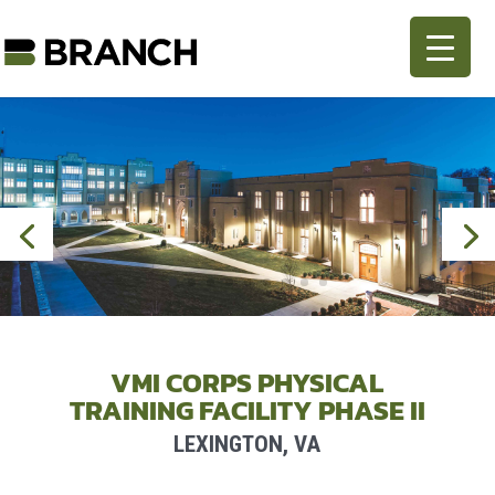
VMI CORPS PHYSICAL
TRAINING FACILITY PHASE II
LEXINGTON, VA