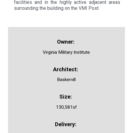
facilities and in the highly active adjacent areas
surrounding the building on the VMI Post.
Virginia Military Institute
Baskervill
130,581sf