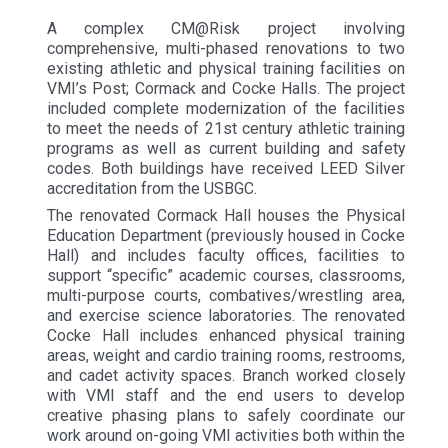
A complex CM@Risk project involving
comprehensive, multi-phased renovations to two
existing athletic and physical training facilities on
VMI’s Post; Cormack and Cocke Halls. The project
included complete modernization of the facilities
to meet the needs of 21st century athletic training
programs as well as current building and safety
codes. Both buildings have received LEED Silver
accreditation from the USBGC.
The renovated Cormack Hall houses the Physical
Education Department (previously housed in Cocke
Hall) and includes faculty offices, facilities to
support “specific” academic courses, classrooms,
multi-purpose courts, combatives/wrestling area,
and exercise science laboratories. The renovated
Cocke Hall includes enhanced physical training
areas, weight and cardio training rooms, restrooms,
and cadet activity spaces. Branch worked closely
with VMI staff and the end users to develop
creative phasing plans to safely coordinate our
work around on-going VMI activities both within the