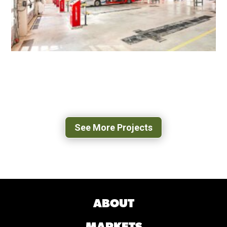
WEST OX BUS OPERATIONS CENTER
FAIRFAX, VA
See More Projects
ABOUT