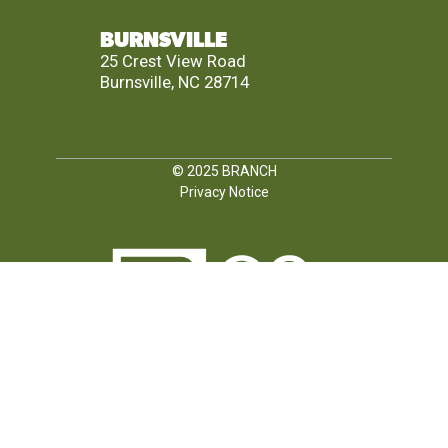
BURNSVILLE
25 Crest View Road
Burnsville, NC 28714
© 2025
BRANCH
Privacy Notice
FOLLOW US