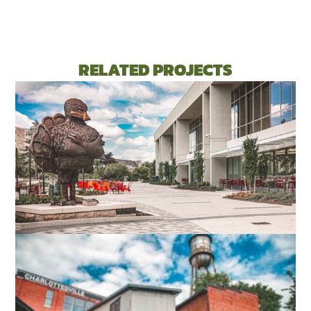
RELATED PROJECTS
VIRGINIA TECH DIETRICK HALL
BLACKSBURG, VA