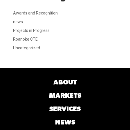
Awards and Recognition
news
Projects in Progress
Roanoke CTE
Uncategorized
ABOUT
MARKETS
SERVICES
NEWS