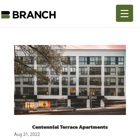
Centennial Terrace Apartments
Aug 31, 2022