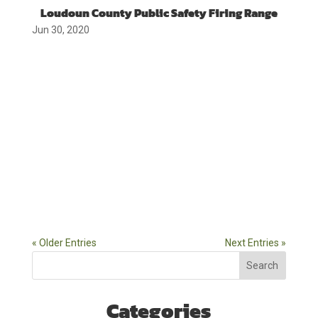
Loudoun County Public Safety Firing Range
Jun 30, 2020
« Older Entries
Next Entries »
Search
Categories