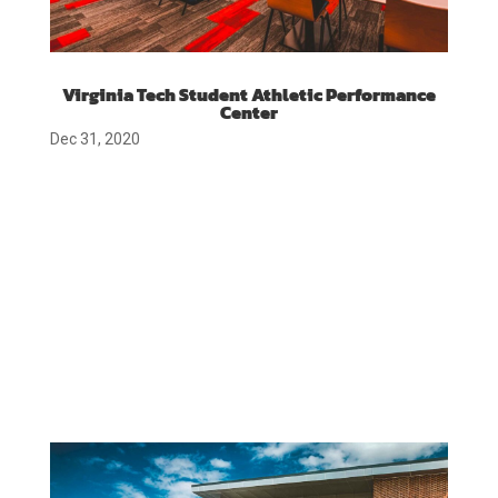
Virginia Tech Student Athletic Performance
Center
Dec 31, 2020