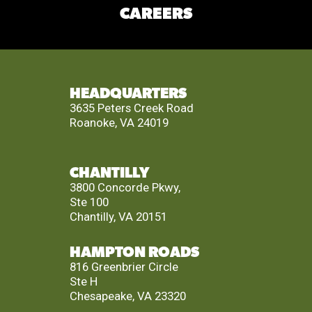
CAREERS
HEADQUARTERS
3635 Peters Creek Road
Roanoke, VA 24019
CHANTILLY
3800 Concorde Pkwy,
Ste 100
Chantilly, VA 20151
HAMPTON ROADS
816 Greenbrier Circle
Ste H
Chesapeake, VA 23320