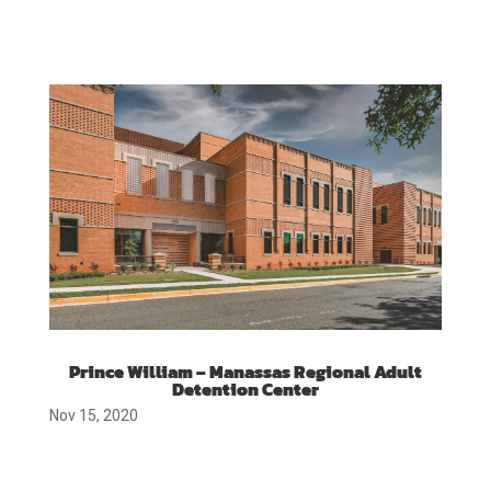
Prince William – Manassas Regional Adult
Detention Center
Nov 15, 2020