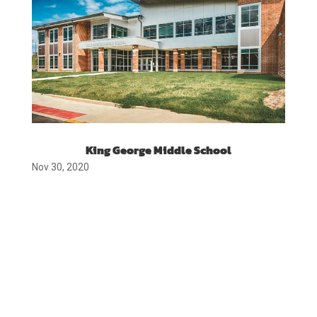
King George Middle School
Nov 30, 2020