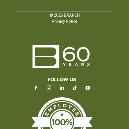
© 2026
BRANCH
Privacy Notice
FOLLOW US