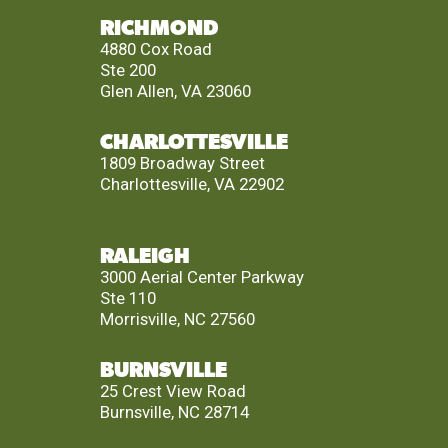
RICHMOND
4880 Cox Road
Ste 200
Glen Allen, VA 23060
CHARLOTTESVILLE
1809 Broadway Street
Charlottesville, VA 22902
RALEIGH
3000 Aerial Center Parkway
Ste 110
Morrisville, NC 27560
BURNSVILLE
25 Crest View Road
Burnsville, NC 28714