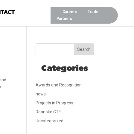
TACT
Careers
Trade
Partners
Search
Categories
 and
Awards and Recognition
o
news
Projects in Progress
Roanoke CTE
Uncategorized