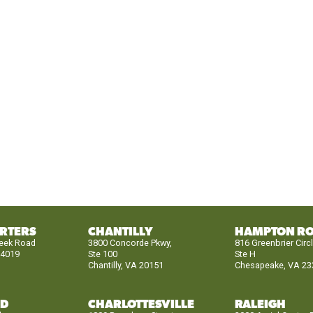
RTERS
CHANTILLY
HAMPTON R
reek Road
3800 Concorde Pkwy,
816 Greenbrier Circ
24019
Ste 100
Ste H
Chantilly, VA 20151
Chesapeake, VA 23
ND
CHARLOTTESVILLE
RALEIGH