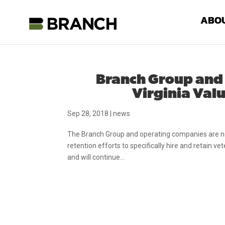
ABO
Branch Group and
Virginia Valu
Sep 28, 2018
|
news
The Branch Group and operating companies are now
retention efforts to specifically hire and retain v
and will continue...