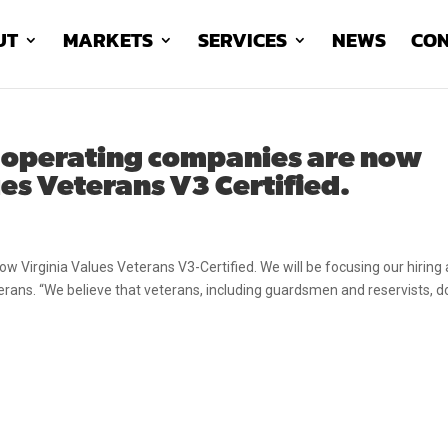
UT
MARKETS
SERVICES
NEWS
CON
 operating companies are now
es Veterans V3 Certified.
 Virginia Values Veterans V3-Certified. We will be focusing our hiring
eterans. “We believe that veterans, including guardsmen and reservists, d