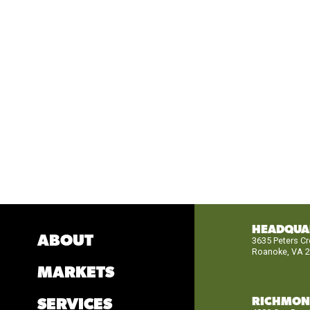
HEADQUA
ABOUT
3635 Peters C
Roanoke, VA 
MARKETS
RICHMO
SERVICES