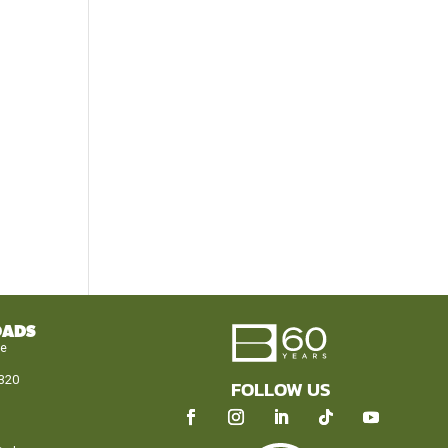
OADS
le
320
FOLLOW US