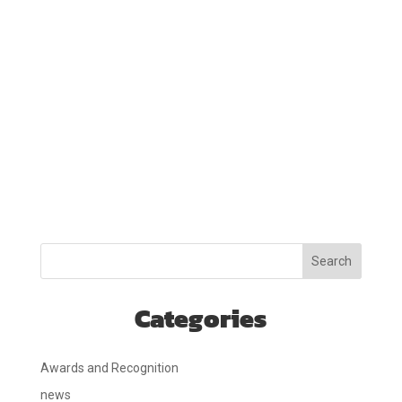
Search
Categories
Awards and Recognition
news