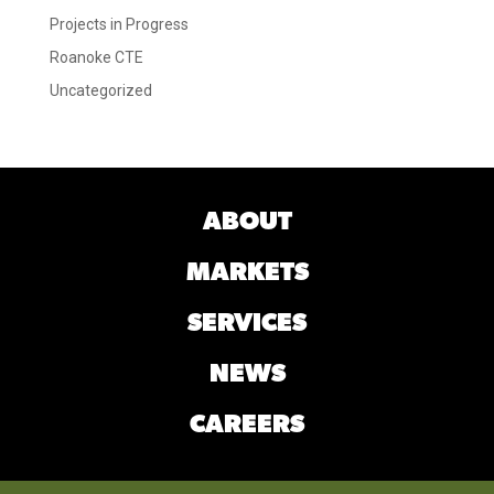
Projects in Progress
Roanoke CTE
Uncategorized
ABOUT
MARKETS
SERVICES
NEWS
CAREERS