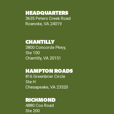
HEADQUARTERS
3635 Peters Creek Road
Roanoke, VA 24019
CHANTILLY
3800 Concorde Pkwy,
Ste 100
Chantilly, VA 20151
HAMPTON ROADS
816 Greenbrier Circle
Ste H
Chesapeake, VA 23320
RICHMOND
4880 Cox Road
Ste 200