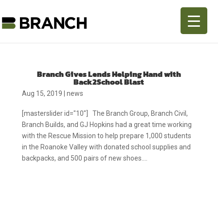
Branch Gives Lends Helping Hand with
Back2School Blast
Aug 15, 2019
|
news
[masterslider id="10"] The Branch Group, Branch Civil,
Branch Builds, and GJ Hopkins had a great time working
with the Rescue Mission to help prepare 1,000 students
in the Roanoke Valley with donated school supplies and
backpacks, and 500 pairs of new shoes....