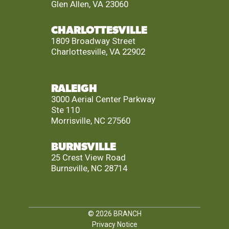
Glen Allen, VA 23060
CHARLOTTESVILLE
1809 Broadway Street
Charlottesville, VA 22902
RALEIGH
3000 Aerial Center Parkway
Ste 110
Morrisville, NC 27560
BURNSVILLE
25 Crest View Road
Burnsville, NC 28714
© 2026
BRANCH
Privacy Notice