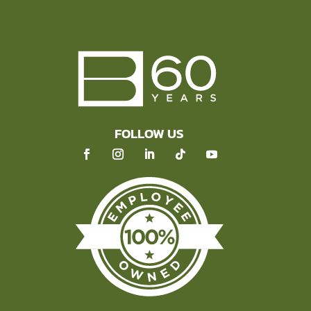
FOLLOW US