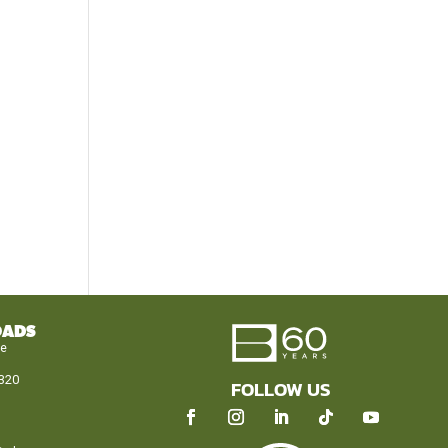
OADS
le
320
FOLLOW US