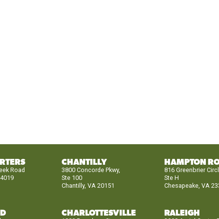
RTERS
CHANTILLY
HAMPTON R
reek Road
3800 Concorde Pkwy,
816 Greenbrier Circ
24019
Ste 100
Ste H
Chantilly, VA 20151
Chesapeake, VA 23
ND
CHARLOTTESVILLE
RALEIGH