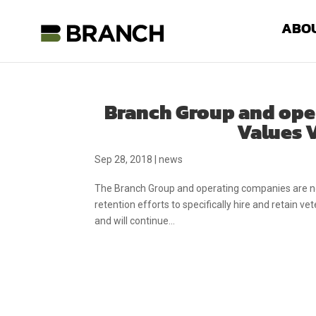
ABO
Branch Group and ope
Values V
Sep 28, 2018
|
news
The Branch Group and operating companies are now
retention efforts to specifically hire and retain v
and will continue...