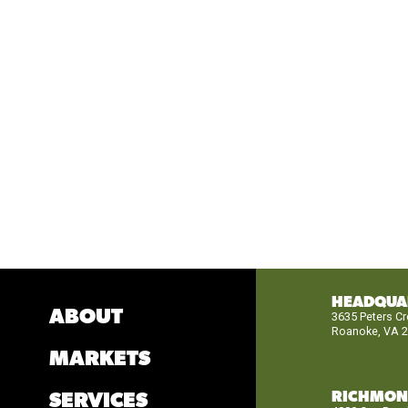
HEADQUA
ABOUT
3635 Peters C
Roanoke, VA 
MARKETS
RICHMO
SERVICES