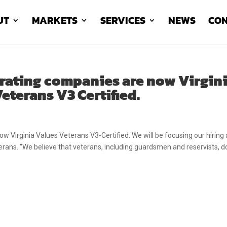
UT
MARKETS
SERVICES
NEWS
CON
rating companies are now Virgin
eterans V3 Certified.
 Virginia Values Veterans V3-Certified. We will be focusing our hiring
eterans. “We believe that veterans, including guardsmen and reservists, d