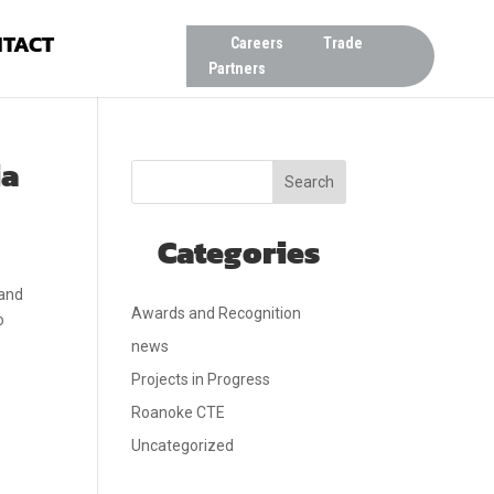
TACT
Careers
Trade
Partners
ia
Search
Categories
 and
Awards and Recognition
o
news
Projects in Progress
Roanoke CTE
Uncategorized