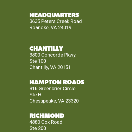
HEADQUARTERS
3635 Peters Creek Road
Roanoke, VA 24019
CHANTILLY
3800 Concorde Pkwy,
Ste 100
Chantilly, VA 20151
HAMPTON ROADS
816 Greenbrier Circle
Ste H
Chesapeake, VA 23320
RICHMOND
4880 Cox Road
Ste 200