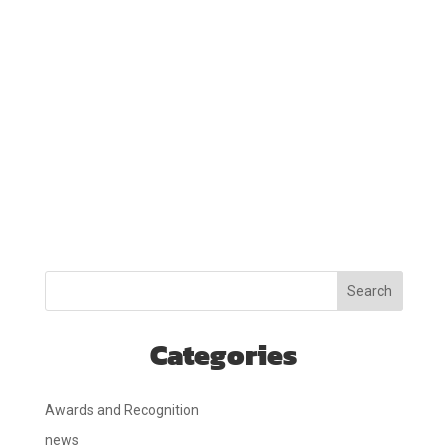
Search
Categories
Awards and Recognition
news