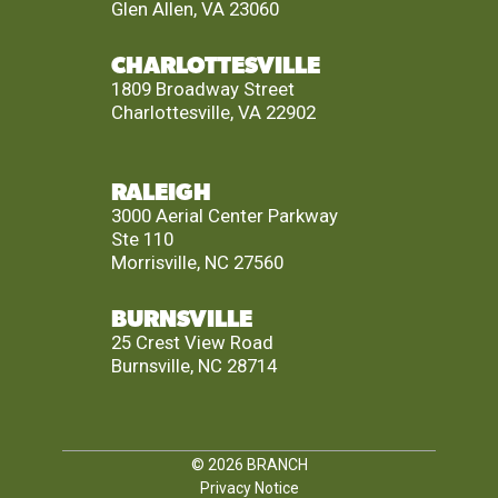
Glen Allen, VA 23060
CHARLOTTESVILLE
1809 Broadway Street
Charlottesville, VA 22902
RALEIGH
3000 Aerial Center Parkway
Ste 110
Morrisville, NC 27560
BURNSVILLE
25 Crest View Road
Burnsville, NC 28714
© 2026
BRANCH
Privacy Notice