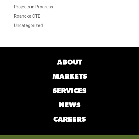
Projects in Progress
Roanoke CTE
Uncategorized
ABOUT
MARKETS
SERVICES
NEWS
CAREERS