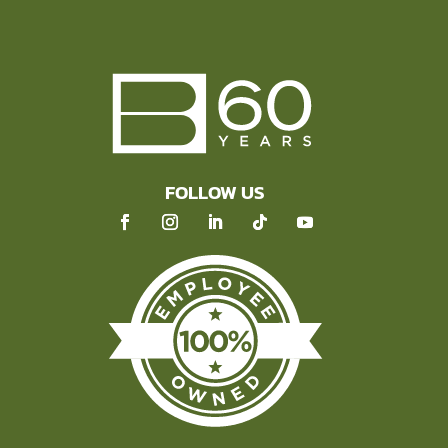
FOLLOW US