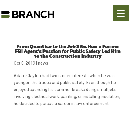
From Quantico to the Job Site: How a Former
FBI Agent’s Passion for Public Safety Led Him
to the Construction Industry
Oct 8, 2019
|
news
Adam Clayton had two career interests when he was
younger: the trades and public safety. Even though he
enjoyed spending his summer breaks doing small jobs
involving electrical work, painting, or installing insulation,
he decided to pursue a career in law enforcement....