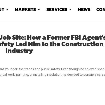
UT
MARKETS
SERVICES
NEWS
CON
Job Site: How a Former FBI Agent’
afety Led Him to the Construction
Industry
as younger: the trades and public safety. Even though he enjoyed spen
cal work, painting, or installing insulation, he decided to pursue a caree