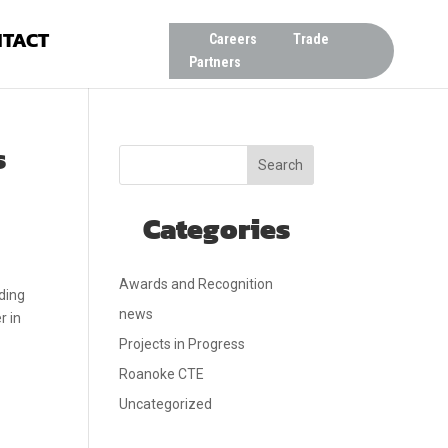
TACT
Careers
Trade
Partners
s
Search
Categories
Awards and Recognition
ding
news
r in
Projects in Progress
Roanoke CTE
Uncategorized