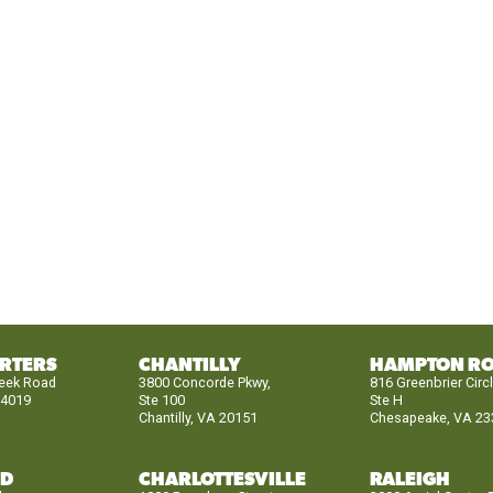
RTERS
CHANTILLY
HAMPTON R
reek Road
3800 Concorde Pkwy,
816 Greenbrier Circ
24019
Ste 100
Ste H
Chantilly, VA 20151
Chesapeake, VA 23
ND
CHARLOTTESVILLE
RALEIGH