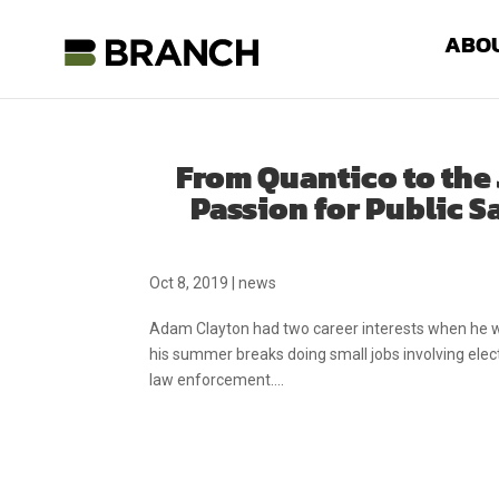
ABO
From Quantico to the 
Passion for Public S
Oct 8, 2019
|
news
Adam Clayton had two career interests when he w
his summer breaks doing small jobs involving electri
law enforcement....