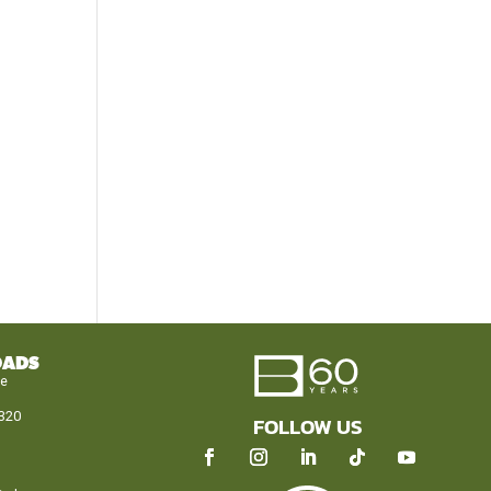
OADS
le
320
FOLLOW US