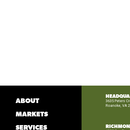
HEADQUA
ABOUT
3635 Peters C
Roanoke, VA 
MARKETS
RICHMO
SERVICES