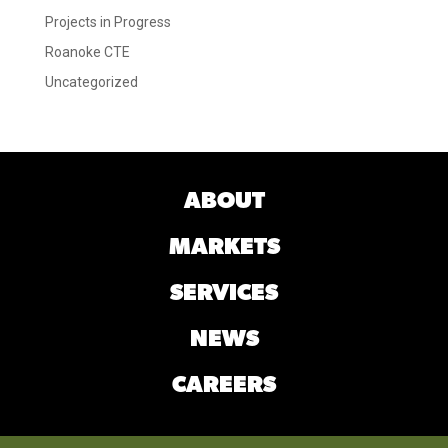
Projects in Progress
Roanoke CTE
Uncategorized
ABOUT
MARKETS
SERVICES
NEWS
CAREERS