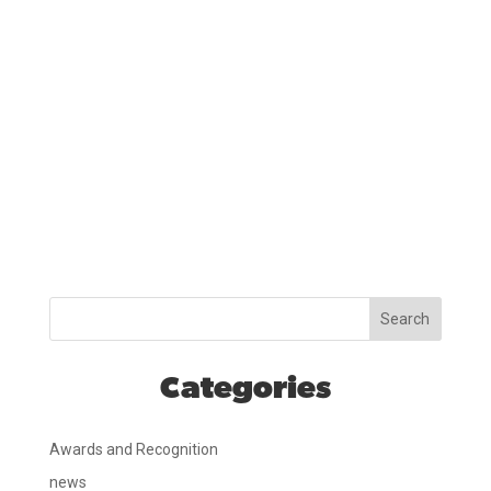
Search
Categories
Awards and Recognition
news