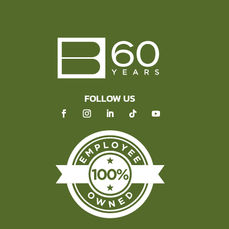
FOLLOW US