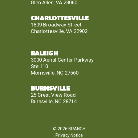
Glen Allen, VA 23060
CHARLOTTESVILLE
1809 Broadway Street
Charlottesville, VA 22902
RALEIGH
3000 Aerial Center Parkway
Ste 110
Morrisville, NC 27560
BURNSVILLE
25 Crest View Road
Burnsville, NC 28714
© 2026
BRANCH
Privacy Notice