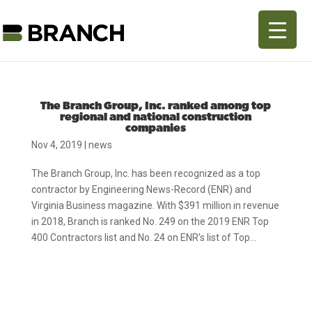
The Branch Group, Inc. ranked among top
regional and national construction
companies
Nov 4, 2019
|
news
The Branch Group, Inc. has been recognized as a top
contractor by Engineering News-Record (ENR) and
Virginia Business magazine. With $391 million in revenue
in 2018, Branch is ranked No. 249 on the 2019 ENR Top
400 Contractors list and No. 24 on ENR’s list of Top...