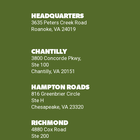
HEADQUARTERS
3635 Peters Creek Road
Roanoke, VA 24019
CHANTILLY
3800 Concorde Pkwy,
Ste 100
Chantilly, VA 20151
HAMPTON ROADS
816 Greenbrier Circle
Ste H
Chesapeake, VA 23320
RICHMOND
4880 Cox Road
Ste 200