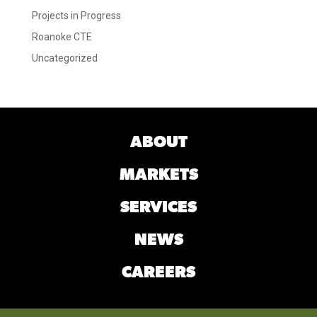
Projects in Progress
Roanoke CTE
Uncategorized
ABOUT
MARKETS
SERVICES
NEWS
CAREERS