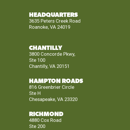
HEADQUARTERS
3635 Peters Creek Road
Roanoke, VA 24019
CHANTILLY
3800 Concorde Pkwy,
Ste 100
Chantilly, VA 20151
HAMPTON ROADS
816 Greenbrier Circle
Ste H
Chesapeake, VA 23320
RICHMOND
4880 Cox Road
Ste 200