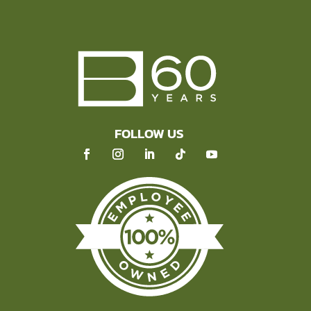
FOLLOW US