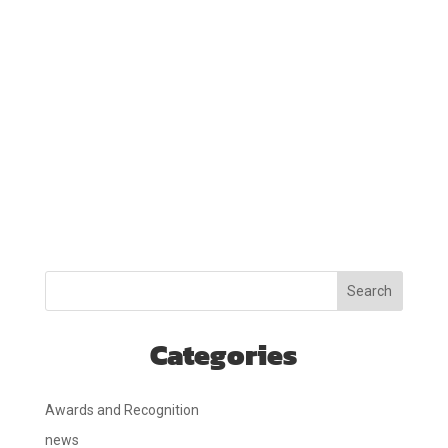
Search
Categories
Awards and Recognition
news