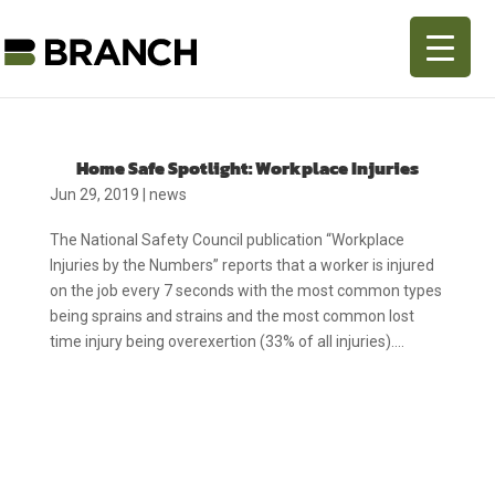
Home Safe Spotlight: Workplace Injuries
Jun 29, 2019
|
news
The National Safety Council publication “Workplace
Injuries by the Numbers” reports that a worker is injured
on the job every 7 seconds with the most common types
being sprains and strains and the most common lost
time injury being overexertion (33% of all injuries)....