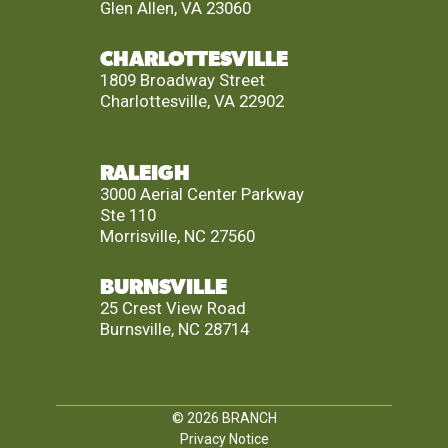
Glen Allen, VA 23060
CHARLOTTESVILLE
1809 Broadway Street
Charlottesville, VA 22902
RALEIGH
3000 Aerial Center Parkway
Ste 110
Morrisville, NC 27560
BURNSVILLE
25 Crest View Road
Burnsville, NC 28714
© 2026
BRANCH
Privacy Notice