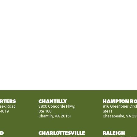
RTERS
CHANTILLY
HAMPTON R
reek Road
3800 Concorde Pkwy,
816 Greenbrier Circ
24019
Ste 100
Ste H
Chantilly, VA 20151
Chesapeake, VA 23
ND
CHARLOTTESVILLE
RALEIGH