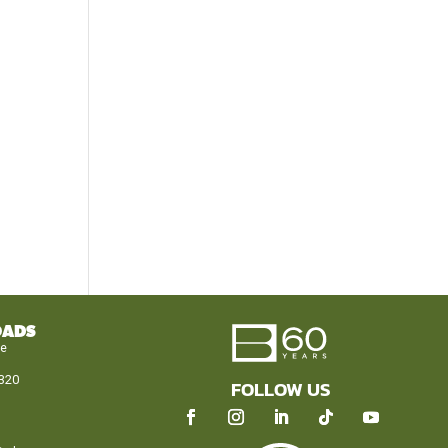
OADS
le
320
FOLLOW US