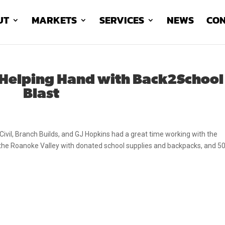
UT
MARKETS
SERVICES
NEWS
CON
 Helping Hand with Back2School
Blast
ivil, Branch Builds, and GJ Hopkins had a great time working with the
 the Roanoke Valley with donated school supplies and backpacks, and 5