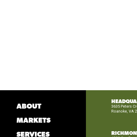
HEADQUA
ABOUT
3635 Peters C
Roanoke, VA 
MARKETS
RICHMO
SERVICES