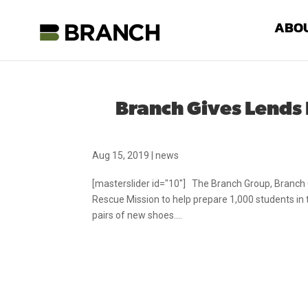
ABO
Branch Gives Lends
Aug 15, 2019
|
news
[masterslider id="10"] The Branch Group, Branch C
Rescue Mission to help prepare 1,000 students in
pairs of new shoes....