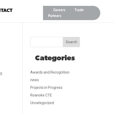
TACT
Careers
Trade
Partners
Search
Categories
Awards and Recognition
00
news
Projects in Progress
Roanoke CTE
Uncategorized