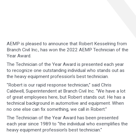
AEMP is pleased to announce that Robert Kesselring from
Branch Civil Inc., has won the 2022 AEMP Technician of the
Year Award.
The Technician of the Year Award is presented each year
to recognize one outstanding individual who stands out as
the heavy equipment profession’s best technician.
“Robert is our rapid response technician,” said Chris
Caldwell, Superintendent at Branch Civil Inc. “We have a lot
of great employees here, but Robert stands out. He has a
technical background in automotive and equipment. When
no one else can fix something, we call in Robert.”
The Technician of the Year Award has been presented
each year since 1989 to “the individual who exemplifies the
heavy equipment profession’s best technician.”