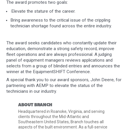
The award promotes two goals:
·Elevate the stature of the career.
Bring awareness to the critical issue of the crippling
technician shortage found across the entire industry.
The award seeks candidates who constantly update their
education, demonstrate a strong safety record, improve
fleet operations and are always professional. A judging
panel of equipment managers reviews applications and
selects from a group of blinded entries and announces the
winner at the EquipmentSHIFT Conference.
A special thank you to our award sponsors, John Deere, for
partnering with AEMP to elevate the status of the
technicians in our industry.
ABOUT BRANCH
Headquartered in Roanoke, Virginia, and serving
clients throughout the Mid-Atlantic and
Southeastern United States, Branch touches all
aspects of the built environment. As a full-service