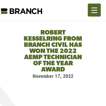
ROBERT
KESSELRING FROM
BRANCH CIVIL HAS
WON THE 2022
AEMP TECHNICIAN
OF THE YEAR
AWARD
November 17, 2022