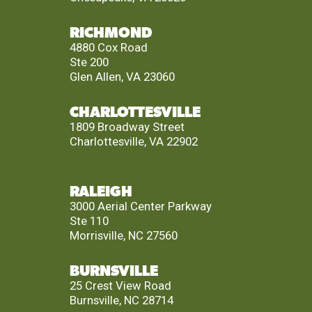
RICHMOND
4880 Cox Road
Ste 200
Glen Allen, VA 23060
CHARLOTTESVILLE
1809 Broadway Street
Charlottesville, VA 22902
RALEIGH
3000 Aerial Center Parkway
Ste 110
Morrisville, NC 27560
BURNSVILLE
25 Crest View Road
Burnsville, NC 28714