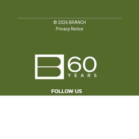
© 2026
BRANCH
Privacy Notice
FOLLOW US