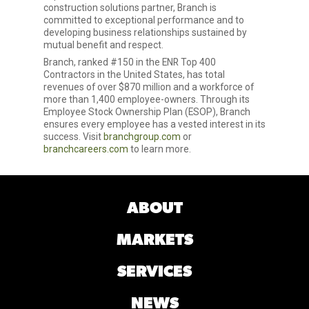
construction solutions partner, Branch is
committed to exceptional performance and to
developing business relationships sustained by
mutual benefit and respect.
Branch, ranked #150 in the ENR Top 400
Contractors in the United States, has total
revenues of over $870 million and a workforce of
more than 1,400 employee-owners. Through its
Employee Stock Ownership Plan (ESOP), Branch
ensures every employee has a vested interest in its
success. Visit
branchgroup.com
or
branchcareers.com
to learn more.
ABOUT
MARKETS
SERVICES
NEWS