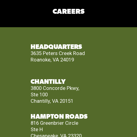
CAREERS
HEADQUARTERS
3635 Peters Creek Road
Roanoke, VA 24019
CHANTILLY
3800 Concorde Pkwy,
Ste 100
Chantilly, VA 20151
HAMPTON ROADS
816 Greenbrier Circle
Ste H
Chesapeake, VA 23320