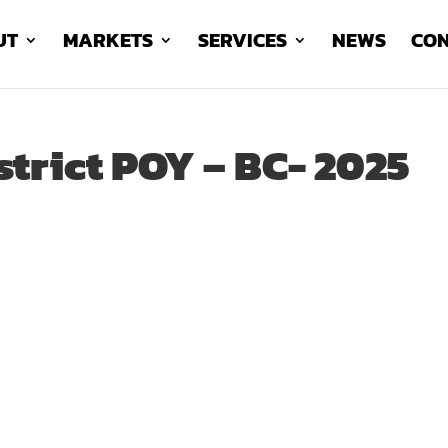
UT
MARKETS
SERVICES
NEWS
CON
strict POY – BC- 2025