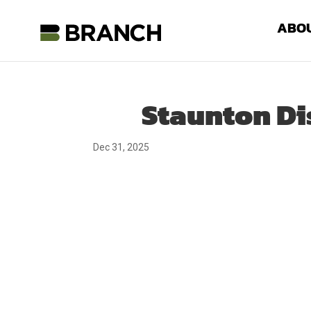
ABO
Staunton Di
Dec 31, 2025