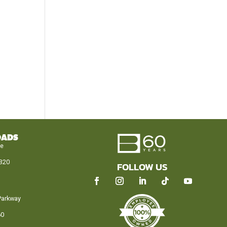
OADS
le
320
FOLLOW US
Parkway
60