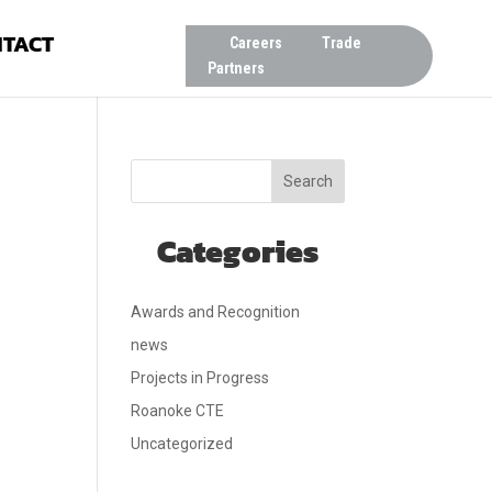
TACT
Careers
Trade
Partners
Search
Categories
Awards and Recognition
news
Projects in Progress
Roanoke CTE
Uncategorized