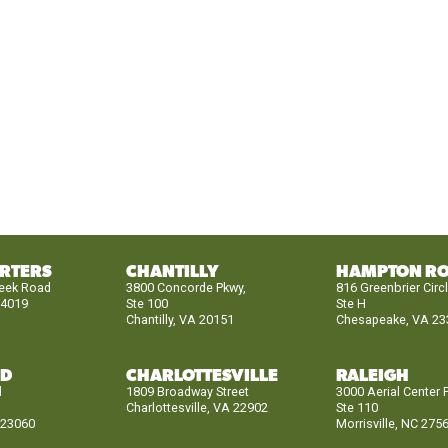
RTERS
CHANTILLY
HAMPTON R
reek Road
3800 Concorde Pkwy,
816 Greenbrier Circ
24019
Ste 100
Ste H
Chantilly, VA 20151
Chesapeake, VA 23
ND
CHARLOTTESVILLE
RALEIGH
d
1809 Broadway Street
3000 Aerial Center 
Charlottesville, VA 22902
Ste 110
 23060
Morrisville, NC 275