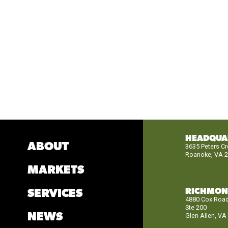
HEADQUA
ABOUT
3635 Peters C
Roanoke, VA 
MARKETS
RICHMO
SERVICES
4880 Cox Roa
Ste 200
NEWS
Glen Allen, VA