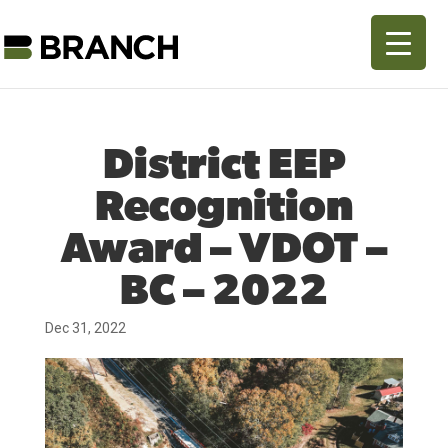
District EEP
Recognition
Award – VDOT –
BC – 2022
Dec 31, 2022