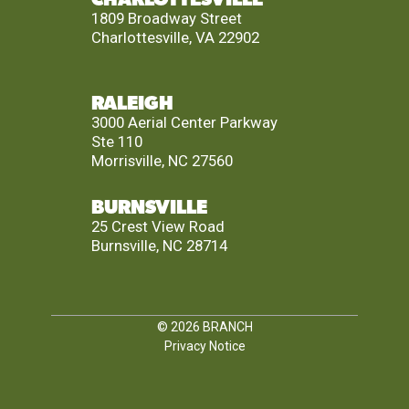
1809 Broadway Street
Charlottesville, VA 22902
RALEIGH
3000 Aerial Center Parkway
Ste 110
Morrisville, NC 27560
BURNSVILLE
25 Crest View Road
Burnsville, NC 28714
© 2026
BRANCH
Privacy Notice