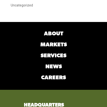
Uncategorized
ABOUT
MARKETS
SERVICES
NEWS
CAREERS
HEADQUARTERS