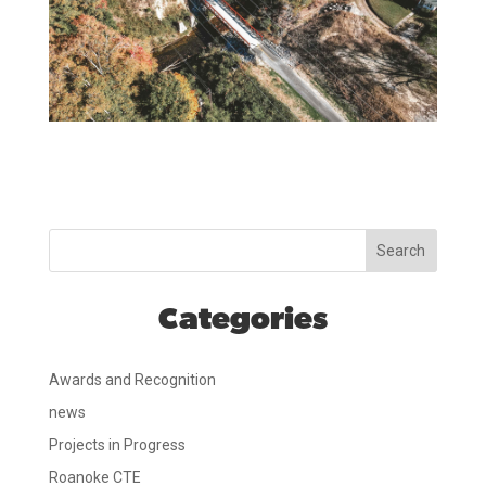
Search
Categories
Awards and Recognition
news
Projects in Progress
Roanoke CTE