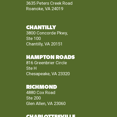
3635 Peters Creek Road
Roanoke, VA 24019
CHANTILLY
3800 Concorde Pkwy,
Ste 100
Chantilly, VA 20151
HAMPTON ROADS
816 Greenbrier Circle
Ste H
Chesapeake, VA 23320
RICHMOND
4880 Cox Road
Ste 200
Glen Allen, VA 23060
CHARLOTTESVILLE