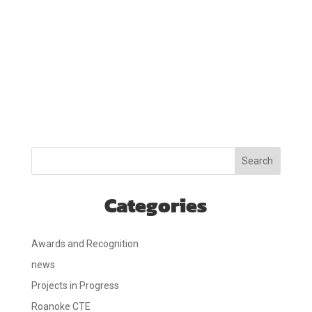
Search
Categories
Awards and Recognition
news
Projects in Progress
Roanoke CTE