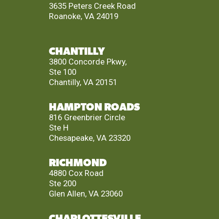
3635 Peters Creek Road
Roanoke, VA 24019
CHANTILLY
3800 Concorde Pkwy,
Ste 100
Chantilly, VA 20151
HAMPTON ROADS
816 Greenbrier Circle
Ste H
Chesapeake, VA 23320
RICHMOND
4880 Cox Road
Ste 200
Glen Allen, VA 23060
CHARLOTTESVILLE