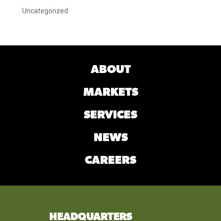
Uncategorized
ABOUT
MARKETS
SERVICES
NEWS
CAREERS
HEADQUARTERS