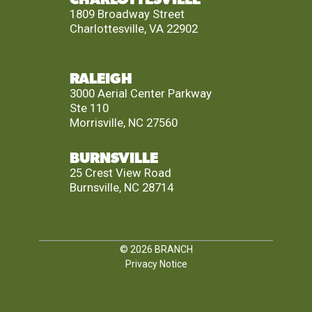
1809 Broadway Street
Charlottesville, VA 22902
RALEIGH
3000 Aerial Center Parkway
Ste 110
Morrisville, NC 27560
BURNSVILLE
25 Crest View Road
Burnsville, NC 28714
© 2026
BRANCH
Privacy Notice