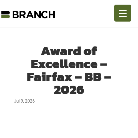
Award of
Excellence –
Fairfax – BB –
2026
Jul 9, 2026