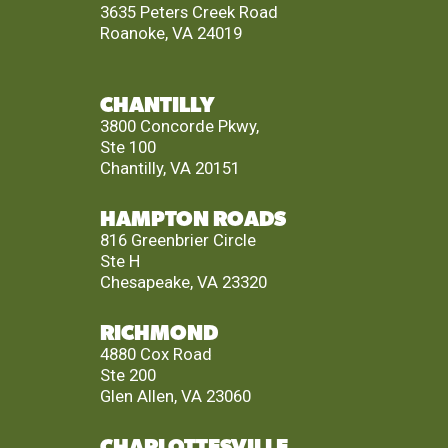
3635 Peters Creek Road
Roanoke, VA 24019
CHANTILLY
3800 Concorde Pkwy,
Ste 100
Chantilly, VA 20151
HAMPTON ROADS
816 Greenbrier Circle
Ste H
Chesapeake, VA 23320
RICHMOND
4880 Cox Road
Ste 200
Glen Allen, VA 23060
CHARLOTTESVILLE