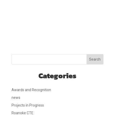
Search
Categories
Awards and Recognition
news
Projects in Progress
Roanoke CTE