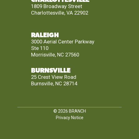
1809 Broadway Street
Charlottesville, VA 22902
RALEIGH
3000 Aerial Center Parkway
Ste 110
Morrisville, NC 27560
BURNSVILLE
25 Crest View Road
Burnsville, NC 28714
© 2026
BRANCH
Privacy Notice