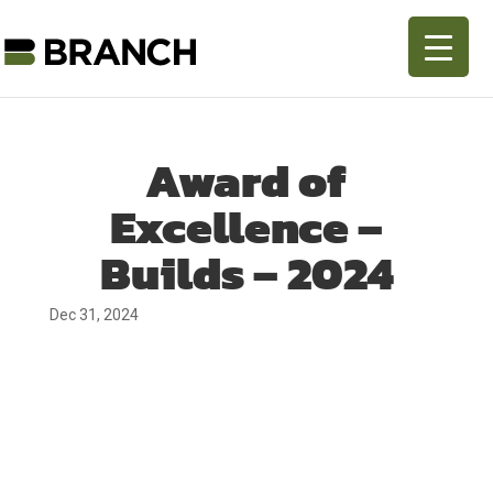
Award of
Excellence –
Builds – 2024
Dec 31, 2024