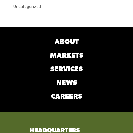
Uncategorized
ABOUT
MARKETS
SERVICES
NEWS
CAREERS
HEADQUARTERS