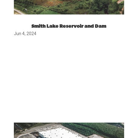
Smith Lake Reservoir and Dam
Jun 4, 2024