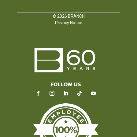
© 2026
BRANCH
Privacy Notice
FOLLOW US