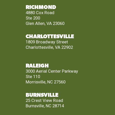
RICHMOND
4880 Cox Road
Ste 200
Glen Allen, VA 23060
CHARLOTTESVILLE
1809 Broadway Street
Charlottesville, VA 22902
RALEIGH
3000 Aerial Center Parkway
Ste 110
Morrisville, NC 27560
BURNSVILLE
25 Crest View Road
Burnsville, NC 28714