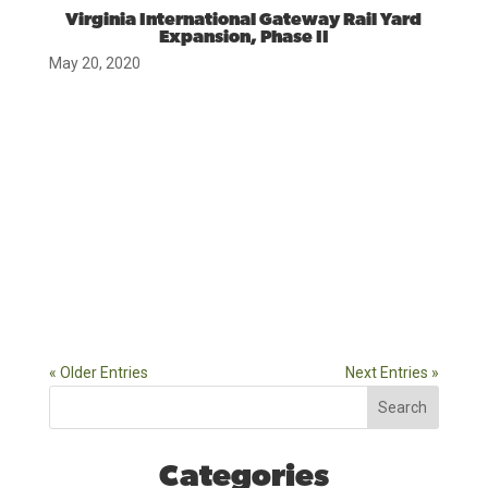
Virginia International Gateway Rail Yard
Expansion, Phase II
May 20, 2020
« Older Entries
Next Entries »
Search
Categories