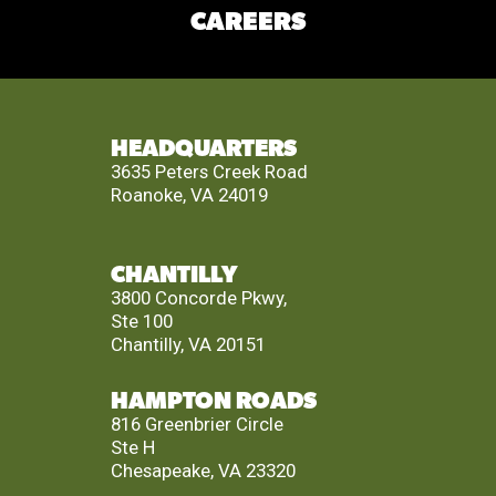
CAREERS
HEADQUARTERS
3635 Peters Creek Road
Roanoke, VA 24019
CHANTILLY
3800 Concorde Pkwy,
Ste 100
Chantilly, VA 20151
HAMPTON ROADS
816 Greenbrier Circle
Ste H
Chesapeake, VA 23320