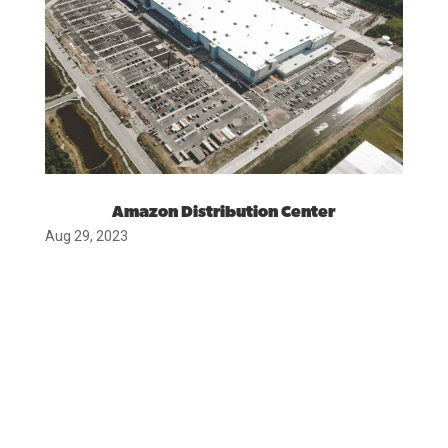
Amazon Distribution Center
Aug 29, 2023