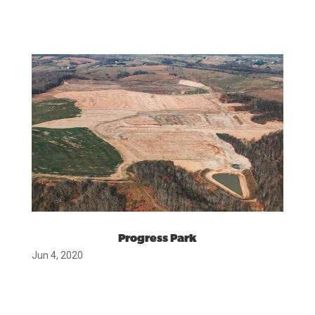
Progress Park
Jun 4, 2020