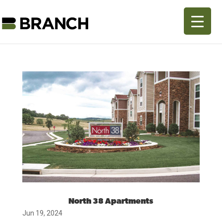
North 38 Apartments
Jun 19, 2024