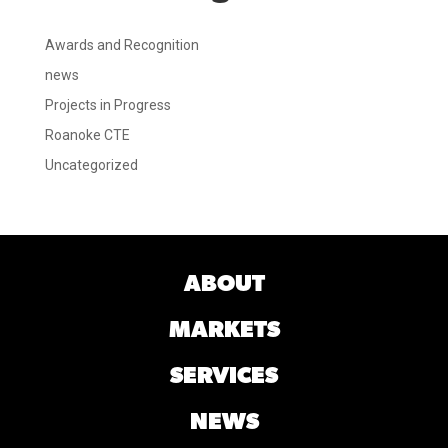
Awards and Recognition
news
Projects in Progress
Roanoke CTE
Uncategorized
ABOUT
MARKETS
SERVICES
NEWS