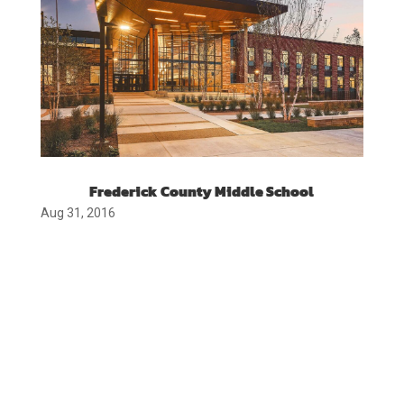
Frederick County Middle School
Aug 31, 2016