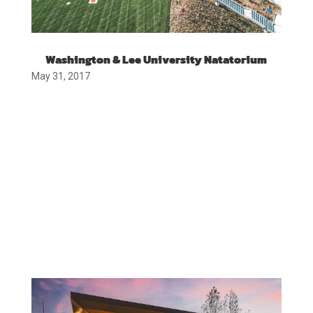
Washington & Lee University Natatorium
May 31, 2017