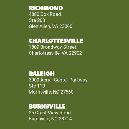
RICHMOND
4880 Cox Road
Ste 200
Glen Allen, VA 23060
CHARLOTTESVILLE
1809 Broadway Street
Charlottesville, VA 22902
RALEIGH
3000 Aerial Center Parkway
Ste 110
Morrisville, NC 27560
BURNSVILLE
25 Crest View Road
Burnsville, NC 28714