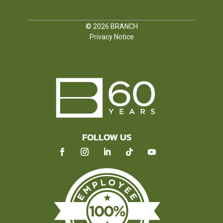
© 2026
BRANCH
Privacy Notice
FOLLOW US