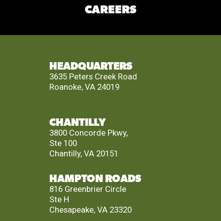
CAREERS
HEADQUARTERS
3635 Peters Creek Road
Roanoke, VA 24019
CHANTILLY
3800 Concorde Pkwy,
Ste 100
Chantilly, VA 20151
HAMPTON ROADS
816 Greenbrier Circle
Ste H
Chesapeake, VA 23320