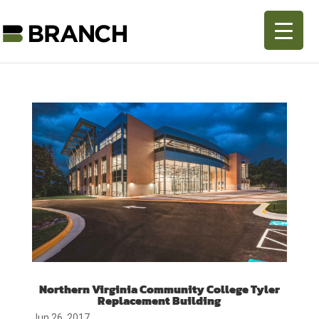
Northern Virginia Community College Tyler
Replacement Building
Jun 26, 2017