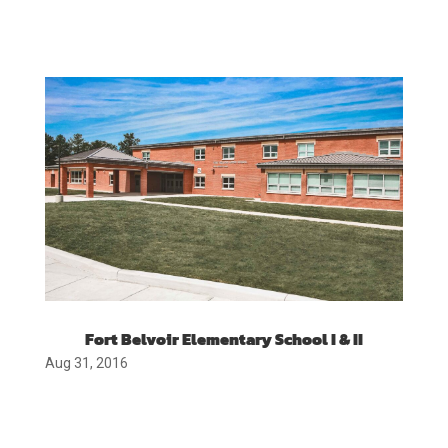
Fort Belvoir Elementary School I & II
Aug 31, 2016