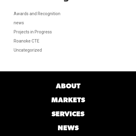
Awards and Recognition
news
Projects in Progress
Roanoke CTE
Uncategorized
ABOUT
MARKETS
SERVICES
NEWS