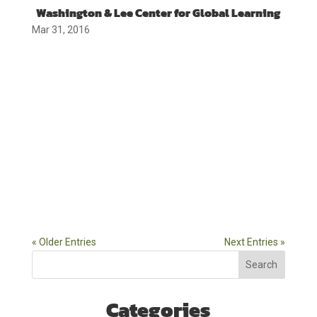
Washington & Lee Center for Global Learning
Mar 31, 2016
« Older Entries
Next Entries »
Search
Categories