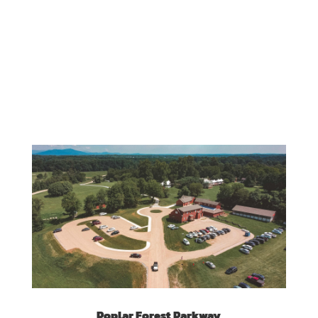
Poplar Forest Parkway