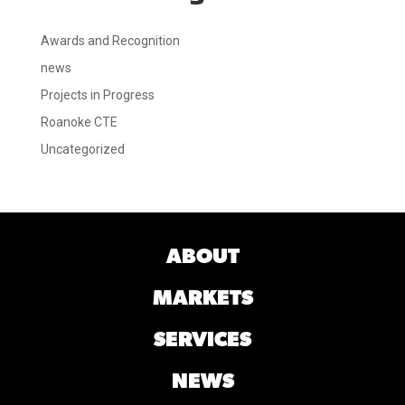
Awards and Recognition
news
Projects in Progress
Roanoke CTE
Uncategorized
ABOUT
MARKETS
SERVICES
NEWS