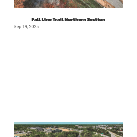
Fall Line Trail Northern Section
Sep 19, 2025