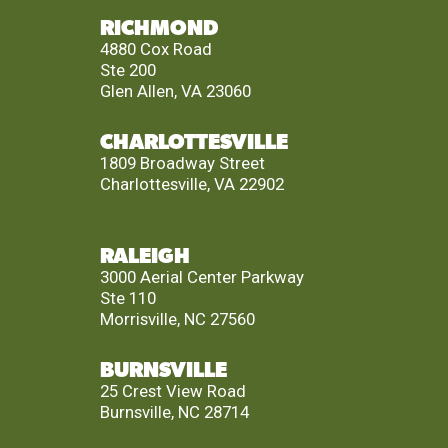
RICHMOND
4880 Cox Road
Ste 200
Glen Allen, VA 23060
CHARLOTTESVILLE
1809 Broadway Street
Charlottesville, VA 22902
RALEIGH
3000 Aerial Center Parkway
Ste 110
Morrisville, NC 27560
BURNSVILLE
25 Crest View Road
Burnsville, NC 28714