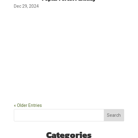
Dec 29, 2024
« Older Entries
Search
Categories