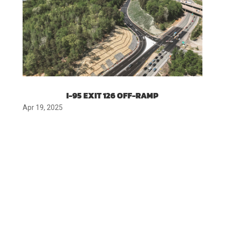
I-95 EXIT 126 OFF-RAMP
Apr 19, 2025