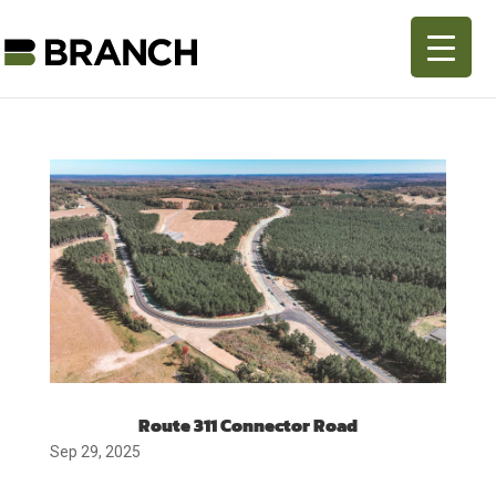
Route 311 Connector Road
Sep 29, 2025