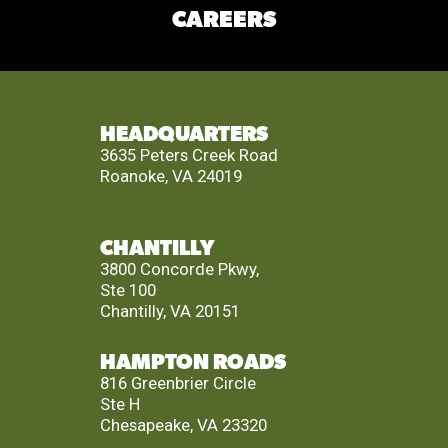
CAREERS
HEADQUARTERS
3635 Peters Creek Road
Roanoke, VA 24019
CHANTILLY
3800 Concorde Pkwy,
Ste 100
Chantilly, VA 20151
HAMPTON ROADS
816 Greenbrier Circle
Ste H
Chesapeake, VA 23320