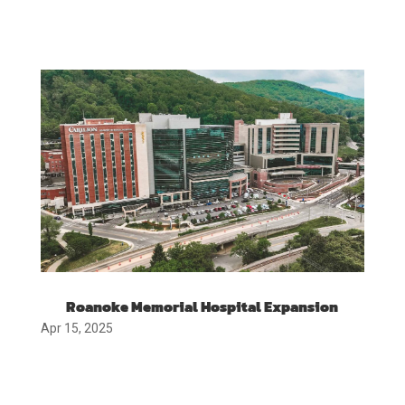
Roanoke Memorial Hospital Expansion
Apr 15, 2025