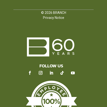
© 2026
BRANCH
Privacy Notice
FOLLOW US