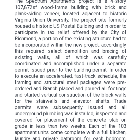
The Spectrum Apartments project is a 4-story,
107,872sf wood-frame building with brick and
plank-siding veneer, located adjacent to historic
Virginia Union University. The project site formerly
housed a historic US Postal Building and in order to
participate in tax relief offered by the City of
Richmond, a portion of the existing structure had to
be incorporated within the new project; accordingly,
this required select demolition and bracing of
existing walls, all of which was carefully
coordinated and accomplished under a separate
permit issued prior to the building permit. In order
to execute an accelerated, fast-track schedule, the
framing and structural steel packages were pre-
ordered and Branch placed and poured all footings
and started vertical construction of the block walls
for the stairwells and elevator shafts. Trade
permits were subsequently issued and all
underground plumbing was installed, inspected and
covered for placement of the concrete slab on
grade in less than two weeks. Each of the 103
apartment units come complete with a full kitchen,
laundry and private bathroom for each bedroom.