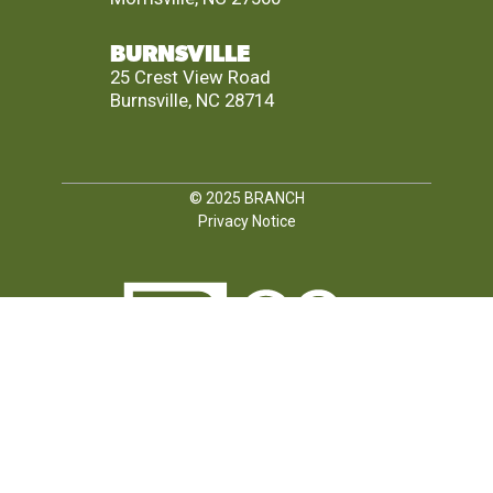
BURNSVILLE
25 Crest View Road
Burnsville, NC 28714
© 2025
BRANCH
Privacy Notice
FOLLOW US