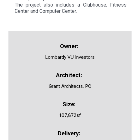
The project also includes a Clubhouse, Fitness
Center and Computer Center.
Lombardy VU Investors
Grant Architects, PC
107,872sf