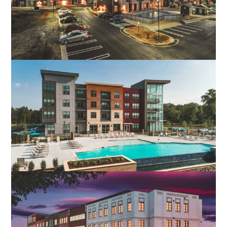
CROSSROADS STATION APARTMENTS
FREDERICKSBURG, VA
MOORE’S LAKE APARTMENTS
CHESTER, VA