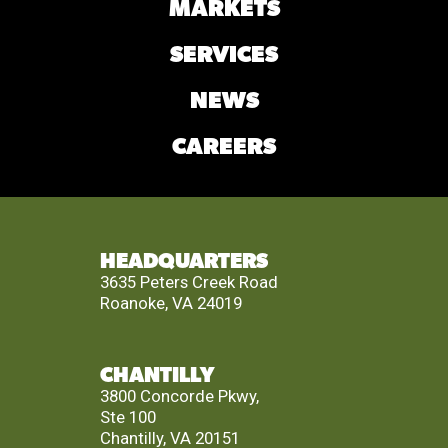
MARKETS
SERVICES
NEWS
CAREERS
HEADQUARTERS
3635 Peters Creek Road
Roanoke, VA 24019
CHANTILLY
3800 Concorde Pkwy,
Ste 100
Chantilly, VA 20151