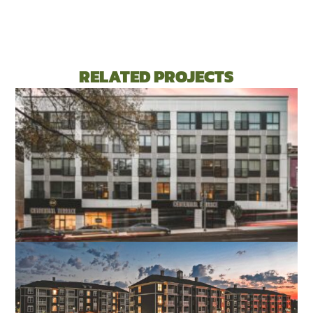
RELATED PROJECTS
CENTENNIAL TERRACE APARTMENTS
RICHMOND, VA