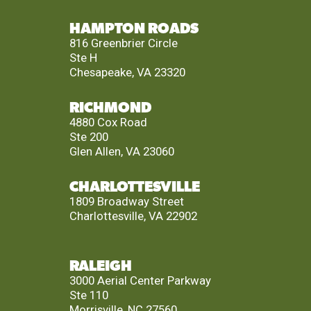
HAMPTON ROADS
816 Greenbrier Circle
Ste H
Chesapeake, VA 23320
RICHMOND
4880 Cox Road
Ste 200
Glen Allen, VA 23060
CHARLOTTESVILLE
1809 Broadway Street
Charlottesville, VA 22902
RALEIGH
3000 Aerial Center Parkway
Ste 110
Morrisville, NC 27560