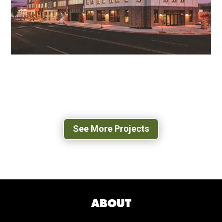
GRAMERCY ROW APARTMENTS
ROANOKE, VA
See More Projects
ABOUT