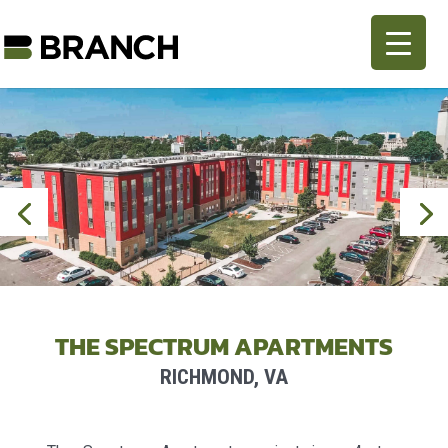
THE SPECTRUM APARTMENTS
RICHMOND, VA