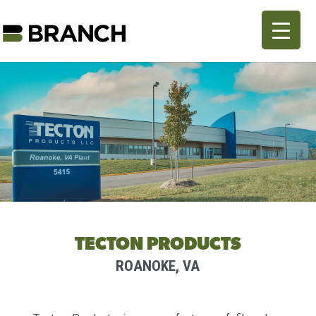
TECTON PRODUCTS
ROANOKE, VA