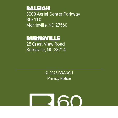
RALEIGH
3000 Aerial Center Parkway
Ste 110
Morrisville, NC 27560
BURNSVILLE
25 Crest View Road
Burnsville, NC 28714
© 2025
BRANCH
Privacy Notice