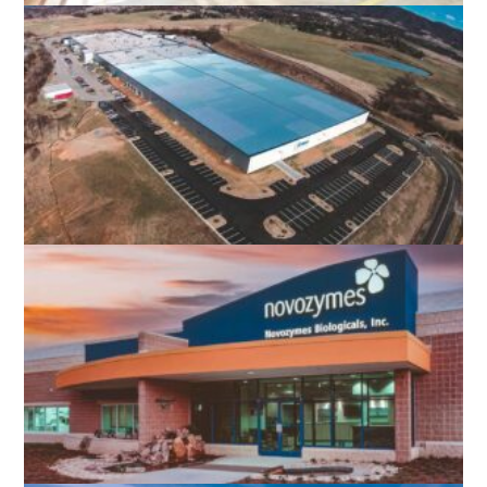
WEST OX BUS OPERATIONS CENTER
FAIRFAX, VA
DYNAX AMERICA
ROANOKE, VA