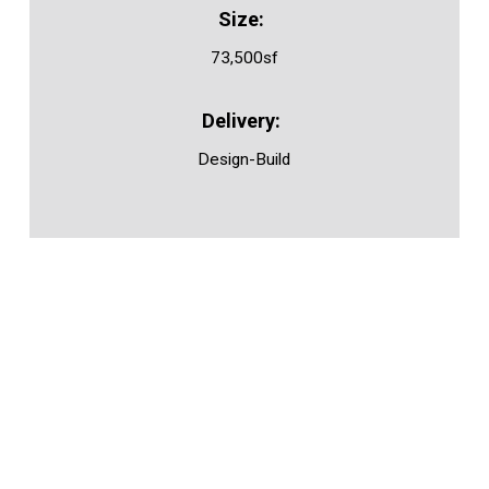
73,500sf
Design-Build