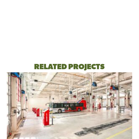
RELATED PROJECTS