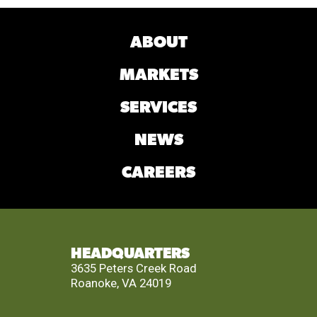
ABOUT
MARKETS
SERVICES
NEWS
CAREERS
HEADQUARTERS
3635 Peters Creek Road
Roanoke, VA 24019