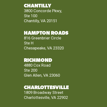
CHANTILLY
3800 Concorde Pkwy,
Ste 100
Chantilly, VA 20151
HAMPTON ROADS
816 Greenbrier Circle
Ste H
Chesapeake, VA 23320
RICHMOND
4880 Cox Road
Ste 200
Glen Allen, VA 23060
CHARLOTTESVILLE
1809 Broadway Street
Charlottesville, VA 22902