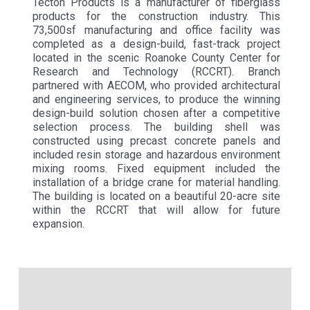
Tecton Products is a manufacturer of fiberglass
products for the construction industry. This
73,500sf manufacturing and office facility was
completed as a design-build, fast-track project
located in the scenic Roanoke County Center for
Research and Technology (RCCRT). Branch
partnered with AECOM, who provided architectural
and engineering services, to produce the winning
design-build solution chosen after a competitive
selection process. The building shell was
constructed using precast concrete panels and
included resin storage and hazardous environment
mixing rooms. Fixed equipment included the
installation of a bridge crane for material handling.
The building is located on a beautiful 20-acre site
within the RCCRT that will allow for future
expansion.