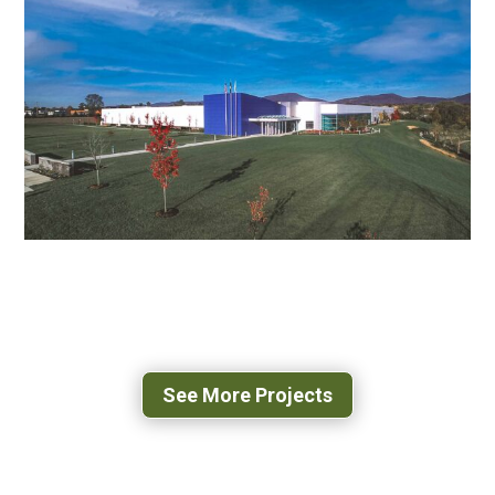
NOVOZYMES BIOLOGICALS
ROANOKE, VA
JOHNSON & JOHNSON
MANUFACTURING PLANT & OFFICE
ROANOKE, VA
See More Projects