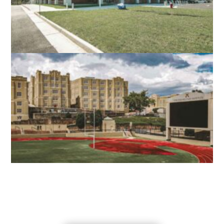
NORTH STAR HIGH SCHOOL
LEESBURG, VA
VMI SCOTT SHIPP HALL
LEXINGTON, VA