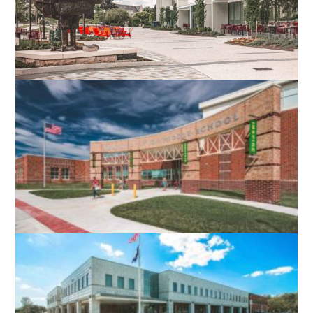
VIRGINIA TECH DIETRICK HALL
BLACKSBURG, VA
ROBERT E. AYLOR MIDDLE SCHOOL
STEPHENS CITY, VA