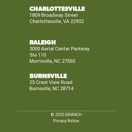
CHARLOTTESVILLE
1809 Broadway Street
Charlottesville, VA 22902
RALEIGH
3000 Aerial Center Parkway
Ste 110
Morrisville, NC 27560
BURNSVILLE
25 Crest View Road
Burnsville, NC 28714
© 2025
BRANCH
Privacy Notice