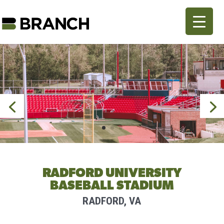
RADFORD UNIVERSITY
BASEBALL STADIUM
RADFORD, VA