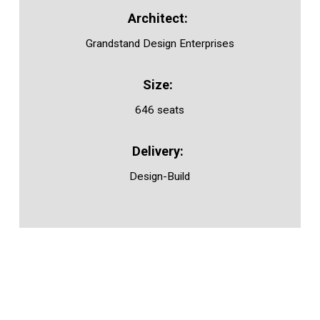
Grandstand Design Enterprises
646 seats
Design-Build