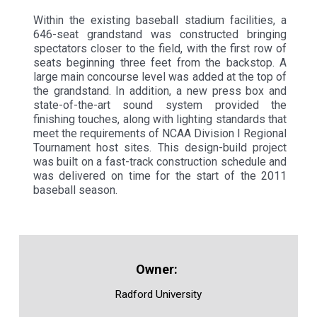
Within the existing baseball stadium facilities, a
646-seat grandstand was constructed bringing
spectators closer to the field, with the first row of
seats beginning three feet from the backstop. A
large main concourse level was added at the top of
the grandstand. In addition, a new press box and
state-of-the-art sound system provided the
finishing touches, along with lighting standards that
meet the requirements of NCAA Division I Regional
Tournament host sites. This design-build project
was built on a fast-track construction schedule and
was delivered on time for the start of the 2011
baseball season.
Radford University