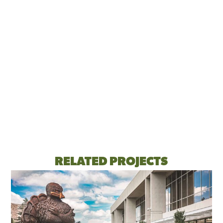
RELATED PROJECTS