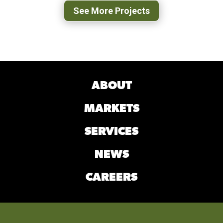
See More Projects
ABOUT
MARKETS
SERVICES
NEWS
CAREERS