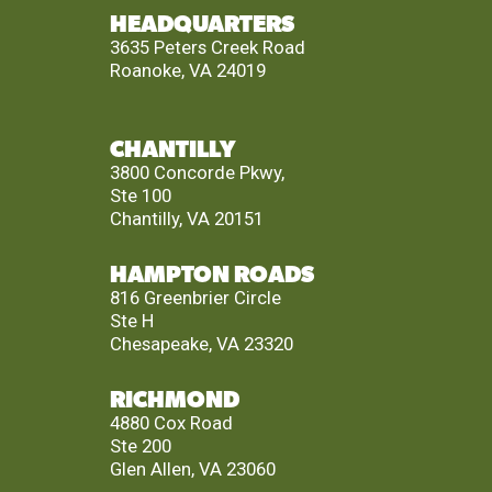
HEADQUARTERS
3635 Peters Creek Road
Roanoke, VA 24019
CHANTILLY
3800 Concorde Pkwy,
Ste 100
Chantilly, VA 20151
HAMPTON ROADS
816 Greenbrier Circle
Ste H
Chesapeake, VA 23320
RICHMOND
4880 Cox Road
Ste 200
Glen Allen, VA 23060