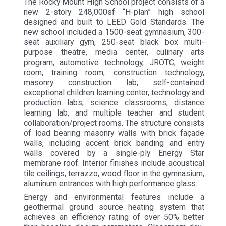
The Rocky Mount High School project consists of a
new 2-story 248,000sf “H-plan” high school
designed and built to LEED Gold Standards. The
new school included a 1500-seat gymnasium, 300-
seat auxiliary gym, 250-seat black box multi-
purpose theatre, media center, culinary arts
program, automotive technology, JROTC, weight
room, training room, construction technology,
masonry construction lab, self-contained
exceptional children learning center, technology and
production labs, science classrooms, distance
learning lab, and multiple teacher and student
collaboration/project rooms. The structure consists
of load bearing masonry walls with brick façade
walls, including accent brick banding and entry
walls covered by a single-ply Energy Star
membrane roof. Interior finishes include acoustical
tile ceilings, terrazzo, wood floor in the gymnasium,
aluminum entrances with high performance glass.
Energy and environmental features include a
geothermal ground source heating system that
achieves an efficiency rating of over 50% better