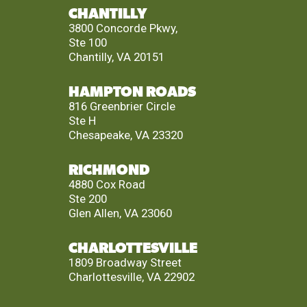
CHANTILLY
3800 Concorde Pkwy,
Ste 100
Chantilly, VA 20151
HAMPTON ROADS
816 Greenbrier Circle
Ste H
Chesapeake, VA 23320
RICHMOND
4880 Cox Road
Ste 200
Glen Allen, VA 23060
CHARLOTTESVILLE
1809 Broadway Street
Charlottesville, VA 22902