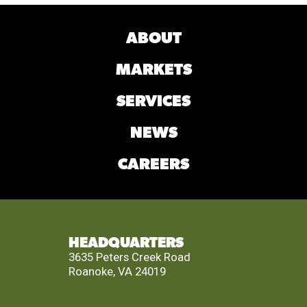
ABOUT
MARKETS
SERVICES
NEWS
CAREERS
HEADQUARTERS
3635 Peters Creek Road
Roanoke, VA 24019