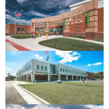
VIRGINIA TECH DIETRICK HALL
BLACKSBURG, VA
ROBERT E. AYLOR MIDDLE SCHOOL
STEPHENS CITY, VA