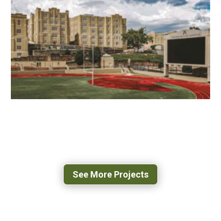
NORTH STAR HIGH SCHOOL
LEESBURG, VA
VMI SCOTT SHIPP HALL
LEXINGTON, VA
See More Projects