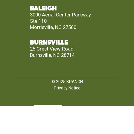
RALEIGH
3000 Aerial Center Parkway
Ste 110
Morrisville, NC 27560
BURNSVILLE
25 Crest View Road
Burnsville, NC 28714
© 2025
BRANCH
Privacy Notice