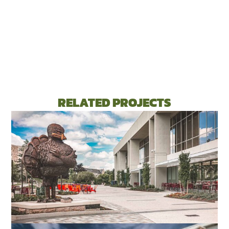
RELATED PROJECTS