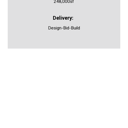
248,000sf
Design-Bid-Build