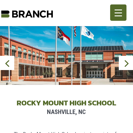
ROCKY MOUNT HIGH SCHOOL
NASHVILLE, NC