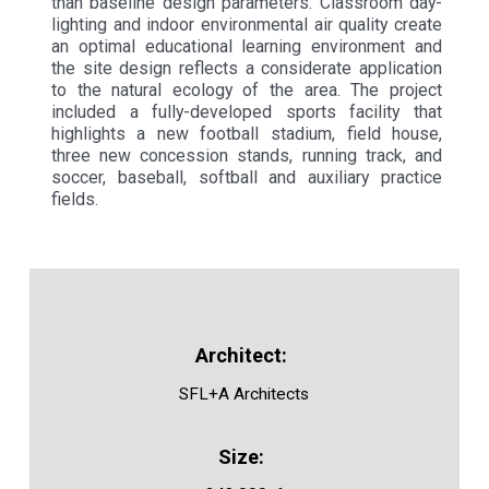
than baseline design parameters. Classroom day-
lighting and indoor environmental air quality create
an optimal educational learning environment and
the site design reflects a considerate application
to the natural ecology of the area. The project
included a fully-developed sports facility that
highlights a new football stadium, field house,
three new concession stands, running track, and
soccer, baseball, softball and auxiliary practice
fields.
SFL+A Architects