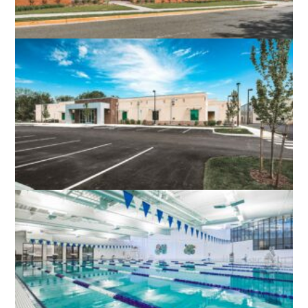
PRINCE WILLIAM – MANASSAS
REGIONAL ADULT DETENTION CENTER
PRINCE WILLIAM, VA
LOUDOUN COUNTY PUBLIC SAFETY
FIRING RANGE
LEESBURG, VA