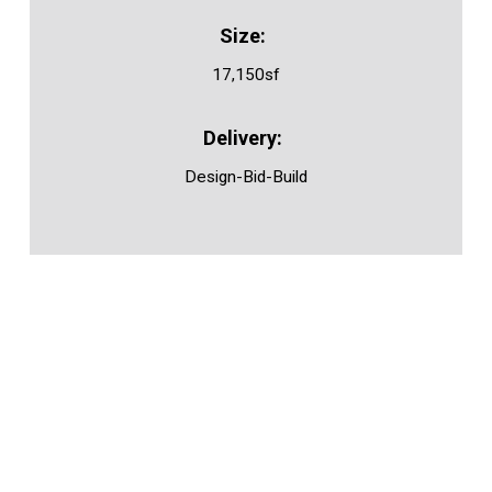
17,150sf
Design-Bid-Build