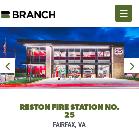
RESTON FIRE STATION NO.
25
FAIRFAX, VA