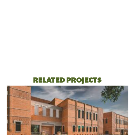
RELATED PROJECTS