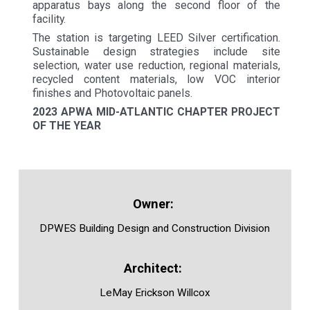
apparatus bays along the second floor of the
facility.
The station is targeting LEED Silver certification.
Sustainable design strategies include site
selection, water use reduction, regional materials,
recycled content materials, low VOC interior
finishes and Photovoltaic panels.
2023 APWA MID-ATLANTIC CHAPTER PROJECT
OF THE YEAR
DPWES Building Design and Construction Division
LeMay Erickson Willcox