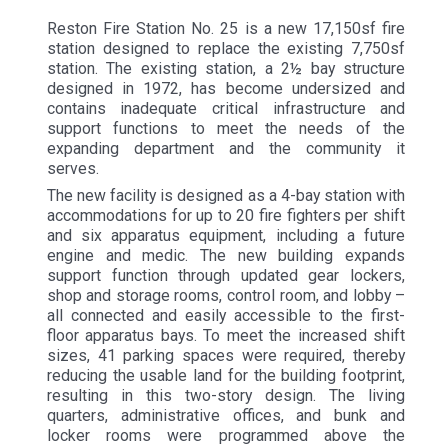
Reston Fire Station No. 25 is a new 17,150sf fire
station designed to replace the existing 7,750sf
station. The existing station, a 2½ bay structure
designed in 1972, has become undersized and
contains inadequate critical infrastructure and
support functions to meet the needs of the
expanding department and the community it
serves.
The new facility is designed as a 4-bay station with
accommodations for up to 20 fire fighters per shift
and six apparatus equipment, including a future
engine and medic. The new building expands
support function through updated gear lockers,
shop and storage rooms, control room, and lobby –
all connected and easily accessible to the first-
floor apparatus bays. To meet the increased shift
sizes, 41 parking spaces were required, thereby
reducing the usable land for the building footprint,
resulting in this two-story design. The living
quarters, administrative offices, and bunk and
locker rooms were programmed above the