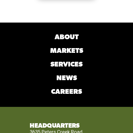
ABOUT
MARKETS
SERVICES
NEWS
CAREERS
HEADQUARTERS
3635 Peters Creek Road