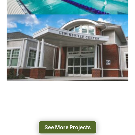
RESTON COMMUNITY CENTER
AQUATICS FACILITY
FAIRFAX, VA
LEWINSVILLE INTERGENERATIONAL
CENTER
FAIRFAX, VA
See More Projects