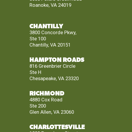
Roanoke, VA 24019
CHANTILLY
3800 Concorde Pkwy,
Ste 100
Chantilly, VA 20151
HAMPTON ROADS
816 Greenbrier Circle
Ste H
Chesapeake, VA 23320
RICHMOND
4880 Cox Road
Ste 200
Glen Allen, VA 23060
CHARLOTTESVILLE