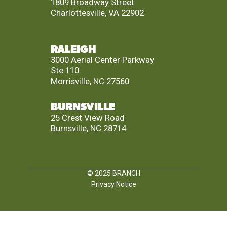
1809 Broadway Street
Charlottesville, VA 22902
RALEIGH
3000 Aerial Center Parkway
Ste 110
Morrisville, NC 27560
BURNSVILLE
25 Crest View Road
Burnsville, NC 28714
© 2025
BRANCH
Privacy Notice