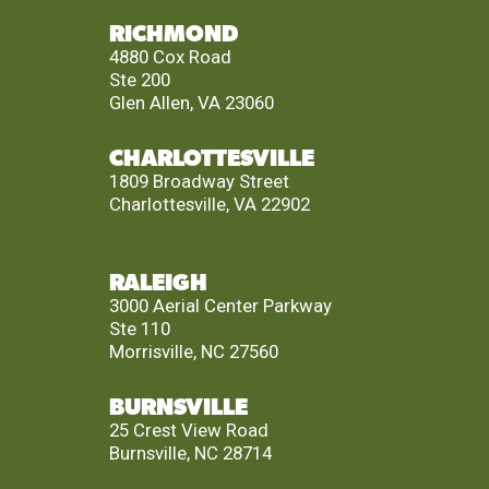
RICHMOND
4880 Cox Road
Ste 200
Glen Allen, VA 23060
CHARLOTTESVILLE
1809 Broadway Street
Charlottesville, VA 22902
RALEIGH
3000 Aerial Center Parkway
Ste 110
Morrisville, NC 27560
BURNSVILLE
25 Crest View Road
Burnsville, NC 28714