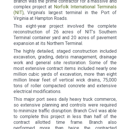
Branch was the prime contractor for a massive and
complex project at
Norfolk International Terminals
(NIT)
, Virginia’s largest terminal in the Port of
Virginia at Hampton Roads.
This eight-year project involved the complete
reconstruction of 26 acres of NIT’s Southern
Terminal container yard and 20 acres of pavement
expansion at its Northern Terminal.
The highly detailed, staged construction included
excavation, grading, debris management, drainage
work and general site restoration. Some of the
most extensive contract items included nearly one
million cubic yards of excavation, more than eight
million linear feet of vertical wick drains, 75,000
tons of roller compacted concrete and extensive
electrical modifications.
This major port sees daily heavy truck commerce,
so extensive planning and controls were required
to minimize traffic disruption. Branch Civil was able
to complete this project in less than half of the
contract allotted time frame. Branch also
performed more than twice the contracted