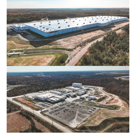
POPLAR FOREST PARKWAY
FOREST, VA
AUTOZONE DISTRIBUTION CENTER
NEW KENT, VA