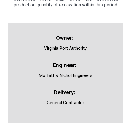
production quantity of excavation within this period.
Virginia Port Authority
Moffatt & Nichol Engineers
General Contractor