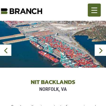
NIT BACKLANDS
NORFOLK, VA