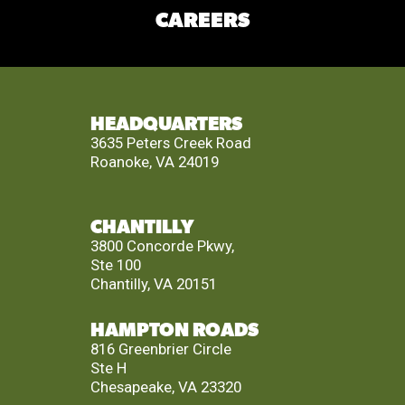
CAREERS
HEADQUARTERS
3635 Peters Creek Road
Roanoke, VA 24019
CHANTILLY
3800 Concorde Pkwy,
Ste 100
Chantilly, VA 20151
HAMPTON ROADS
816 Greenbrier Circle
Ste H
Chesapeake, VA 23320