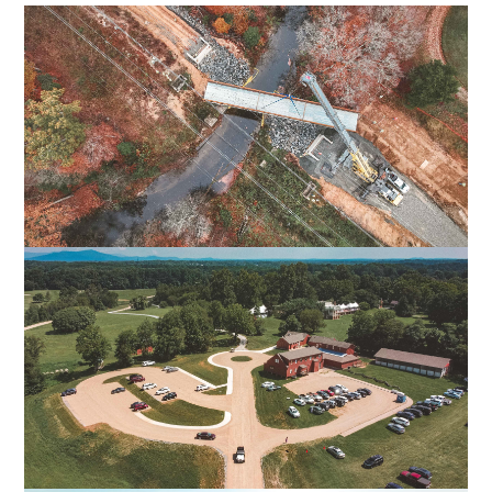
FALL LINE TRAIL NORTHERN SECTION
HENRICO & HANOVER COUNTIES, VA