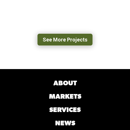
TYSONS PROCESSING FACILITY
DANVILLE, VA
See More Projects
ABOUT
MARKETS
SERVICES
NEWS