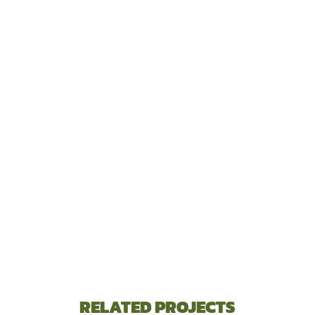
RELATED PROJECTS