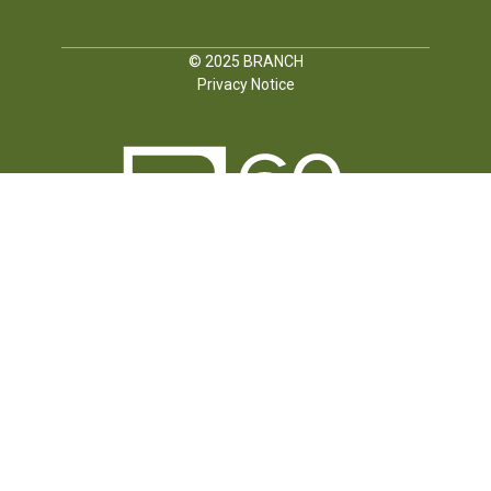
© 2025
BRANCH
Privacy Notice
FOLLOW US