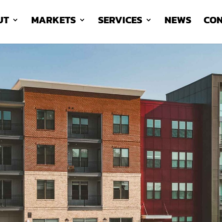
UT
MARKETS
SERVICES
NEWS
CON