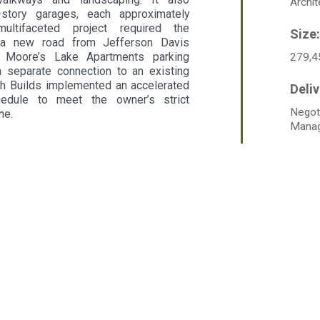
Archit
story garages, each approximately
ultifaceted project required the
f a new road from Jefferson Davis
 Moore’s Lake Apartments parking
279,4
a separate connection to an existing
ch Builds implemented an accelerated
hedule to meet the owner’s strict
Negot
ne.
Mana