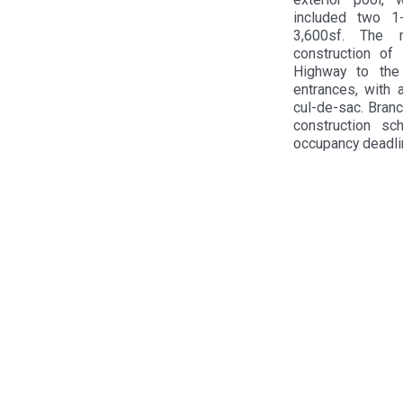
included two 1-
3,600sf. The m
construction o
Highway to the
entrances, with 
cul-de-sac. Bran
construction sc
occupancy deadli