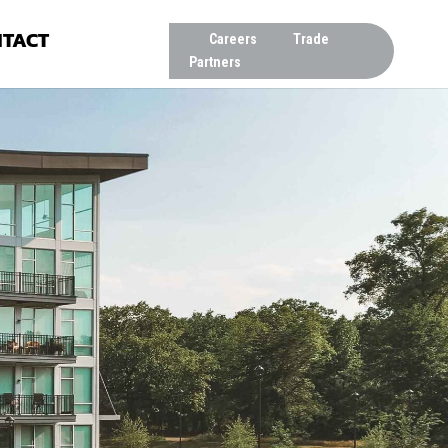
TACT
Careers
Trade
Partners