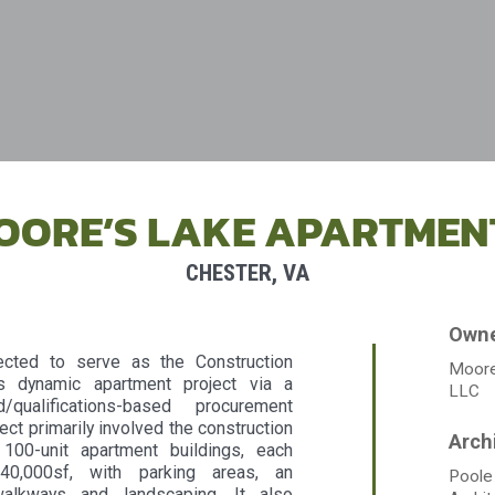
OORE’S LAKE APARTMEN
CHESTER, VA
cted to serve as the Construction
Moore
s dynamic apartment project via a
LLC
/qualifications-based procurement
ect primarily involved the construction
 100-unit apartment buildings, each
140,000sf, with parking areas, an
Poole
walkways and landscaping. It also