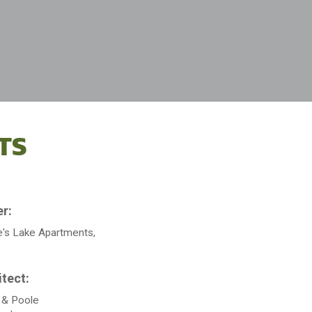
TS
's Lake Apartments,
 & Poole