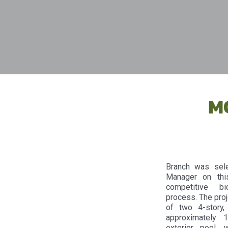
M
Branch was sele
Manager on thi
competitive bid
process. The proj
of two 4-story,
approximately 
exterior pool, 