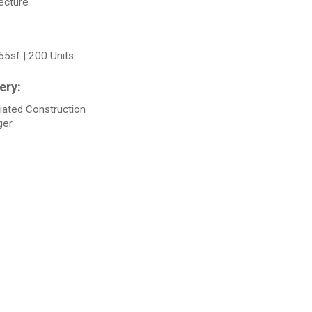
ecture
55sf | 200 Units
iated Construction
ger